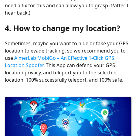
need a fix for this and can allow you to grasp if/after I
hear back.)
4. How to change my location?
Sometimes, maybe you want to hide or fake your GPS
location to evade tracking, so we recommend you to
use
AimerLab MobiGo – An Effective 1-Click GPS
Location Spoofer
. This App can defend your GPS
location privacy, and teleport you to the selected
location. 100% successfully teleport, and 100% safe.