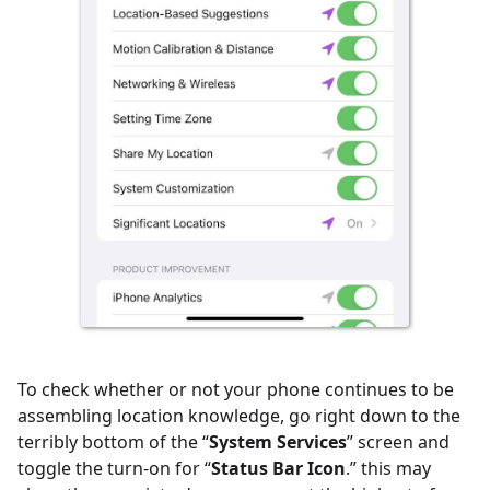
To check whether or not your phone continues to be
assembling location knowledge, go right down to the
terribly bottom of the “
System Services
” screen and
toggle the turn-on for “
Status Bar Icon
.” this may