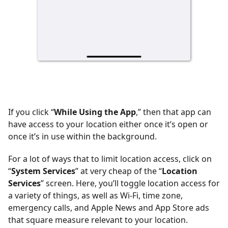
If you click “
While Using the App
,” then that app can
have access to your location either once it’s open or
once it’s in use within the background.
For a lot of ways that to limit location access, click on
“
System Services
” at very cheap of the “
Location
Services
” screen. Here, you’ll toggle location access for
a variety of things, as well as Wi-Fi, time zone,
emergency calls, and Apple News and App Store ads
that square measure relevant to your location.