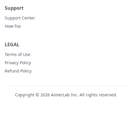
Support
Support Center
How-Tos
LEGAL
Terms of Use
Privacy Policy
Refund Policy
Copyright © 2026 AimerLab Inc. All rights reserved.