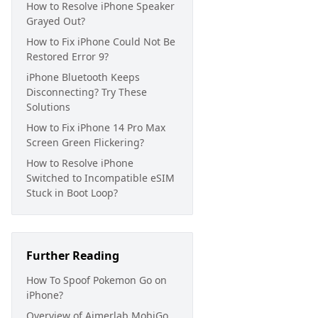
How to Resolve iPhone Speaker
Grayed Out?
How to Fix iPhone Could Not Be
Restored Error 9?
iPhone Bluetooth Keeps
Disconnecting? Try These
Solutions
How to Fix iPhone 14 Pro Max
Screen Green Flickering?
How to Resolve iPhone
Switched to Incompatible eSIM
Stuck in Boot Loop?
Further Reading
How To Spoof Pokemon Go on
iPhone?
Overview of Aimerlab MobiGo