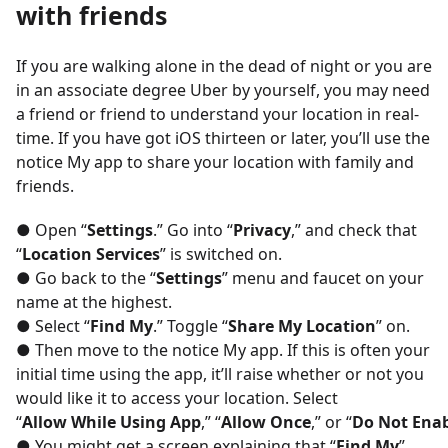
with friends
If you are walking alone in the dead of night or you are
in an associate degree Uber by yourself, you may need
a friend or friend to understand your location in real-
time. If you have got iOS thirteen or later, you’ll use the
notice My app to share your location with family and
friends.
● Open “
Settings
.” Go into “
Privacy
,” and check that
“
Location Services
” is switched on.
● Go back to the “
Settings
” menu and faucet on your
name at the highest.
● Select “
Find My
.” Toggle “
Share My Location
” on.
● Then move to the notice My app. If this is often your
initial time using the app, it’ll raise whether or not you
would like it to access your location. Select
“
Allow While Using App
,” “
Allow Once
,” or “
Do Not Ena
● You might get a screen explaining that “
Find My
”