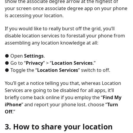
show the associate degree arrow at the highest of
your screen once associate degree app on your phone
is accessing your location.
If you would like to really burst off the grid, you’ll
disable location services to forestall your phone from
assembling any location knowledge at all:
● Open
Settings
.
● Go to “
Privacy
” > “
Location Services
.”
● Toggle the “
Location Services
” switch to off.
You’ll get a notice telling you that, whereas Location
Services are going to be disabled for all apps, it’ll
briefly come back online if you employ the “
Find My
iPhone
” and report your phone lost. choose “
Turn
Off
.”
3. How to share your location