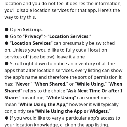
location and you do not feel it desires the information,
you’ll disable location services for that app. Here’s the
way to try this.
● Open
Settings
.
● Go to “
Privacy
” > “
Location Services
.”
● “
Location Services
” can presumably be switched
on. Unless you would like to fully cut all location
services off (see below), leave it alone
● Scroll right down to notice an inventory of all the
apps that alter location services. every listing can show
the app’s name and therefore the sort of permission it
has: “
Never
,” “
When Shared
,” or “
While Using
.” “
When
Shared
” refers to the choice “
Ask Next Time Or after I
Share
.” meantime, “
While Using
” can sometimes
mean “
While Using the App
,” however it will typically
conjointly see “
While Using the App or Widgets
.”
● If you would like to vary a particular app’s access to
your location knowledge, click on the app listing.