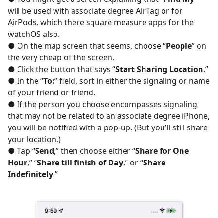
will be used with associate degree AirTag or for
AirPods, which there square measure apps for the
watchOS also.
● On the map screen that seems, choose “
People
” on
the very cheap of the screen.
● Click the button that says “
Start Sharing Location
.”
● In the “
To:
” field, sort in either the signaling or name
of your friend or friend.
● If the person you choose encompasses signaling
that may not be related to an associate degree iPhone,
you will be notified with a pop-up. (But you’ll still share
your location.)
● Tap “
Send
,” then choose either “
Share for One
Hour
,” “
Share till finish of Day
,” or “
Share
Indefinitely
.”