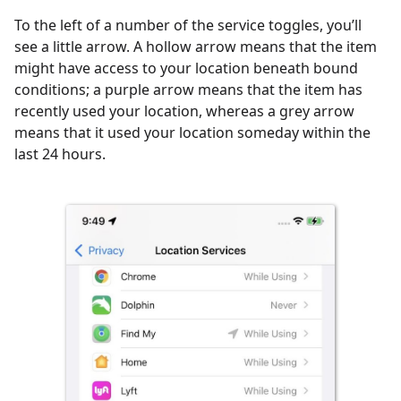
To the left of a number of the service toggles, you’ll
see a little arrow. A hollow arrow means that the item
might have access to your location beneath bound
conditions; a purple arrow means that the item has
recently used your location, whereas a grey arrow
means that it used your location someday within the
last 24 hours.