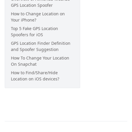
GPS Location Spoofer
How to Change Location on
Your iPhone?
Top 5 Fake GPS Location
Spoofers for iOS
GPS Location Finder Definition
and Spoofer Suggestion
How To Change Your Location
On Snapchat
How to Find/Share/Hide
Location on iOS devices?