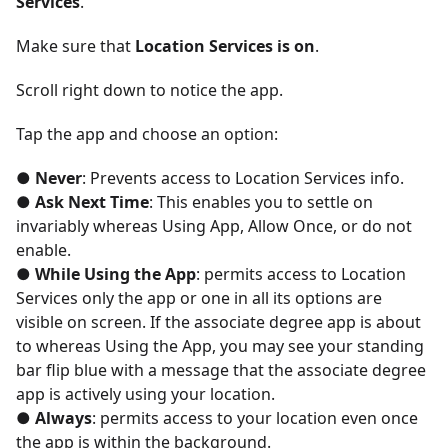
Services
.
Make sure that
Location Services is on
.
Scroll right down to notice the app.
Tap the app and choose an option:
● Never
: Prevents access to Location Services info.
● Ask Next Time
: This enables you to settle on
invariably whereas Using App, Allow Once, or do not
enable.
● While Using the App
: permits access to Location
Services only the app or one in all its options are
visible on screen. If the associate degree app is about
to whereas Using the App, you may see your standing
bar flip blue with a message that the associate degree
app is actively using your location.
● Always
: permits access to your location even once
the app is within the background.