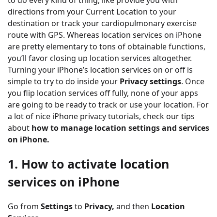
to do every kind of thing, like provide you with
directions from your Current Location to your
destination or track your cardiopulmonary exercise
route with GPS. Whereas location services on iPhone
are pretty elementary to tons of obtainable functions,
you’ll favor closing up location services altogether.
Turning your iPhone’s location services on or off is
simple to try to do inside your
Privacy settings
. Once
you flip location services off fully, none of your apps
are going to be ready to track or use your location. For
a lot of nice iPhone privacy tutorials, check our tips
about
how to manage location settings and services
on iPhone.
1. How to activate location
services on iPhone
Go from
Settings
to
Privacy,
and then
Location