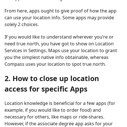
From here, apps ought to give proof of how the app
can use your location info. Some apps may provide
solely 2 choices.
If you would like to understand wherever you’re or
need true north, you have got to show on Location
Services in Settings. Maps use your location to grant
you the simplest native info obtainable, whereas
Compass uses your location to spot true north.
2. How to close up location
access for specific Apps
Location knowledge is beneficial for a few apps (for
example, if you would like to order food) and
necessary for others, like maps or ride-shares.
However, if the associate degree app asks for your