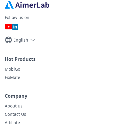
Follow us on
English
Hot Products
MobiGo
FixMate
Company
About us
Contact Us
Affiliate