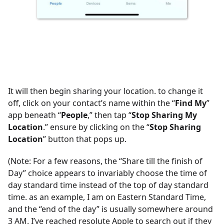
It will then begin sharing your location. to change it
off, click on your contact’s name within the “
Find My
”
app beneath “
People
,” then tap “
Stop Sharing My
Location
.” ensure by clicking on the “
Stop Sharing
Location
” button that pops up.
(Note: For a few reasons, the “Share till the finish of
Day” choice appears to invariably choose the time of
day standard time instead of the top of day standard
time. as an example, I am on Eastern Standard Time,
and the “end of the day” is usually somewhere around
3 AM. I’ve reached resolute Apple to search out if they