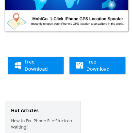
Free
Free
Download
Download
Hot Articles
How to Fix iPhone File Stuck on
Waiting?