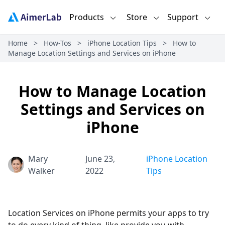
Products
Store
Support
Home
>
How-Tos
>
iPhone Location Tips
>
How to
Manage Location Settings and Services on iPhone
How to Manage Location
Settings and Services on
iPhone
Mary
June 23,
iPhone Location
Walker
2022
Tips
Location Services on iPhone permits your apps to try