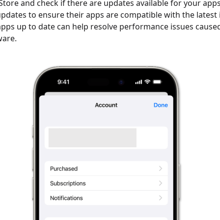
Store and check if there are updates available for your app
updates to ensure their apps are compatible with the latest 
pps up to date can help resolve performance issues cause
ware.