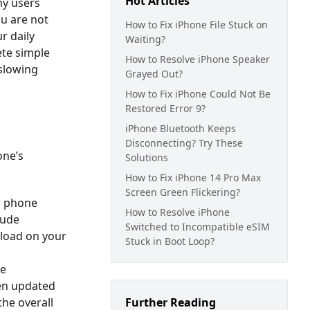
Hot Articles
ny users
ou are not
How to Fix iPhone File Stuck on
r daily
Waiting?
ete simple
How to Resolve iPhone Speaker
 slowing
Grayed Out?
How to Fix iPhone Could Not Be
Restored Error 9?
iPhone Bluetooth Keeps
Disconnecting? Try These
one’s
Solutions
How to Fix iPhone 14 Pro Max
Screen Green Flickering?
ur phone
How to Resolve iPhone
lude
Switched to Incompatible eSIM
 load on your
Stuck in Boot Loop?
be
een updated
the overall
Further Reading