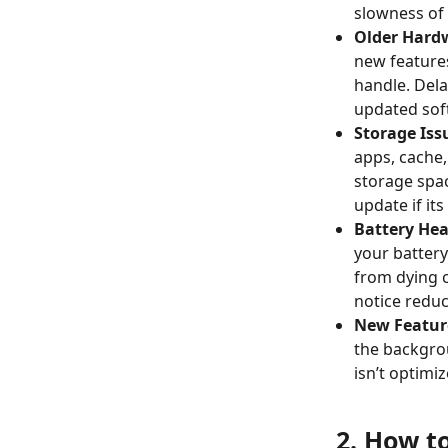
slowness of 
Older Hard
new feature
handle. Dela
updated sof
Storage Iss
apps, cache,
storage spac
update if its
Battery Hea
your battery
from dying c
notice redu
New Featur
the backgro
isn’t optimi
2. How t