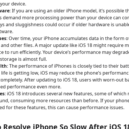
your device.
ware
: If you are using an older iPhone model, it’s possible t
s demand more processing power than your device can co
ys and sluggishness could occur if older hardware is unabl
tware.
ues
: Over time, your iPhone accumulates data in the form o
 and other files. A major update like iOS 18 might require 
e to run efficiently. Your device’s performance may degrad
 storage is almost full.
lth
: The performance of iPhones is closely tied to their batt
 life is getting low, iOS may reduce the phone’s performanc
ompletely. After updating to iOS 18, users with worn-out b
ced performance even more.
es
: iOS 18 introduces several new features, some of which 
und, consuming more resources than before. If your phon
zed for these features, this can cause performance issues.
o Resolve iPhone So Slow After iOS 1