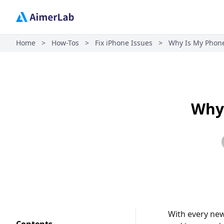
Home
>
How-Tos
>
Fix iPhone Issues
>
Why Is My Phone
Why 
With every new