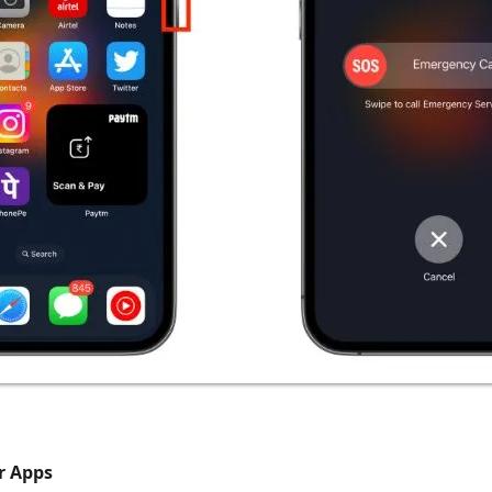
r Apps