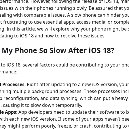
erformance. However, following the release of iOS 18, ma
issues with their phones running slowly. Be assured that y
ealing with comparable issues. A slow phone can hinder you
it frustrating to use essential apps, access media, or compl
ing. In this article, we will explore why your phone might be
ating to iOS 18 and how to resolve these issues.
s My Phone So Slow After iOS 18?
 to iOS 18, several factors could be contributing to your ph
ormance:
 Processes
: Right after updating to a new iOS version, yo
nning multiple background processes. These processes inc
p reconfiguration, and data syncing, which can put a heavy
 causing it to slow down temporarily.
le Apps
: App developers need to update their software to 
with each new iOS version. If some of your apps haven’t b
they might perform poorly, freeze, or crash, contributing to 