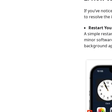
If you’ve noti
to resolve the 
Restart Yo
A simple resta
minor software
background ap