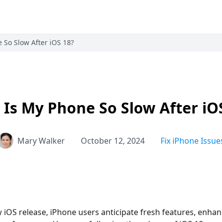
 So Slow After iOS 18?
Is My Phone So Slow After iO
Mary Walker
October 12, 2024
Fix iPhone Issue
 iOS release, iPhone users anticipate fresh features, enhan