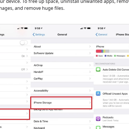
our device. To free up space, uninstall unwanted apps, remo
mages, and remove huge files.