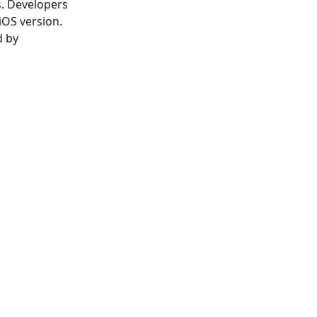
s. Developers
iOS version.
d by