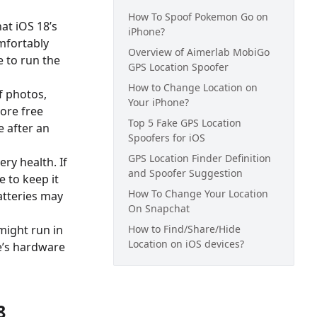
How To Spoof Pokemon Go on
hat iOS 18’s
iPhone?
mfortably
Overview of Aimerlab MobiGo
e to run the
GPS Location Spoofer
How to Change Location on
f photos,
Your iPhone?
more free
Top 5 Fake GPS Location
e after an
Spoofers for iOS
GPS Location Finder Definition
ery health. If
and Spoofer Suggestion
e to keep it
How To Change Your Location
atteries may
On Snapchat
might run in
How to Find/Share/Hide
Location on iOS devices?
e’s hardware
8