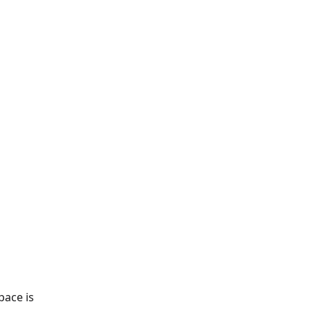
pace is