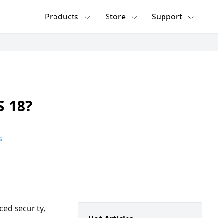
Products
Store
Support
S 18?
s
ced security,