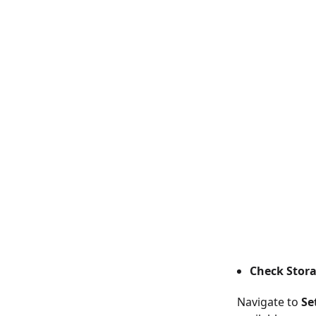
Check Stora
Navigate to
Se