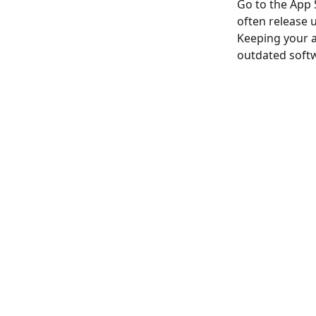
Go to the App 
often release 
Keeping your a
outdated soft