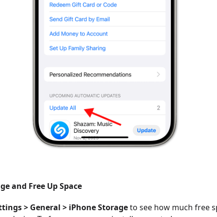
ge and Free Up Space
ttings > General > iPhone Storage
to see how much free s