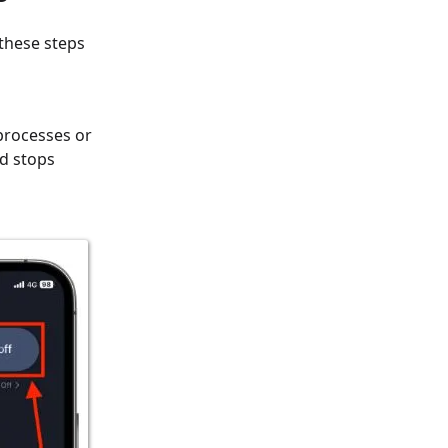
 these steps
processes or
nd stops