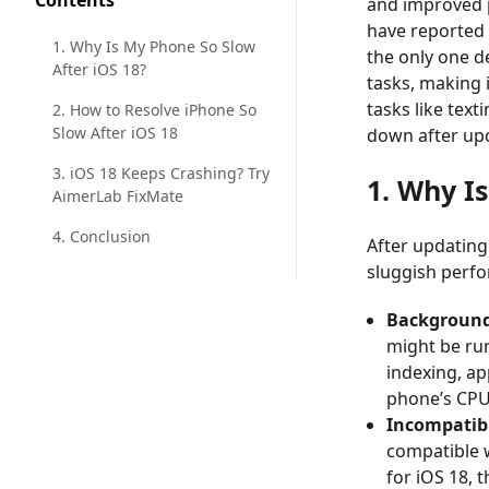
Contents
and improved p
have reported 
1. Why Is My Phone So Slow
the only one d
After iOS 18?
tasks, making 
tasks like text
2. How to Resolve iPhone So
Slow After iOS 18
down after upd
3. iOS 18 Keeps Crashing? Try
1. Why I
AimerLab FixMate
4. Conclusion
After updating
sluggish perf
Background
might be ru
indexing, ap
phone’s CPU,
Incompatib
compatible 
for iOS 18, 