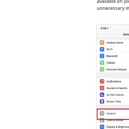
available on y
unnecessary i