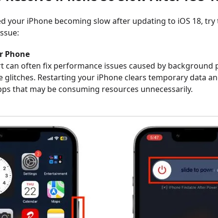
ced your iPhone becoming slow after updating to iOS 18, try
issue:
ur Phone
rt can often fix performance issues caused by background 
 glitches. Restarting your iPhone clears temporary data a
ps that may be consuming resources unnecessarily.