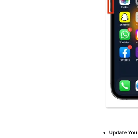
Update You