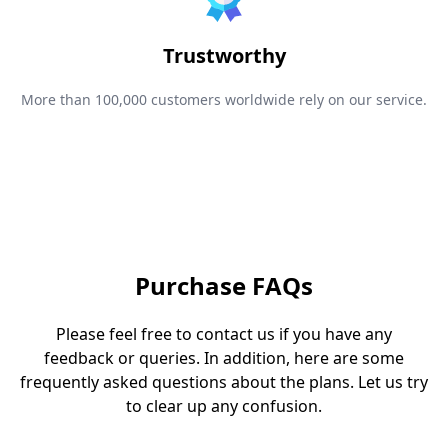
Trustworthy
More than 100,000 customers worldwide rely on our service.
Purchase FAQs
Please feel free to contact us if you have any
feedback or queries. In addition, here are some
frequently asked questions about the plans. Let us try
to clear up any confusion.