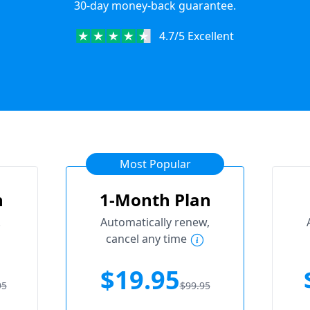
30-day money-back guarantee.
4.7/5 Excellent
Most Popular
n
1-Month Plan
.
Automatically renew,
cancel any time
$19.95
95
$99.95