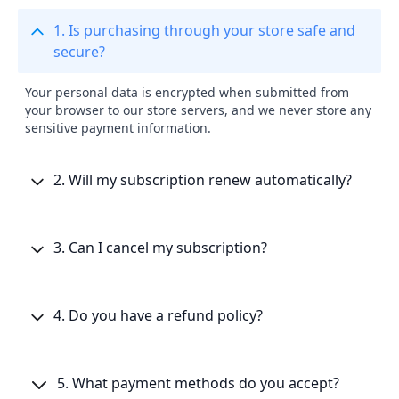
1. Is purchasing through your store safe and
secure?
Your personal data is encrypted when submitted from
your browser to our store servers, and we never store any
sensitive payment information.
2. Will my subscription renew automatically?
3. Can I cancel my subscription?
4. Do you have a refund policy?
5. What payment methods do you accept?