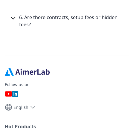
6. Are there contracts, setup fees or hidden
fees?
Follow us on
English
Hot Products