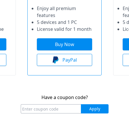
Enjoy all premium
En
features
fe
5 devices and 1 PC
5 
me
License valid for 1 month
Lic
Buy Now
PayPal
Have a coupon code?
Apply