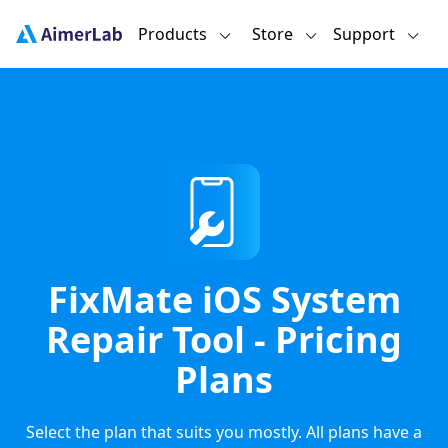
Products
Store
Support
FixMate iOS System
Repair Tool - Pricing
Plans
Select the plan that suits you mostly. All plans have a