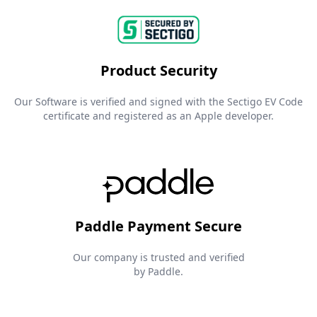
Product Security
Our Software is verified and signed with the Sectigo EV Code
certificate and registered as an Apple developer.
Paddle Payment Secure
Our company is trusted and verified
by Paddle.