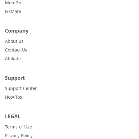
MobiGo
FixMate
Company
About us
Contact Us
Affiliate
Support
Support Center
How-Tos
LEGAL
Terms of Use
Privacy Policy