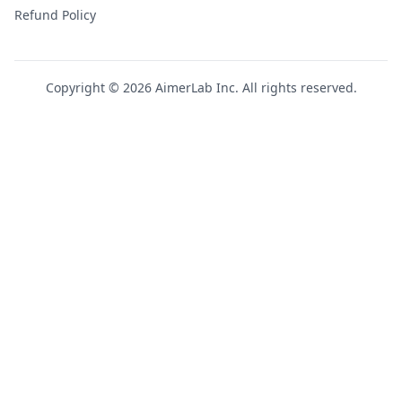
Refund Policy
Copyright © 2026 AimerLab Inc. All rights reserved.