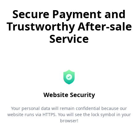
Secure Payment and
Trustworthy After-sale
Service
Website Security
Your personal data will remain confidential because our
website runs via HTTPS. You will see the lock symbol in your
browser!