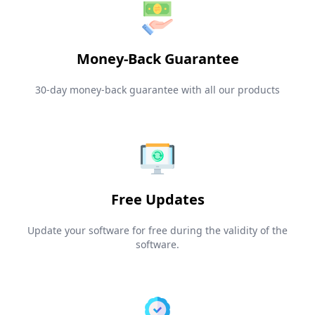
Money-Back Guarantee
30-day money-back guarantee with all our products
Free Updates
Update your software for free during the validity of the
software.