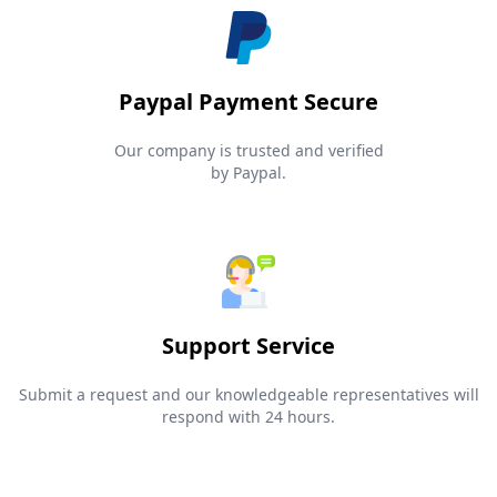
Paypal Payment Secure
Our company is trusted and verified
by Paypal.
Support Service
Submit a request and our knowledgeable representatives will
respond with 24 hours.