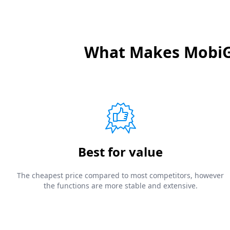
What Makes MobiGo
Best for value
The cheapest price compared to most competitors, however
the functions are more stable and extensive.