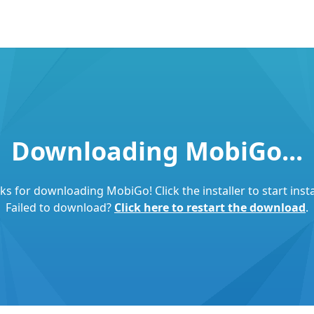
Downloading MobiGo...
s for downloading MobiGo! Click the installer to start insta
Failed to download?
Click here to restart the download
.