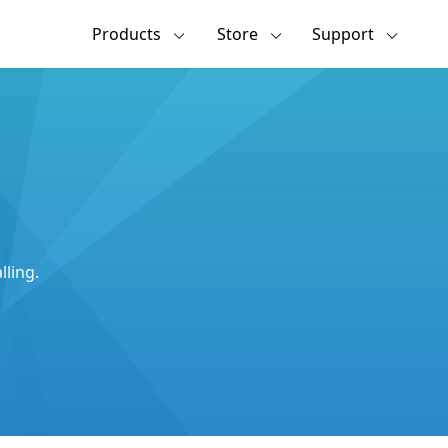
Products
Store
Support
lling.