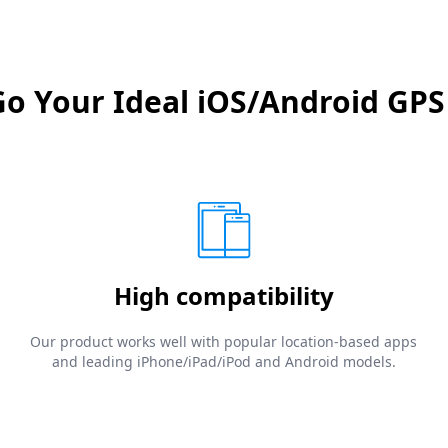
 Your Ideal iOS/Android GPS
High compatibility
Our product works well with popular location-based apps
and leading iPhone/iPad/iPod and Android models.