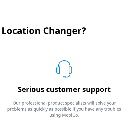
 Location Changer?
Serious customer support
Our professional product specialists will solve your
problems as quickly as possible if you have any troubles
using MobiGo.