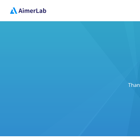
Thank