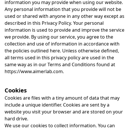
information you may provide when using our website.
Any personal information that you provide will not be
used or shared with anyone in any other way except as
described in this Privacy Policy. Your personal
information is used to provide and improve the service
we provide. By using our service, you agree to the
collection and use of information in accordance with
the policies outlined here. Unless otherwise defined,
all terms used in this privacy policy are used in the
same way as in our Terms and Conditions found at
https://www.aimerlab.com.
Cookies
Cookies are files with a tiny amount of data that may
include a unique identifier. Cookies are sent by a
website you visit your browser and are stored on your
hard drive.
We use our cookies to collect information. You can