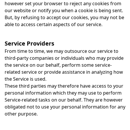
however set your browser to reject any cookies from
our website or notify you when a cookie is being sent.
But, by refusing to accept our cookies, you may not be
able to access certain aspects of our service.
Service Providers
From time to time, we may outsource our service to
third-party companies or individuals who may provide
the service on our behalf, perform some service-
related service or provide assistance in analyzing how
the Service is used.
These third parties may therefore have access to your
personal information which they may use to perform
Service-related tasks on our behalf. They are however
obligated not to use your personal information for any
other purpose.