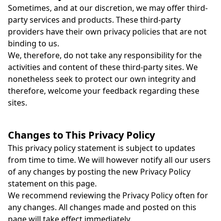
Sometimes, and at our discretion, we may offer third-
party services and products. These third-party
providers have their own privacy policies that are not
binding to us.
We, therefore, do not take any responsibility for the
activities and content of these third-party sites. We
nonetheless seek to protect our own integrity and
therefore, welcome your feedback regarding these
sites.
Changes to This Privacy Policy
This privacy policy statement is subject to updates
from time to time. We will however notify all our users
of any changes by posting the new Privacy Policy
statement on this page.
We recommend reviewing the Privacy Policy often for
any changes. All changes made and posted on this
page will take effect immediately.