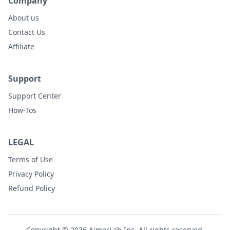
Company
About us
Contact Us
Affiliate
Support
Support Center
How-Tos
LEGAL
Terms of Use
Privacy Policy
Refund Policy
Copyright © 2026 AimerLab Inc. All rights reserved.