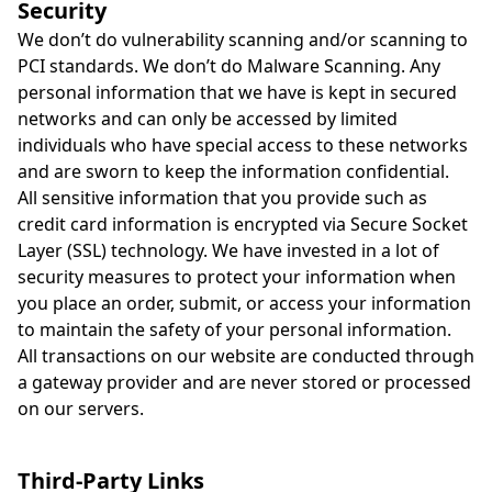
Security
We don’t do vulnerability scanning and/or scanning to
PCI standards. We don’t do Malware Scanning. Any
personal information that we have is kept in secured
networks and can only be accessed by limited
individuals who have special access to these networks
and are sworn to keep the information confidential.
All sensitive information that you provide such as
credit card information is encrypted via Secure Socket
Layer (SSL) technology. We have invested in a lot of
security measures to protect your information when
you place an order, submit, or access your information
to maintain the safety of your personal information.
All transactions on our website are conducted through
a gateway provider and are never stored or processed
on our servers.
Third-Party Links