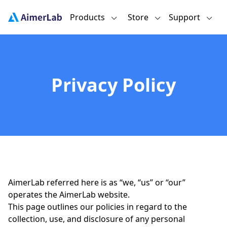
Products
Store
Support
Privacy Policy
AimerLab referred here is as “we, “us” or “our”
operates the AimerLab website.
This page outlines our policies in regard to the
collection, use, and disclosure of any personal