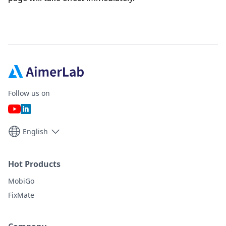
Follow us on
English
Hot Products
MobiGo
FixMate