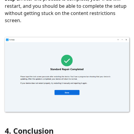
restart, and you should be able to complete the setup
without getting stuck on the content restrictions
screen.
4. Conclusion