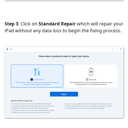
Step 3
: Click on
Standard Repair
which will repair your
iPad without any data loss to begin the fixing process.