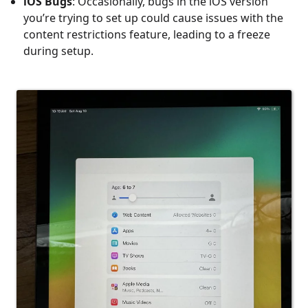
iOS Bugs
: Occasionally, bugs in the iOS version
you’re trying to set up could cause issues with the
content restrictions feature, leading to a freeze
during setup.