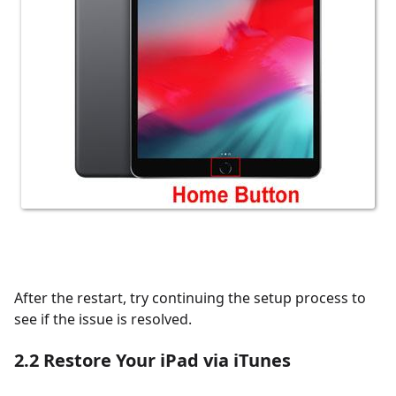
After the restart, try continuing the setup process to
see if the issue is resolved.
2.2
Restore Your iPad via iTunes