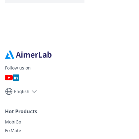
Follow us on
English
Hot Products
MobiGo
FixMate