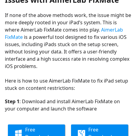
If none of the above methods work, the issue might be
more deeply rooted in your iPad’s system. This is
where AimerLab FixMate comes into play.
AimerLab
FixMate
is a powerful tool designed to fix various iOS
issues, including iPads stuck on the setup screen,
without losing your data. It offers a user-friendly
interface and a high success rate in resolving complex
iOS problems.
Here is how to use AimerLab FixMate to fix iPad setup
stuck on ccontent restrictions:
Step 1
: Download and install AimerLab FixMate on
your computer and launch the software
Free
Free