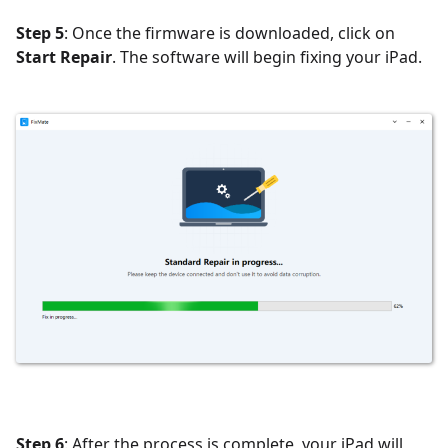
Step 5
: Once the firmware is downloaded, click on
Start Repair
. The software will begin fixing your iPad.
Step 6
: After the process is complete, your iPad will