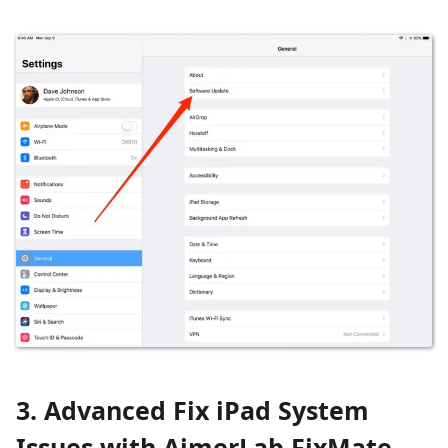
3. Advanced Fix iPad System
Issues with AimerLab FixMate