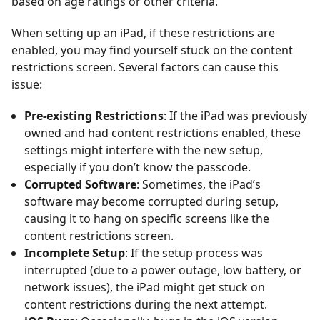
based on age ratings or other criteria.
When setting up an iPad, if these restrictions are
enabled, you may find yourself stuck on the content
restrictions screen. Several factors can cause this
issue:
Pre-existing Restrictions
: If the iPad was previously
owned and had content restrictions enabled, these
settings might interfere with the new setup,
especially if you don’t know the passcode.
Corrupted Software
: Sometimes, the iPad’s
software may become corrupted during setup,
causing it to hang on specific screens like the
content restrictions screen.
Incomplete Setup
: If the setup process was
interrupted (due to a power outage, low battery, or
network issues), the iPad might get stuck on
content restrictions during the next attempt.