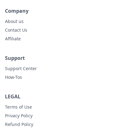
Company
About us
Contact Us
Affiliate
Support
Support Center
How-Tos
LEGAL
Terms of Use
Privacy Policy
Refund Policy