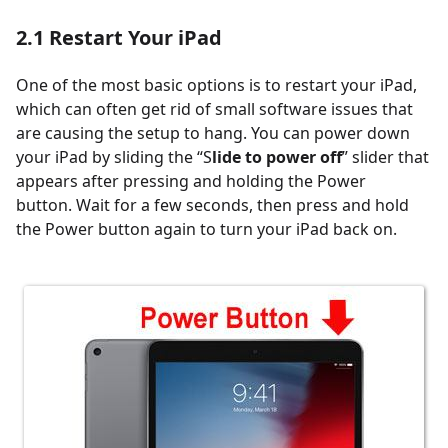
2.1
Restart Your iPad
One of the most basic options is to restart your iPad,
which can often get rid of small software issues that
are causing the setup to hang. You can power down
your iPad by sliding the “S
lide to power off
” slider that
appears after pressing and holding the Power
button. Wait for a few seconds, then press and hold
the Power button again to turn your iPad back on.