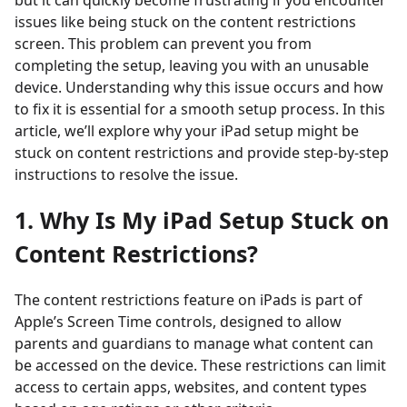
but it can quickly become frustrating if you encounter
issues like being stuck on the content restrictions
screen. This problem can prevent you from
completing the setup, leaving you with an unusable
device. Understanding why this issue occurs and how
to fix it is essential for a smooth setup process. In this
article, we’ll explore why your iPad setup might be
stuck on content restrictions and provide step-by-step
instructions to resolve the issue.
1. Why Is My iPad Setup Stuck on
Content Restrictions?
The content restrictions feature on iPads is part of
Apple’s Screen Time controls, designed to allow
parents and guardians to manage what content can
be accessed on the device. These restrictions can limit
access to certain apps, websites, and content types