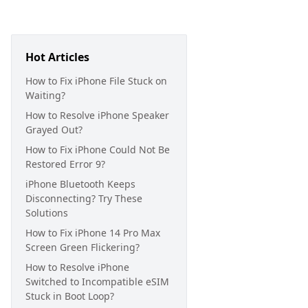
Hot Articles
How to Fix iPhone File Stuck on
Waiting?
How to Resolve iPhone Speaker
Grayed Out?
How to Fix iPhone Could Not Be
Restored Error 9?
iPhone Bluetooth Keeps
Disconnecting? Try These
Solutions
How to Fix iPhone 14 Pro Max
Screen Green Flickering?
How to Resolve iPhone
Switched to Incompatible eSIM
Stuck in Boot Loop?