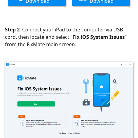
Download
Download
Step 2
: Connect your iPad to the computer via USB
cord, then locate and select “
Fix iOS System Issues
”
from the FixMate main screen.