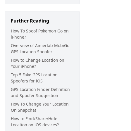
Further Reading
How To Spoof Pokemon Go on
iPhone?
Overview of Aimerlab MobiGo
GPS Location Spoofer
How to Change Location on
Your iPhone?
Top 5 Fake GPS Location
Spoofers for iOS
GPS Location Finder Definition
and Spoofer Suggestion
How To Change Your Location
On Snapchat
How to Find/Share/Hide
Location on iOS devices?