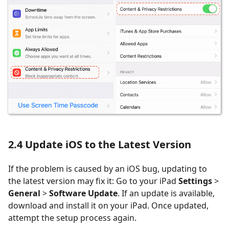
2.4
Update iOS to the Latest Version
If the problem is caused by an iOS bug, updating to
the latest version may fix it: Go to your iPad
Settings
>
General
>
Software Update
. If an update is available,
download and install it on your iPad. Once updated,
attempt the setup process again.