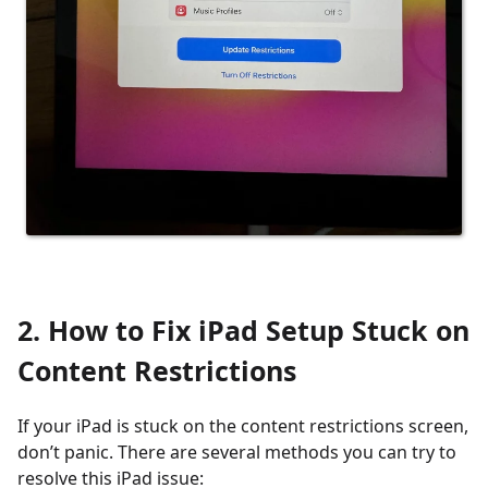
2. How to Fix iPad Setup Stuck on
Content Restrictions
If your iPad is stuck on the content restrictions screen,
don’t panic. There are several methods you can try to
resolve this iPad issue: