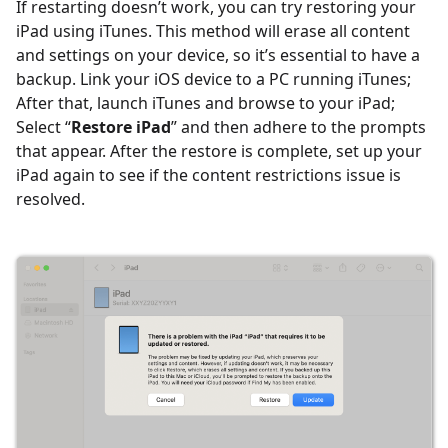
If restarting doesn’t work, you can try restoring your
iPad using iTunes. This method will erase all content
and settings on your device, so it’s essential to have a
backup. Link your iOS device to a PC running iTunes;
After that, launch iTunes and browse to your iPad;
Select “
Restore iPad
” and then adhere to the prompts
that appear. After the restore is complete, set up your
iPad again to see if the content restrictions issue is
resolved.