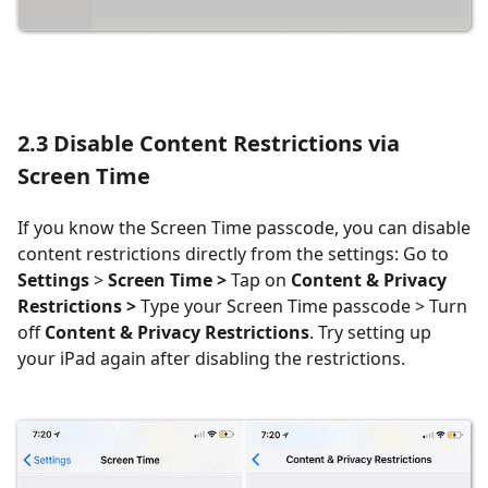
2.3
Disable Content Restrictions via
Screen Time
If you know the Screen Time passcode, you can disable
content restrictions directly from the settings: Go to
Settings
>
Screen Time >
Tap on
Content & Privacy
Restrictions >
Type your Screen Time passcode > Turn
off
Content & Privacy Restrictions
. Try setting up
your iPad again after disabling the restrictions.