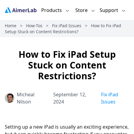
Products
Store
Support
Home
>
How-Tos
>
Fix iPad Issues
>
How to Fix iPad
Setup Stuck on Content Restrictions?
How to Fix iPad Setup
Stuck on Content
Restrictions?
Micheal
September 12,
Fix iPad
Nilson
2024
Issues
Setting up a new iPad is usually an exciting experience,