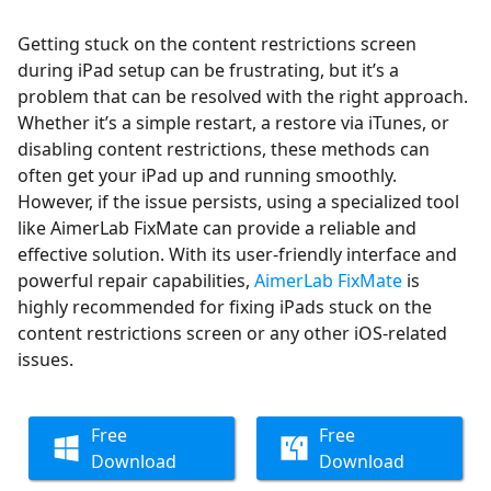
Getting stuck on the content restrictions screen
during iPad setup can be frustrating, but it’s a
problem that can be resolved with the right approach.
Whether it’s a simple restart, a restore via iTunes, or
disabling content restrictions, these methods can
often get your iPad up and running smoothly.
However, if the issue persists, using a specialized tool
like AimerLab FixMate can provide a reliable and
effective solution. With its user-friendly interface and
powerful repair capabilities,
AimerLab FixMate
is
highly recommended for fixing iPads stuck on the
content restrictions screen or any other iOS-related
issues.
Free
Free
Download
Download