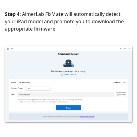
Step 4
: AimerLab FixMate will automatically detect
your iPad model and promote you to download the
appropriate firmware.