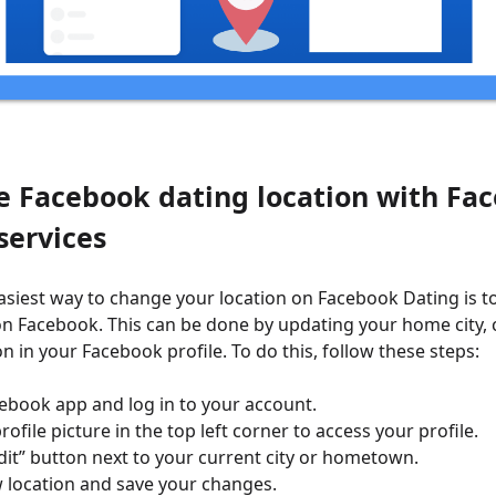
e Facebook dating location with Fa
services
easiest way to change your location on Facebook Dating is 
on Facebook. This can be done by updating your home city, c
n in your Facebook profile. To do this, follow these steps:
ebook app and log in to your account.
ofile picture in the top left corner to access your profile.
dit” button next to your current city or hometown.
 location and save your changes.