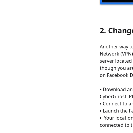
2. Chang
Another way to
Network (VPN).
server located 
though you are
on Facebook Da
•
Download and 
CyberGhost, P
•
Connect to a 
•
Launch the Fa
•
Your locatio
connected to 