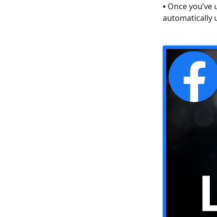
•
Once you’ve u
automatically 