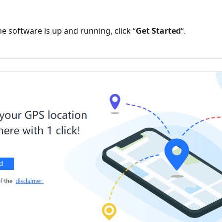
he software is up and running, click “
Get Started
“.