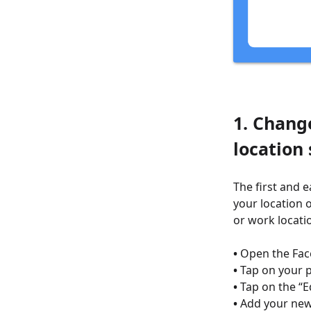
1. Chang
location 
The first and 
your location 
or work locatio
•
Open the Fac
•
Tap on your pr
•
Tap on the “E
•
Add your new