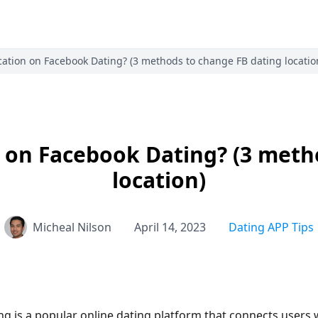
ation on Facebook Dating? (3 methods to change FB dating locatio
 on Facebook Dating? (3 meth
location)
Micheal Nilson
April 14, 2023
Dating APP Tips
g is a popular online dating platform that connects users 