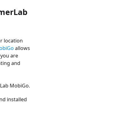
imerLab
r location
obiGo
allows
 you are
ating and
erLab MobiGo.
d installed