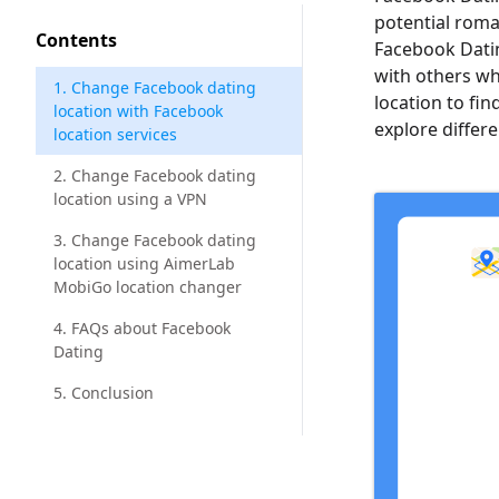
potential roma
Contents
Facebook Datin
with others w
1. Change Facebook dating
location to find
location with Facebook
explore differ
location services
2. Change Facebook dating
location using a VPN
3. Change Facebook dating
location using AimerLab
MobiGo location changer
4. FAQs about Facebook
Dating
5. Conclusion