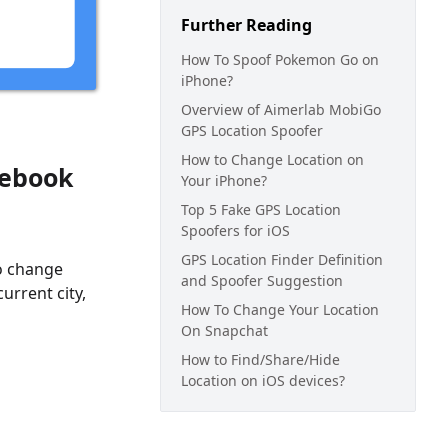
Further Reading
How To Spoof Pokemon Go on
iPhone?
Overview of Aimerlab MobiGo
GPS Location Spoofer
How to Change Location on
cebook
Your iPhone?
Top 5 Fake GPS Location
Spoofers for iOS
GPS Location Finder Definition
to change
and Spoofer Suggestion
urrent city,
How To Change Your Location
On Snapchat
How to Find/Share/Hide
Location on iOS devices?