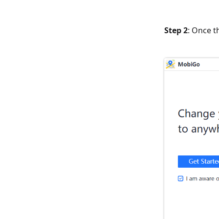
Step 2
: Once t