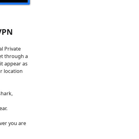
 VPN
l Private
et through a
 it appear as
r location
shark,
ear.
ver you are