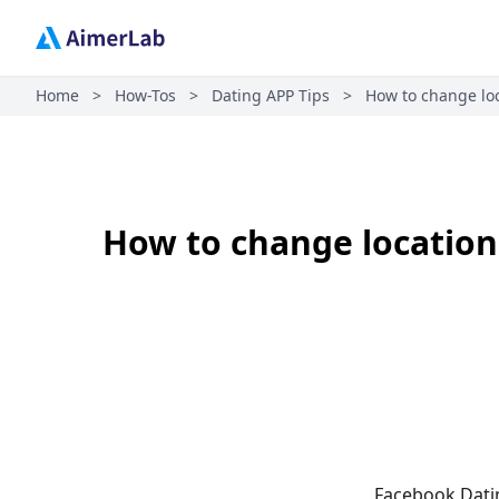
Home
>
How-Tos
>
Dating APP Tips
>
How to change loc
How to change location
Facebook Datin