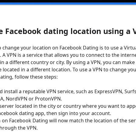
e Facebook dating location using a
 change your location on Facebook Dating is to use a Virtua
 A VPN is a service that allows you to connect to the intern
in a different country or city. By using a VPN, you can make
 located in a different location. To use a VPN to change you
ting, follow these steps:
install a reputable VPN service, such as ExpressVPN, Surf
IA, NordVPN or ProtonVPN.
server located in the city or country where you want to app
cebook dating app, then sign into your account.
n on Facebook Dating will now match the location of the ser
through the VPN.