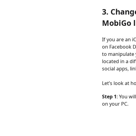
3. Chang
MobiGo l
If you are an 
on Facebook D
to manipulate 
located in a dif
social apps, li
Let’s look at 
Step 1
: You wi
on your PC.