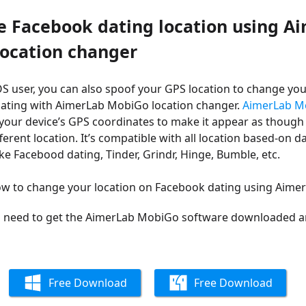
e Facebook dating location using A
ocation changer
iOS user, you can also spoof your GPS location to change you
ating with AimerLab MobiGo location changer.
AimerLab M
your device’s GPS coordinates to make it appear as though
ferent location. It’s c
ompatible with all location based-on d
nke Facebood dating, Tinder, Grindr, Hinge, Bumble, etc.
how to change your location on Facebook dating using Aim
ll need to get the AimerLab MobiGo software downloaded an
Free Download
Free Download