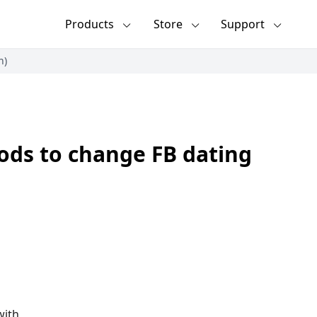
Products
Store
Support
n)
ods to change FB dating
with