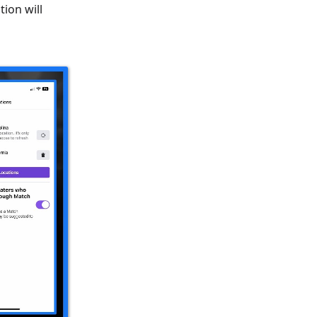
ion will