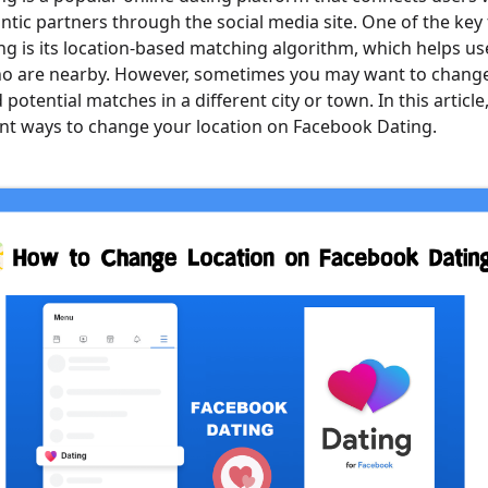
ntic partners through the social media site. One of the key 
g is its location-based matching algorithm, which helps u
ho are nearby. However, sometimes you may want to chang
 potential matches in a different city or town. In this article,
ent ways to change your location on Facebook Dating.