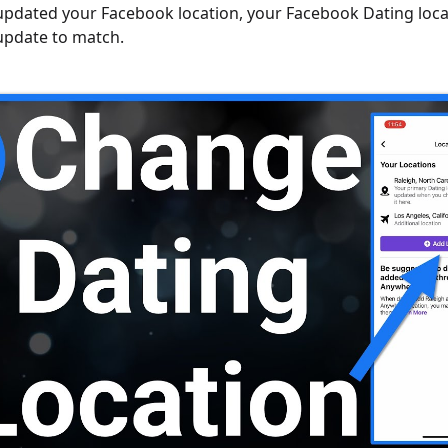
pdated your Facebook location, your Facebook Dating locat
update to match.