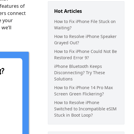
features of
Hot Articles
sers connect
e your
How to Fix iPhone File Stuck on
 we’ll
Waiting?
How to Resolve iPhone Speaker
Grayed Out?
How to Fix iPhone Could Not Be
Restored Error 9?
iPhone Bluetooth Keeps
Disconnecting? Try These
Solutions
How to Fix iPhone 14 Pro Max
Screen Green Flickering?
How to Resolve iPhone
Switched to Incompatible eSIM
Stuck in Boot Loop?