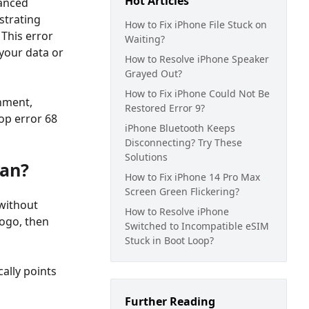
Hot Articles
vanced
strating
How to Fix iPhone File Stuck on
This error
Waiting?
your data or
How to Resolve iPhone Speaker
Grayed Out?
How to Fix iPhone Could Not Be
nment,
Restored Error 9?
oop error 68
iPhone Bluetooth Keeps
Disconnecting? Try These
Solutions
ean?
How to Fix iPhone 14 Pro Max
Screen Green Flickering?
 without
How to Resolve iPhone
logo, then
Switched to Incompatible eSIM
Stuck in Boot Loop?
cally points
Further Reading