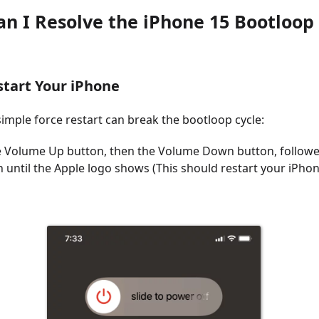
an I Resolve the iPhone 15 Bootloop 
start Your iPhone
imple force restart can break the bootloop cycle:
e Volume Up button, then the Volume Down button, followe
n until the Apple logo shows (This should restart your iPho