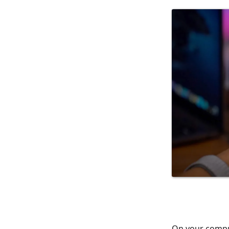
On your comput