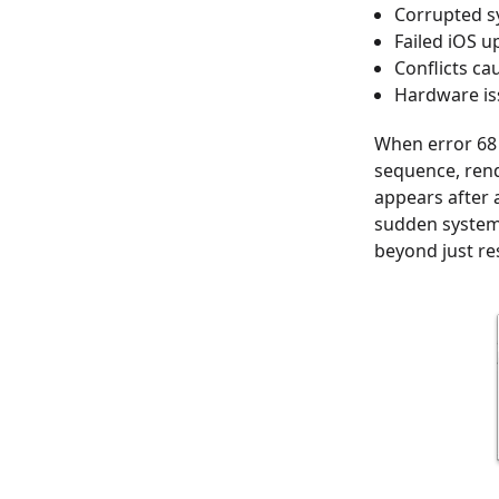
Corrupted sy
Failed iOS u
Conflicts ca
Hardware iss
When error 68 
sequence, rend
appears after 
sudden system 
beyond just re