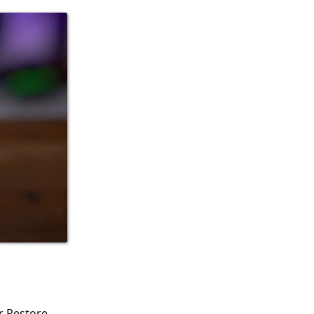
r Restore