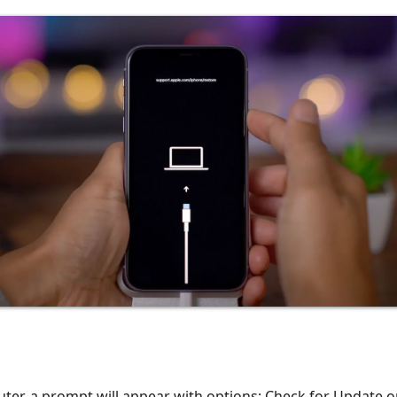
er, a prompt will appear with options: Check for Update o