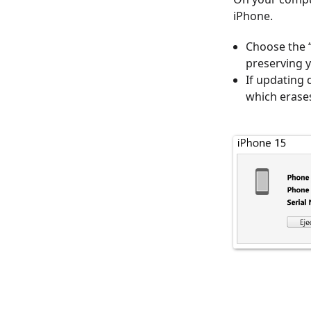
iPhone.
Choose the “
preserving y
If updating 
which erases