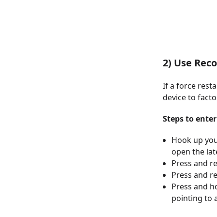
2) Use Rec
If a force rest
device to facto
Steps to ente
Hook up you
open the lat
Press and r
Press and r
Press and ho
pointing to 