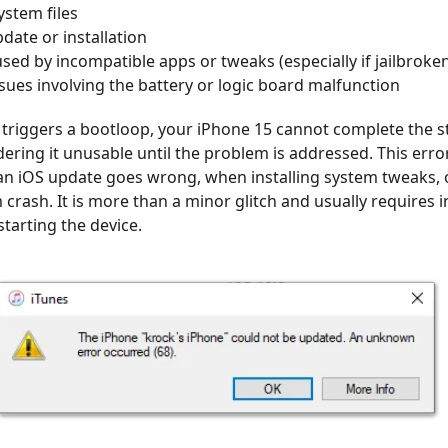
stem files
pdate or installation
used by incompatible apps or tweaks (especially if jailbroke
ues involving the battery or logic board malfunction
triggers a bootloop, your iPhone 15 cannot complete the s
ering it unusable until the problem is addressed. This erro
an iOS update goes wrong, when installing system tweaks, o
crash. It is more than a minor glitch and usually requires 
starting the device.