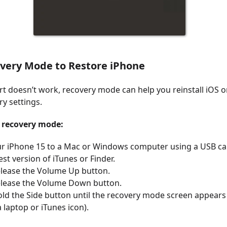
overy Mode to Restore iPhone
art doesn’t work, recovery mode can help you reinstall iOS o
ry settings.
r recovery mode:
r iPhone 15 to a Mac or Windows computer using a USB ca
est version of iTunes or Finder.
elease the Volume Up button.
elease the Volume Down button.
ld the Side button until the recovery mode screen appears 
a laptop or iTunes icon).