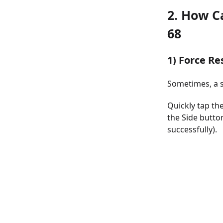
2. How C
68
1) Force Re
Sometimes, a s
Quickly tap th
the Side butto
successfully).