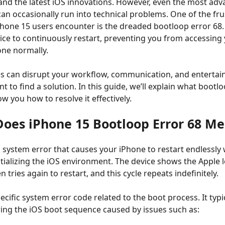
nd the latest iOS innovations. However, even the most ad
n occasionally run into technical problems. One of the fru
hone 15 users encounter is the dreaded bootloop error 68. 
ice to continuously restart, preventing you from accessing 
ne normally.
s can disrupt your workflow, communication, and entertai
t to find a solution. In this guide, we’ll explain what bootl
 you how to resolve it effectively.
Does iPhone 15 Bootloop Error 68 M
a system error that causes your iPhone to restart endlessly
nitializing the iOS environment. The device shows the Apple 
n tries again to restart, and this cycle repeats indefinitely.
pecific system error code related to the boot process. It typi
uring the iOS boot sequence caused by issues such as: