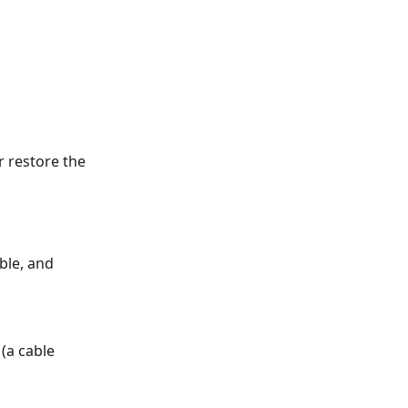
r restore the
ble, and
(a cable