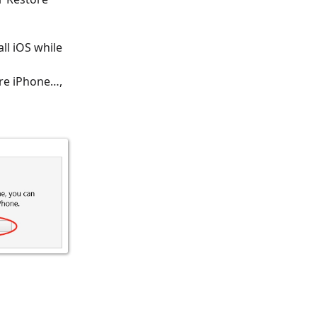
ll iOS while
ore iPhone…,