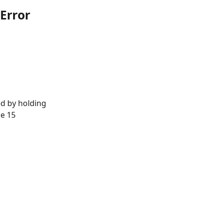
Error
d by holding
ne 15