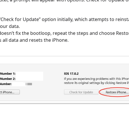
Check for Update” option initially, which attempts to reinsta
our data.
doesn’t fix the bootloop, repeat the steps and choose Rest
 all data and resets the iPhone.