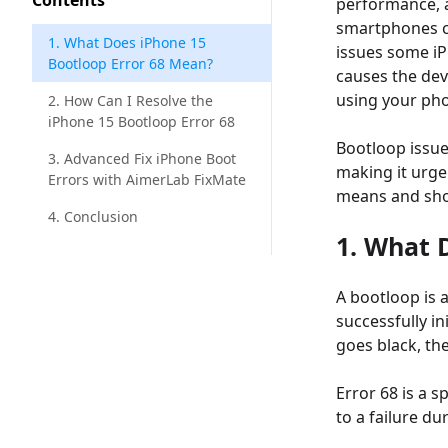
Contents
performance, a
smartphones ca
1. What Does iPhone 15
issues some iP
Bootloop Error 68 Mean?
causes the dev
using your pho
2. How Can I Resolve the
iPhone 15 Bootloop Error 68
Bootloop issue
3. Advanced Fix iPhone Boot
making it urgen
Errors with AimerLab FixMate
means and show
4. Conclusion
1. What 
A bootloop is 
successfully i
goes black, the
Error 68 is a s
to a failure d