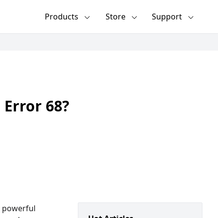
Products
Store
Support
 Error 68?
, powerful