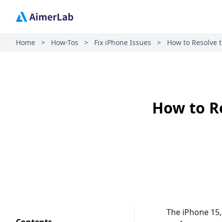
Home
>
How-Tos
>
Fix iPhone Issues
>
How to Resolve t
How to Re
The iPhone 15,