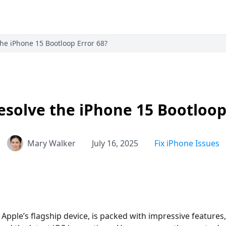
he iPhone 15 Bootloop Error 68?
solve the iPhone 15 Bootloop
Mary Walker
July 16, 2025
Fix iPhone Issues
 Apple’s flagship device, is packed with impressive features