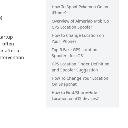
How To Spoof Pokemon Go on
iPhone?
n)
Overview of Aimerlab MobiGo
GPS Location Spoofer
How to Change Location on
tartup
Your iPhone?
r often
Top 5 Fake GPS Location
r after a
Spoofers for iOS
intervention
GPS Location Finder Definition
and Spoofer Suggestion
How To Change Your Location
On Snapchat
How to Find/Share/Hide
Location on iOS devices?