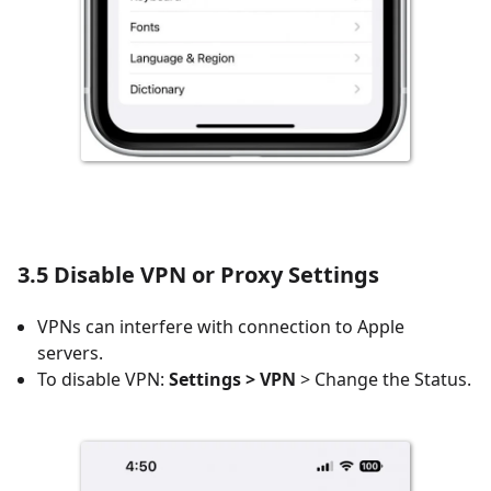
3.5 Disable VPN or Proxy Settings
VPNs can interfere with connection to Apple
servers.
To disable VPN:
Settings > VPN
> Change the Status.