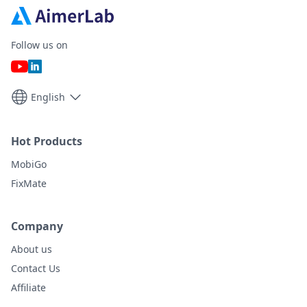
Follow us on
English
Hot Products
MobiGo
FixMate
Company
About us
Contact Us
Affiliate