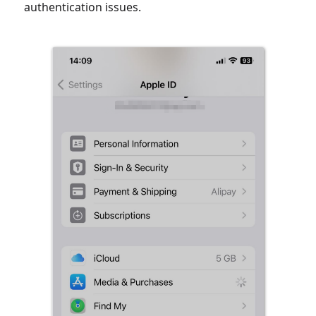
authentication issues.