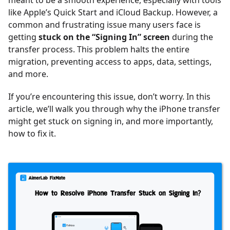
meant to be a smooth experience, especially with tools
like Apple’s Quick Start and iCloud Backup. However, a
common and frustrating issue many users face is
getting
stuck on the “Signing In” screen
during the
transfer process. This problem halts the entire
migration, preventing access to apps, data, settings,
and more.
If you’re encountering this issue, don’t worry. In this
article, we’ll walk you through why the iPhone transfer
might get stuck on signing in, and more importantly,
how to fix it.