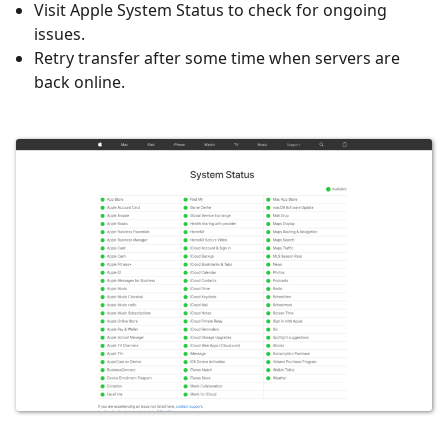
Visit Apple System Status to check for ongoing
issues.
Retry transfer after some time when servers are
back online.