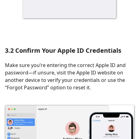
3.2 Confirm Your Apple ID Credentials
Make sure you’re entering the correct Apple ID and
password—if unsure, visit the Apple ID website on
another device to verify your credentials or use the
“Forgot Password” option to reset it.