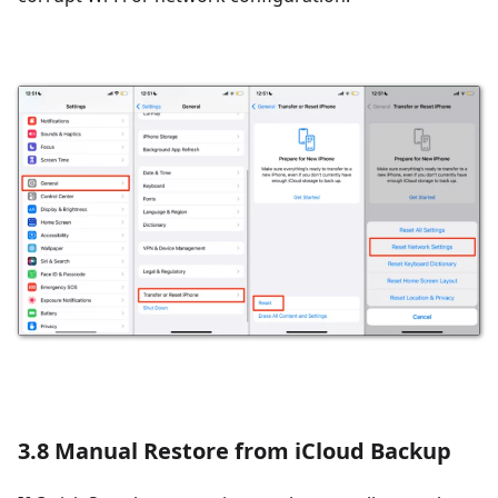
3.8 Manual Restore from iCloud Backup