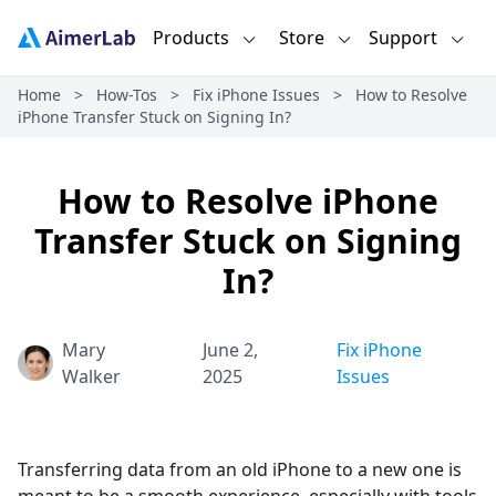
Products
Store
Support
Home
>
How-Tos
>
Fix iPhone Issues
>
How to Resolve
iPhone Transfer Stuck on Signing In?
How to Resolve iPhone
Transfer Stuck on Signing
In?
Mary
June 2,
Fix iPhone
Walker
2025
Issues
Transferring data from an old iPhone to a new one is