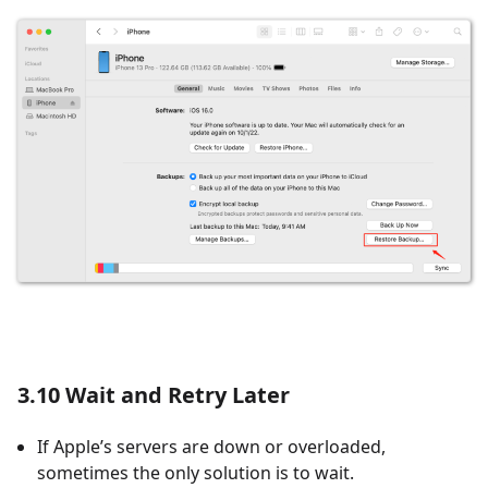
3.10 Wait and Retry Later
If Apple’s servers are down or overloaded,
sometimes the only solution is to wait.