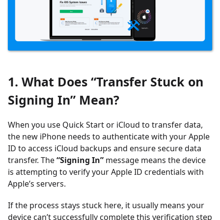
1. What Does “Transfer Stuck on
Signing In” Mean?
When you use Quick Start or iCloud to transfer data,
the new iPhone needs to authenticate with your Apple
ID to access iCloud backups and ensure secure data
transfer. The
“Signing In”
message means the device
is attempting to verify your Apple ID credentials with
Apple’s servers.
If the process stays stuck here, it usually means your
device can’t successfully complete this verification step