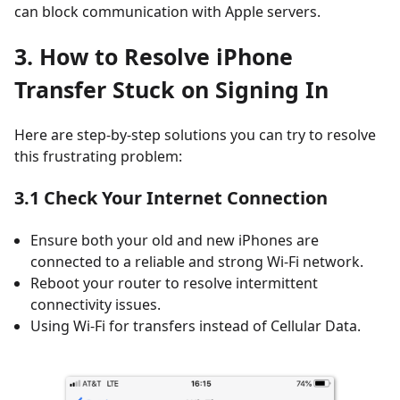
can block communication with Apple servers.
3. How to Resolve iPhone
Transfer Stuck on Signing In
Here are step-by-step solutions you can try to resolve
this frustrating problem:
3.1 Check Your Internet Connection
Ensure both your old and new iPhones are
connected to a reliable and strong Wi-Fi network.
Reboot your router to resolve intermittent
connectivity issues.
Using Wi-Fi for transfers instead of Cellular Data.