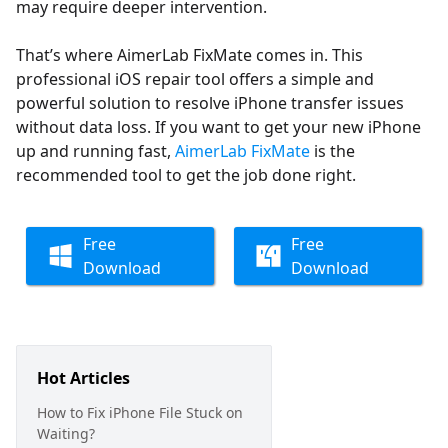
may require deeper intervention.
That’s where AimerLab FixMate comes in. This
professional iOS repair tool offers a simple and
powerful solution to resolve iPhone transfer issues
without data loss. If you want to get your new iPhone
up and running fast,
AimerLab FixMate
is the
recommended tool to get the job done right.
Free
Free
Download
Download
Hot Articles
How to Fix iPhone File Stuck on
Waiting?