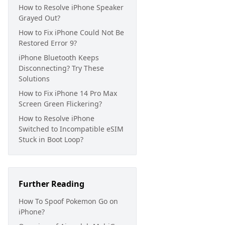
How to Resolve iPhone Speaker
Grayed Out?
How to Fix iPhone Could Not Be
Restored Error 9?
iPhone Bluetooth Keeps
Disconnecting? Try These
Solutions
How to Fix iPhone 14 Pro Max
Screen Green Flickering?
How to Resolve iPhone
Switched to Incompatible eSIM
Stuck in Boot Loop?
Further Reading
How To Spoof Pokemon Go on
iPhone?