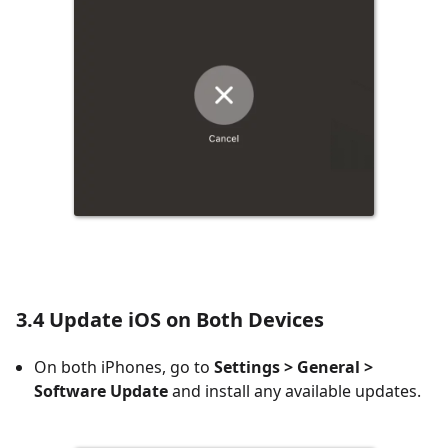
3.4 Update iOS on Both Devices
On both iPhones, go to
Settings > General >
Software Update
and install any available updates.