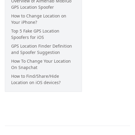
Overview of Aimerlab MobiGo
GPS Location Spoofer
How to Change Location on
Your iPhone?
Top 5 Fake GPS Location
Spoofers for iOS
GPS Location Finder Definition
and Spoofer Suggestion
How To Change Your Location
On Snapchat
How to Find/Share/Hide
Location on iOS devices?