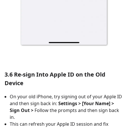
3.6 Re-sign Into Apple ID on the Old
Device
On your old iPhone, try signing out of your Apple ID
and then sign back in:
Settings > [Your Name] >
Sign Out >
Follow the prompts and then sign back
in.
This can refresh your Apple ID session and fix