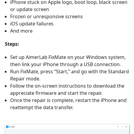
iPhone stuck on Apple logo, boot loop, black screen
or update screen
Frozen or unresponsive screens
iOS update failures
And more
Steps:
Set up AimerLab FixMate on your Windows system,
then link your iPhone through a USB connection.
Run FixMate, press “Start,” and go with the Standard
Repair mode.
Follow the on-screen instructions to download the
appreciate firmware and start the repair.
Once the repair is complete, restart the iPhone and
reattempt the data transfer.