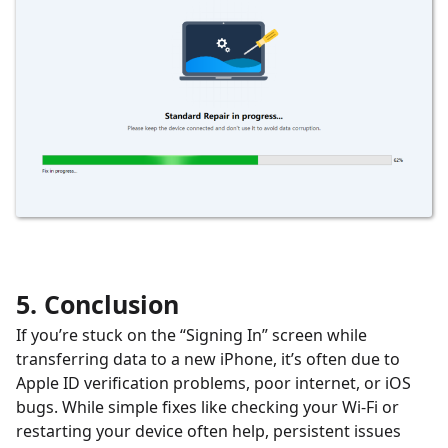
5. Conclusion
If you’re stuck on the “Signing In” screen while
transferring data to a new iPhone, it’s often due to
Apple ID verification problems, poor internet, or iOS
bugs. While simple fixes like checking your Wi-Fi or
restarting your device often help, persistent issues