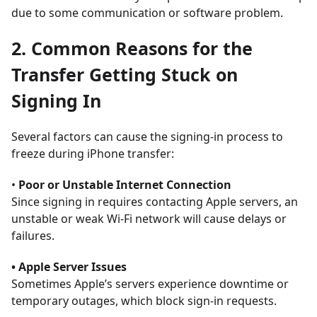
due to some communication or software problem.
2. Common Reasons for the
Transfer Getting Stuck on
Signing In
Several factors can cause the signing-in process to
freeze during iPhone transfer:
•
Poor or Unstable Internet Connection
Since signing in requires contacting Apple servers, an
unstable or weak Wi-Fi network will cause delays or
failures.
• Apple Server Issues
Sometimes Apple’s servers experience downtime or
temporary outages, which block sign-in requests.