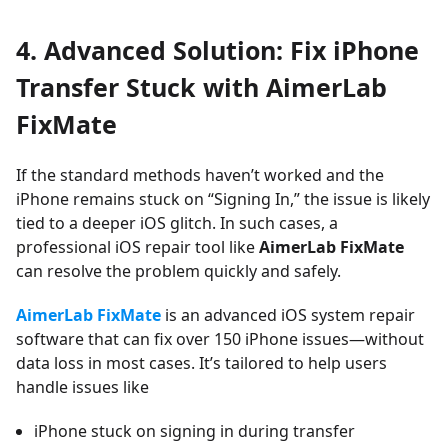
4. Advanced Solution: Fix iPhone
Transfer Stuck with AimerLab
FixMate
If the standard methods haven’t worked and the
iPhone remains stuck on “Signing In,” the issue is likely
tied to a deeper iOS glitch. In such cases, a
professional iOS repair tool like
AimerLab FixMate
can resolve the problem quickly and safely.
AimerLab FixMate
is an advanced iOS system repair
software that can fix over 150 iPhone issues—without
data loss in most cases. It’s tailored to help users
handle issues like
iPhone stuck on signing in during transfer