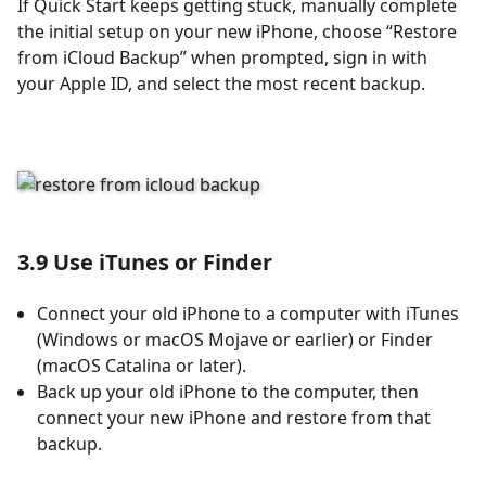
If Quick Start keeps getting stuck, manually complete
the initial setup on your new iPhone, choose “Restore
from iCloud Backup” when prompted, sign in with
your Apple ID, and select the most recent backup.
3.9 Use iTunes or Finder
Connect your old iPhone to a computer with iTunes
(Windows or macOS Mojave or earlier) or Finder
(macOS Catalina or later).
Back up your old iPhone to the computer, then
connect your new iPhone and restore from that
backup.