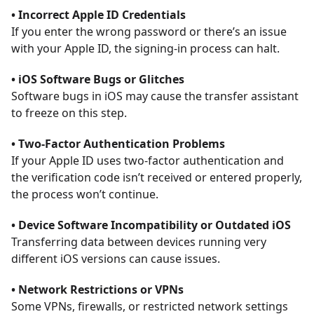
• Incorrect Apple ID Credentials
If you enter the wrong password or there’s an issue
with your Apple ID, the signing-in process can halt.
• iOS Software Bugs or Glitches
Software bugs in iOS may cause the transfer assistant
to freeze on this step.
• Two-Factor Authentication Problems
If your Apple ID uses two-factor authentication and
the verification code isn’t received or entered properly,
the process won’t continue.
• Device Software Incompatibility or Outdated iOS
Transferring data between devices running very
different iOS versions can cause issues.
• Network Restrictions or VPNs
Some VPNs, firewalls, or restricted network settings