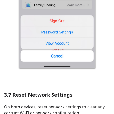
3.7 Reset Network Settings
On both devices, reset network settings to clear any
corrupt Wi-Fi or network configuration.