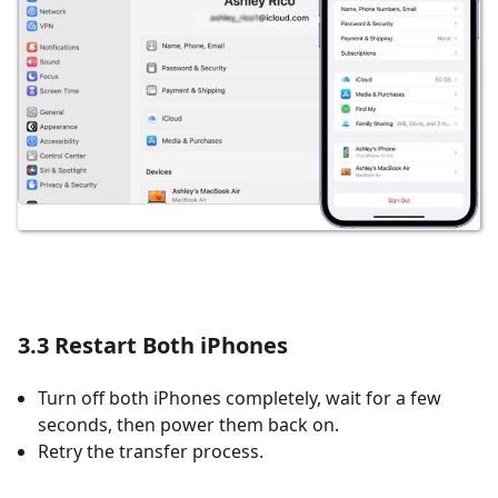
3.3 Restart Both iPhones
Turn off both iPhones completely, wait for a few
seconds, then power them back on.
Retry the transfer process.