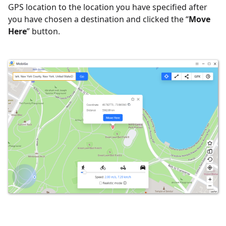
GPS location to the location you have specified after
you have chosen a destination and clicked the “
Move
Here
” button.