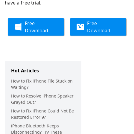
have a free trial.
Free
Free
Download
Download
Hot Articles
How to Fix iPhone File Stuck on
Waiting?
How to Resolve iPhone Speaker
Grayed Out?
How to Fix iPhone Could Not Be
Restored Error 9?
iPhone Bluetooth Keeps
Disconnecting? Try These