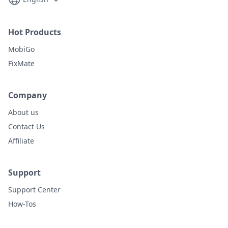
Hot Products
MobiGo
FixMate
Company
About us
Contact Us
Affiliate
Support
Support Center
How-Tos