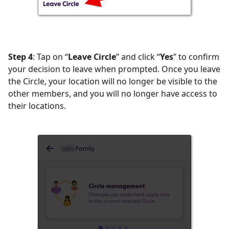
Step 4
: Tap on “
Leave Circle
” and click “
Yes
” to confirm
your decision to leave when prompted. Once you leave
the Circle, your location will no longer be visible to the
other members, and you will no longer have access to
their locations.