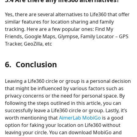
Yes, there are several alternatives to Life360 that offer
similar features for location sharing and family
tracking. Here are a few popular ones: Find My
Friends, Google Maps, Glympse, Family Locator – GPS
Tracker, GeoZilla, etc
6. Conclusion
Leaving a Life360 circle or group is a personal decision
that might be influenced by various factors such as
privacy concerns or the need for personal space. By
following the steps outlined in this article, you can
successfully leave a Life360 circle or group. Lastly, it’s
worth mentioning that
AimerLab MobiGo
is a good
option for faking your location on Life360 without
leaving your circle. You can download MobiGo and