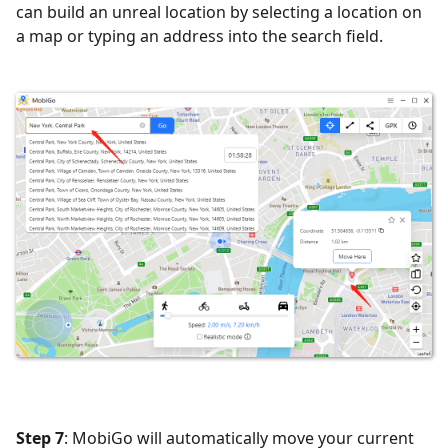
can build an unreal location by selecting a location on
a map or typing an address into the search field.
Step 7
: MobiGo will automatically move your current