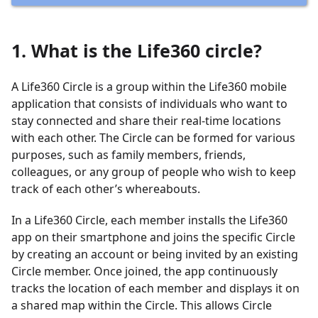
1. What is the Life360 circle?
A Life360 Circle is a group within the Life360 mobile
application that consists of individuals who want to
stay connected and share their real-time locations
with each other. The Circle can be formed for various
purposes, such as family members, friends,
colleagues, or any group of people who wish to keep
track of each other’s whereabouts.
In a Life360 Circle, each member installs the Life360
app on their smartphone and joins the specific Circle
by creating an account or being invited by an existing
Circle member. Once joined, the app continuously
tracks the location of each member and displays it on
a shared map within the Circle. This allows Circle