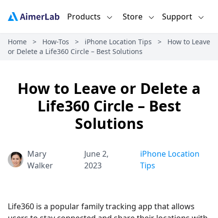
Products
Store
Support
Home
>
How-Tos
>
iPhone Location Tips
>
How to Leave
or Delete a Life360 Circle – Best Solutions
How to Leave or Delete a
Life360 Circle – Best
Solutions
Mary
June 2,
iPhone Location
Walker
2023
Tips
Life360 is a popular family tracking app that allows