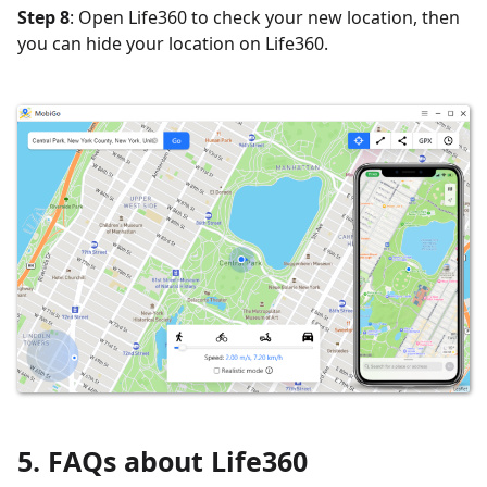
Step 8
: Open Life360 to check your new location, then
you can hide your location on Life360.
5. FAQs about Life360