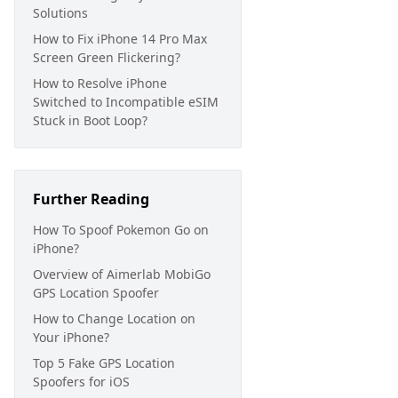
Solutions
How to Fix iPhone 14 Pro Max
Screen Green Flickering?
How to Resolve iPhone
Switched to Incompatible eSIM
Stuck in Boot Loop?
Further Reading
How To Spoof Pokemon Go on
iPhone?
Overview of Aimerlab MobiGo
GPS Location Spoofer
How to Change Location on
Your iPhone?
Top 5 Fake GPS Location
Spoofers for iOS