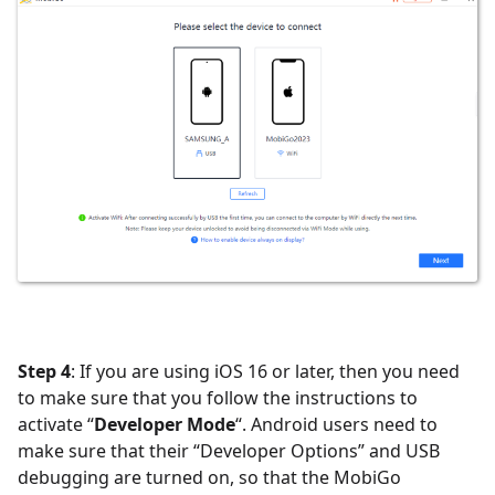
Step 4
: If you are using iOS 16 or later, then you need
to make sure that you follow the instructions to
activate “
Developer Mode
“. Android users need to
make sure that their “Developer Options” and USB
debugging are turned on, so that the MobiGo