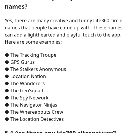
names?
Yes, there are many creative and funny Life360 circle
names that people have come up with. These names
can add a lighthearted and playful touch to the app.
Here are some examples:
●
The Tracking Troupe
●
GPS Gurus
●
The Stalkers Anonymous
●
Location Nation
●
The Wanderers
●
The GeoSquad
●
The Spy Network
●
The Navigator Ninjas
●
The Whereabouts Crew
●
The Location Detectives
5.4 Are there any life360 alternatives?