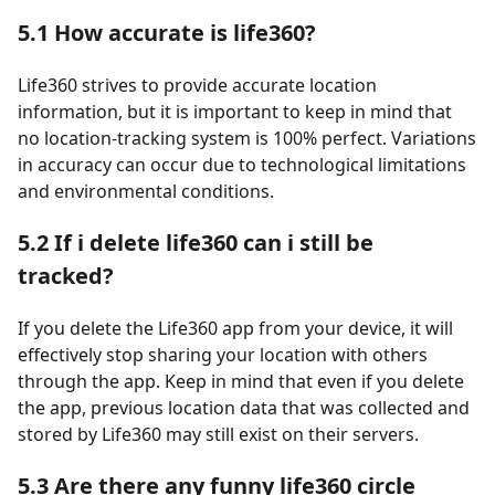
5.1 How accurate is life360?
Life360 strives to provide accurate location
information, but it is important to keep in mind that
no location-tracking system is 100% perfect. Variations
in accuracy can occur due to technological limitations
and environmental conditions.
5.2 If i delete life360 can i still be
tracked?
If you delete the Life360 app from your device, it will
effectively stop sharing your location with others
through the app. Keep in mind that even if you delete
the app, previous location data that was collected and
stored by Life360 may still exist on their servers.
5.3 Are there any funny life360 circle