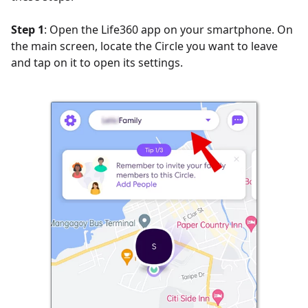
Step 1
: Open the Life360 app on your smartphone. On
the main screen, locate the Circle you want to leave
and tap on it to open its settings.