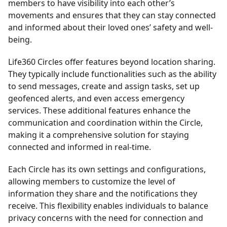
members to have visibility into each other’s
movements and ensures that they can stay connected
and informed about their loved ones’ safety and well-
being.
Life360 Circles offer features beyond location sharing.
They typically include functionalities such as the ability
to send messages, create and assign tasks, set up
geofenced alerts, and even access emergency
services. These additional features enhance the
communication and coordination within the Circle,
making it a comprehensive solution for staying
connected and informed in real-time.
Each Circle has its own settings and configurations,
allowing members to customize the level of
information they share and the notifications they
receive. This flexibility enables individuals to balance
privacy concerns with the need for connection and