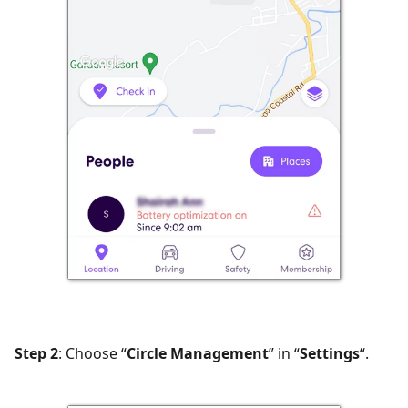
Step 2
: Choose “
Circle Management
” in “
Settings
“.