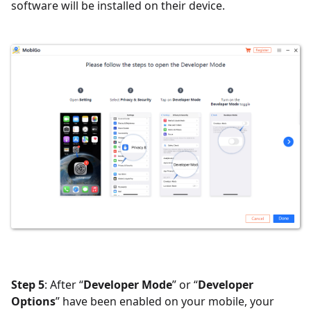
software will be installed on their device.
Step 5
: After “
Developer Mode
” or “
Developer
Options
” have been enabled on your mobile, your