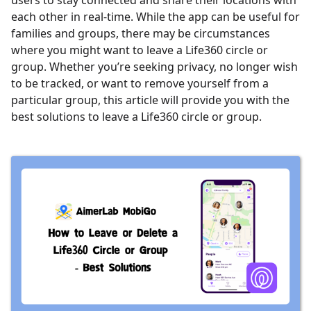
users to stay connected and share their locations with
each other in real-time. While the app can be useful for
families and groups, there may be circumstances
where you might want to leave a Life360 circle or
group. Whether you’re seeking privacy, no longer wish
to be tracked, or want to remove yourself from a
particular group, this article will provide you with the
best solutions to leave a Life360 circle or group.