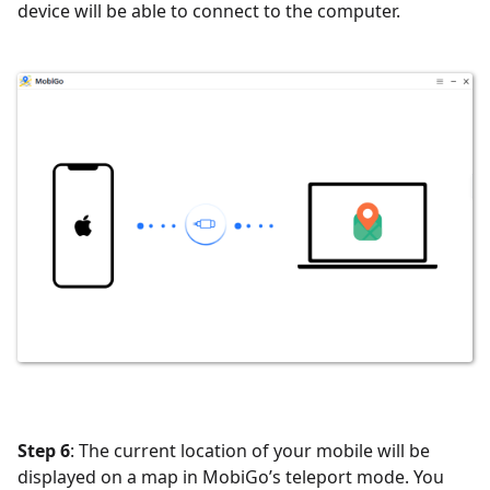
device will be able to connect to the computer.
Step 6
: The current location of your mobile will be
displayed on a map in MobiGo’s teleport mode. You