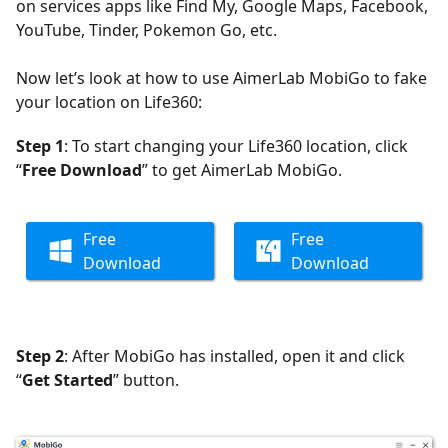
on services apps like Find My, Google Maps, Facebook,
YouTube, Tinder, Pokemon Go, etc.
Now let’s look at how to use AimerLab MobiGo to fake
your location on Life360:
Step 1
: To start changing your Life360 location, click
“
Free Download
” to get AimerLab MobiGo.
Free
Free
Download
Download
Step 2
: After MobiGo has installed, open it and click
“
Get Started
” button.