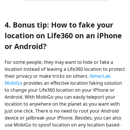
4. Bonus tip: How to fake your
location on Life360 on an iPhone
or Android?
For some people, they may want to hide or fake a
location instead of leaving a Life360 location to protect
their privacy or make tricks on others.
AimerLab
MobiGo
provides an effective location faking solution
to change your Life360 location on your iPhone or
Android. With MobiGo you can easily teleport your
location to anywhere on the planet as you want with
just one click. There is no need to root your Android
device or jailbreak your iPhone. Besides, you can also
use MobiGo to spoof location on any location based-