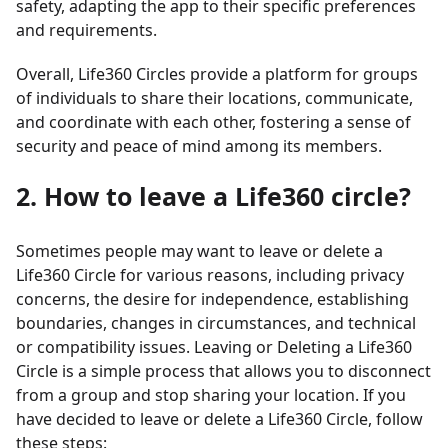
safety, adapting the app to their specific preferences
and requirements.
Overall, Life360 Circles provide a platform for groups
of individuals to share their locations, communicate,
and coordinate with each other, fostering a sense of
security and peace of mind among its members.
2. How to leave a Life360 circle?
Sometimes people may want to leave or delete a
Life360 Circle for various reasons, including privacy
concerns, the desire for independence, establishing
boundaries, changes in circumstances, and technical
or compatibility issues. Leaving or Deleting a Life360
Circle is a simple process that allows you to disconnect
from a group and stop sharing your location. If you
have decided to leave or delete a Life360 Circle, follow
these steps: