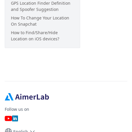
GPS Location Finder Definition
and Spoofer Suggestion
How To Change Your Location
On Snapchat
How to Find/Share/Hide
Location on iOS devices?
Follow us on
English