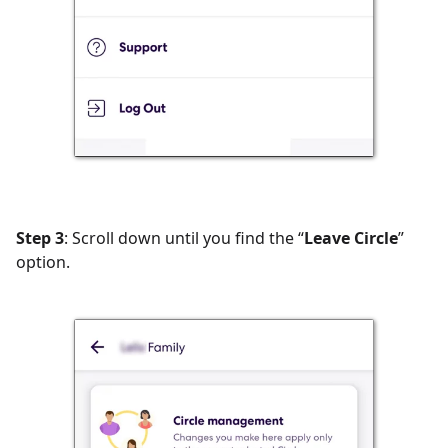
Step 3
: Scroll down until you find the “
Leave Circle
”
option.