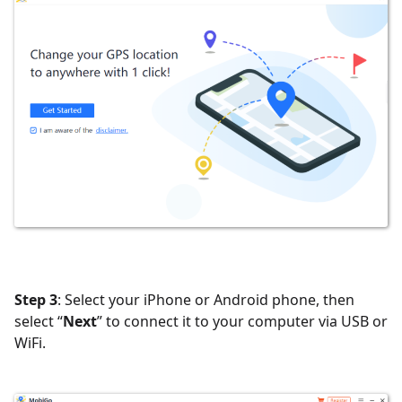
Step 3
: Select your iPhone or Android phone, then
select “
Next
” to connect it to your computer via USB or
WiFi.