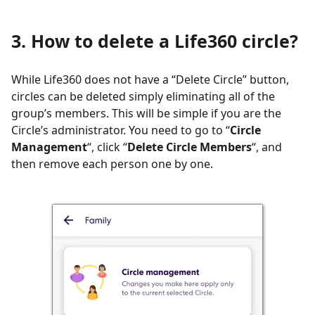
3. How to delete a Life360 circle?
While Life360 does not have a “Delete Circle” button,
circles can be deleted simply eliminating all of the
group’s members. This will be simple if you are the
Circle’s administrator. You need to go to “
Circle
Management
“, click “
Delete Circle Members
“, and
then remove each person one by one.