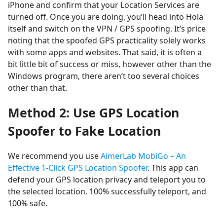
iPhone and confirm that your Location Services are
turned off. Once you are doing, you’ll head into Hola
itself and switch on the VPN / GPS spoofing. It’s price
noting that the spoofed GPS practicality solely works
with some apps and websites. That said, it is often a
bit little bit of success or miss, however other than the
Windows program, there aren’t too several choices
other than that.
Method 2: Use GPS Location
Spoofer to Fake Location
We recommend you use
AimerLab MobiGo – An
Effective 1-Click GPS Location Spoofer
. This app can
defend your GPS location privacy and teleport you to
the selected location. 100% successfully teleport, and
100% safe.