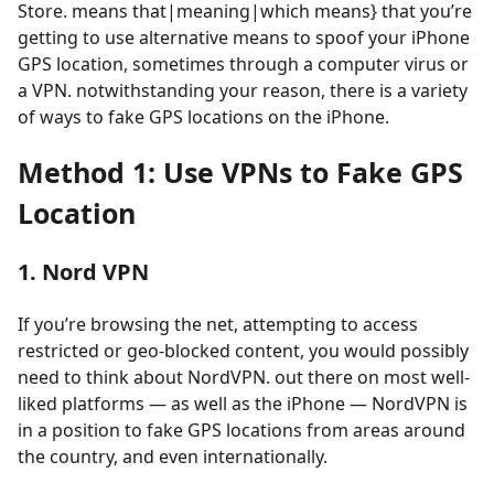
Store. means that|meaning|which means} that you’re
getting to use alternative means to spoof your iPhone
GPS location, sometimes through a computer virus or
a VPN. notwithstanding your reason, there is a variety
of ways to fake GPS locations on the iPhone.
Method 1: Use VPNs to Fake GPS
Location
1. Nord VPN
If you’re browsing the net, attempting to access
restricted or geo-blocked content, you would possibly
need to think about NordVPN. out there on most well-
liked platforms — as well as the iPhone — NordVPN is
in a position to fake GPS locations from areas around
the country, and even internationally.