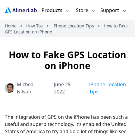
Products
Store
Support
Home
>
How-Tos
>
iPhone Location Tips
>
How to Fake
GPS Location on iPhone
How to Fake GPS Location
on iPhone
Micheal
June 29,
iPhone Location
Nilson
2022
Tips
The integration of GPS on the iPhone has been such a
useful and superb technology. it’s enabled the United
States of America to try and do a lot of things like see