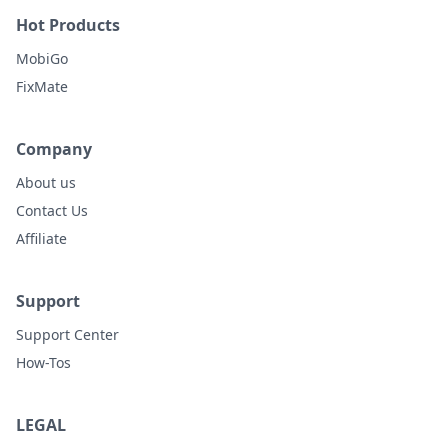
Hot Products
MobiGo
FixMate
Company
About us
Contact Us
Affiliate
Support
Support Center
How-Tos
LEGAL