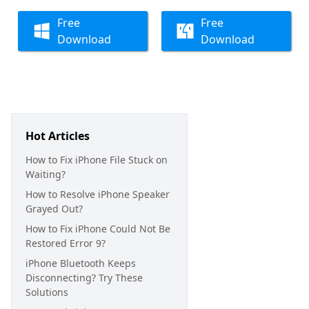
Free
Free
Download
Download
Hot Articles
How to Fix iPhone File Stuck on
Waiting?
How to Resolve iPhone Speaker
Grayed Out?
How to Fix iPhone Could Not Be
Restored Error 9?
iPhone Bluetooth Keeps
Disconnecting? Try These
Solutions