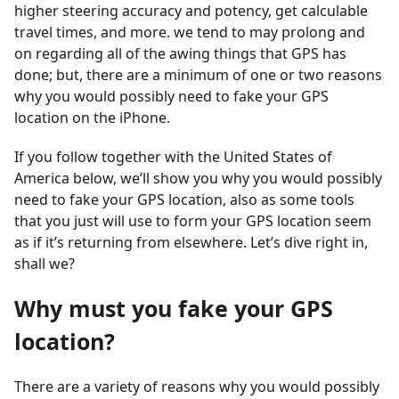
higher steering accuracy and potency, get calculable
travel times, and more. we tend to may prolong and
on regarding all of the awing things that GPS has
done; but, there are a minimum of one or two reasons
why you would possibly need to fake your GPS
location on the iPhone.
If you follow together with the United States of
America below, we’ll show you why you would possibly
need to fake your GPS location, also as some tools
that you just will use to form your GPS location seem
as if it’s returning from elsewhere. Let’s dive right in,
shall we?
Why must you fake your GPS
location?
There are a variety of reasons why you would possibly