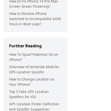
How to Fix iPhone 14 Pro Max
Screen Green Flickering?
How to Resolve iPhone
Switched to Incompatible eSIM
Stuck in Boot Loop?
Further Reading
How To Spoof Pokemon Go on
iPhone?
Overview of Aimerlab MobiGo
GPS Location Spoofer
How to Change Location on
Your iPhone?
Top 5 Fake GPS Location
Spoofers for iOS
GPS Location Finder Definition
and Spoofer Suggestion