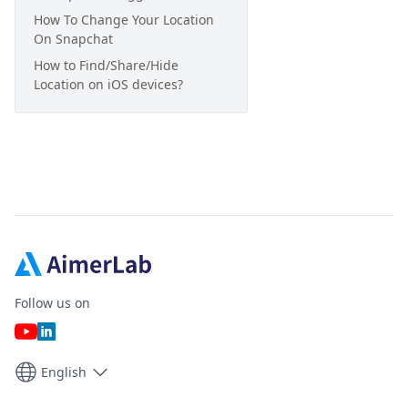
How To Change Your Location
On Snapchat
How to Find/Share/Hide
Location on iOS devices?
Follow us on
English