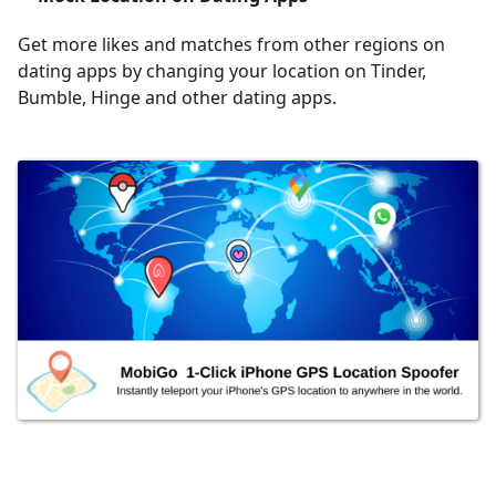
Get more likes and matches from other regions on
dating apps by changing your location on Tinder,
Bumble, Hinge and other dating apps.