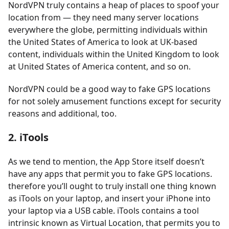
NordVPN truly contains a heap of places to spoof your
location from — they need many server locations
everywhere the globe, permitting individuals within
the United States of America to look at UK-based
content, individuals within the United Kingdom to look
at United States of America content, and so on.
NordVPN could be a good way to fake GPS locations
for not solely amusement functions except for security
reasons and additional, too.
2. iTools
As we tend to mention, the App Store itself doesn’t
have any apps that permit you to fake GPS locations.
therefore you’ll ought to truly install one thing known
as iTools on your laptop, and insert your iPhone into
your laptop via a USB cable. iTools contains a tool
intrinsic known as Virtual Location, that permits you to