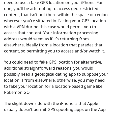
need to use a fake GPS location on your iPhone. For
one, you’ll be attempting to access geo-restricted
content, that isn’t out there within the space or region
wherever you’re situated in. Faking your GPS location
with a VPN during this case would permit you to
access that content. Your information processing
address would seem as if it’s returning from
elsewhere, ideally from a location that parades that
content, so permitting you to access and/or watch it.
You could need to fake GPS location for alternative,
additional straightforward reasons. you would
possibly need a geological dating app to suppose your
location is from elsewhere, otherwise, you may need
to fake your location for a location-based game like
Pokemon GO.
The slight downside with the iPhone is that Apple
usually doesn’t permit GPS spoofing apps on the App