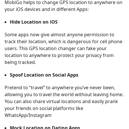
MobiGo helps to change GPS location to anywhere on
your iOS devices and in different Apps:
Hide Location on iOS
Some apps now give almost anyone permission to
track their location, which is dangerous for cell phone
users. This GPS location changer can fake your
location to anywhere to protect your privacy from
being tracked.
Spoof Location on Social Apps
Pretend to “travel” to anywhere you’ve never been,
allowing you to travel the world without leaving home.
You can also share virtual locations and easily prank
your friends on social platforms like
WhatsApp/Instagram
Mock Location on Dating Apps