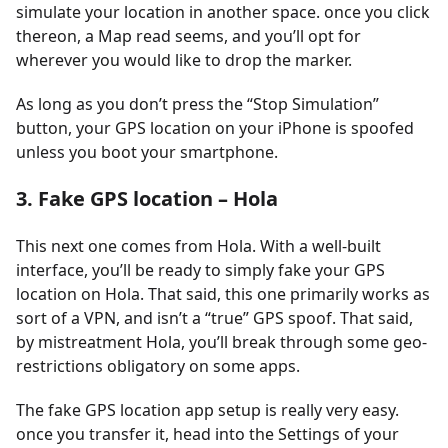
simulate your location in another space. once you click
thereon, a Map read seems, and you’ll opt for
wherever you would like to drop the marker.
As long as you don’t press the “Stop Simulation”
button, your GPS location on your iPhone is spoofed
unless you boot your smartphone.
3. Fake GPS location – Hola
This next one comes from Hola. With a well-built
interface, you’ll be ready to simply fake your GPS
location on Hola. That said, this one primarily works as
sort of a VPN, and isn’t a “true” GPS spoof. That said,
by mistreatment Hola, you’ll break through some geo-
restrictions obligatory on some apps.
The fake GPS location app setup is really very easy.
once you transfer it, head into the Settings of your