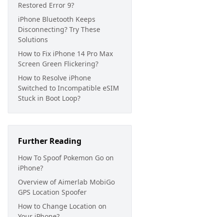
Restored Error 9?
iPhone Bluetooth Keeps
Disconnecting? Try These
Solutions
How to Fix iPhone 14 Pro Max
Screen Green Flickering?
How to Resolve iPhone
Switched to Incompatible eSIM
Stuck in Boot Loop?
Further Reading
How To Spoof Pokemon Go on
iPhone?
Overview of Aimerlab MobiGo
GPS Location Spoofer
How to Change Location on
Your iPhone?