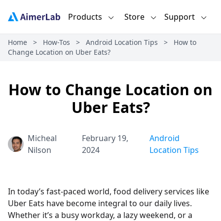
Products
Store
Support
Home
>
How-Tos
>
Android Location Tips
>
How to
Change Location on Uber Eats?
How to Change Location on
Uber Eats?
Micheal
February 19,
Android
Nilson
2024
Location Tips
In today’s fast-paced world, food delivery services like
Uber Eats have become integral to our daily lives.
Whether it’s a busy workday, a lazy weekend, or a