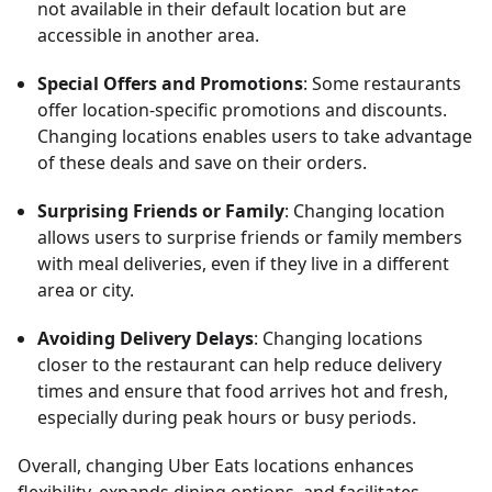
not available in their default location but are
accessible in another area.
Special Offers and Promotions
: Some restaurants
offer location-specific promotions and discounts.
Changing locations enables users to take advantage
of these deals and save on their orders.
Surprising Friends or Family
: Changing location
allows users to surprise friends or family members
with meal deliveries, even if they live in a different
area or city.
Avoiding Delivery Delays
: Changing locations
closer to the restaurant can help reduce delivery
times and ensure that food arrives hot and fresh,
especially during peak hours or busy periods.
Overall, changing Uber Eats locations enhances