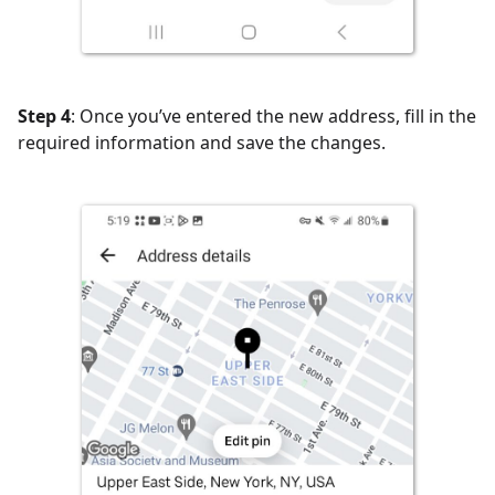
Step 4
: Once you’ve entered the new address, fill in the
required information and save the changes.