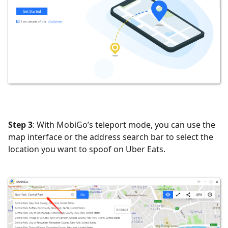
Step 3
: With MobiGo’s teleport mode, you can use the
map interface or the address search bar to select the
location you want to spoof on Uber Eats.