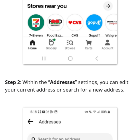
Step 2
: Within the “
Addresses
” settings, you can edit
your current address or search for a new address.