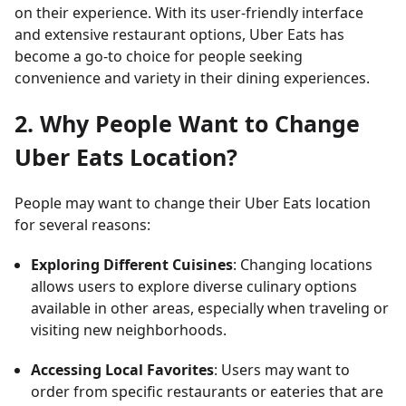
on their experience. With its user-friendly interface
and extensive restaurant options, Uber Eats has
become a go-to choice for people seeking
convenience and variety in their dining experiences.
2. Why People Want to Change
Uber Eats Location?
People may want to change their Uber Eats location
for several reasons:
Exploring Different Cuisines
: Changing locations
allows users to explore diverse culinary options
available in other areas, especially when traveling or
visiting new neighborhoods.
Accessing Local Favorites
: Users may want to
order from specific restaurants or eateries that are