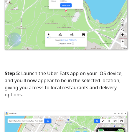
Step 5
: Launch the Uber Eats app on your iOS device,
and you’ll now appear to be in the selected location,
giving you access to local restaurants and delivery
options.