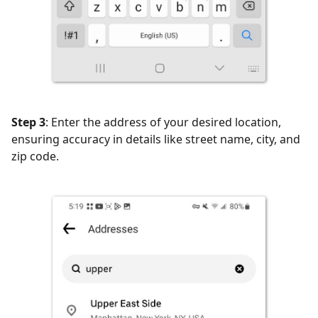
Step 3
: Enter the address of your desired location,
ensuring accuracy in details like street name, city, and
zip code.