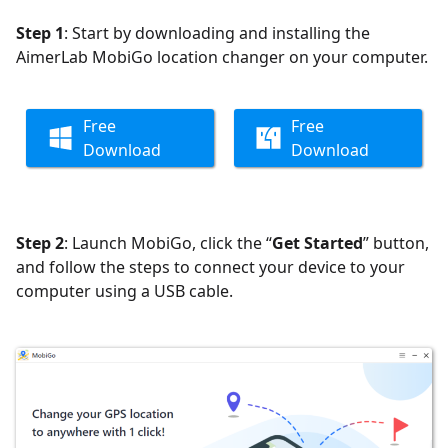
Step 1
: Start by downloading and installing the
AimerLab MobiGo location changer on your computer.
Free
Free
Download
Download
Step 2
: Launch MobiGo, click the “
Get Started
” button,
and follow the steps to connect your device to your
computer using a USB cable.