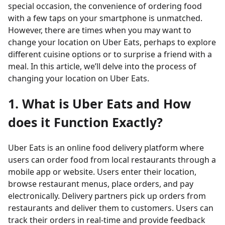
special occasion, the convenience of ordering food
with a few taps on your smartphone is unmatched.
However, there are times when you may want to
change your location on Uber Eats, perhaps to explore
different cuisine options or to surprise a friend with a
meal. In this article, we’ll delve into the process of
changing your location on Uber Eats.
1. What is Uber Eats and How
does it Function Exactly?
Uber Eats is an online food delivery platform where
users can order food from local restaurants through a
mobile app or website. Users enter their location,
browse restaurant menus, place orders, and pay
electronically. Delivery partners pick up orders from
restaurants and deliver them to customers. Users can
track their orders in real-time and provide feedback