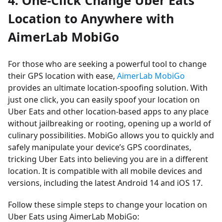
4. One-Click Change Uber Eats
Location to Anywhere with
AimerLab MobiGo
For those who are seeking a powerful tool to change
their GPS location with ease,
AimerLab MobiGo
provides an ultimate location-spoofing solution. With
just one click, you can easily spoof your location on
Uber Eats and other location-based apps to any place
without jailbreaking or rooting, opening up a world of
culinary possibilities. MobiGo allows you to quickly and
safely manipulate your device’s GPS coordinates,
tricking Uber Eats into believing you are in a different
location. It is compatible with all mobile devices and
versions, including the latest Android 14 and iOS 17.
Follow these simple steps to change your location on
Uber Eats using AimerLab MobiGo: