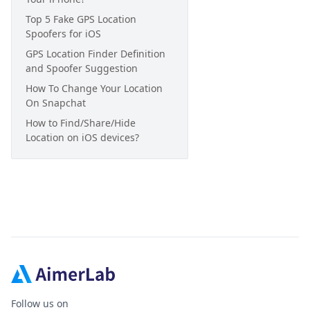
Top 5 Fake GPS Location
Spoofers for iOS
GPS Location Finder Definition
and Spoofer Suggestion
How To Change Your Location
On Snapchat
How to Find/Share/Hide
Location on iOS devices?
Follow us on