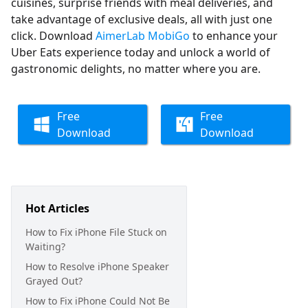
cuisines, surprise friends with meal deliveries, and
take advantage of exclusive deals, all with just one
click. Download
AimerLab MobiGo
to enhance your
Uber Eats experience today and unlock a world of
gastronomic delights, no matter where you are.
Free
Free
Download
Download
Hot Articles
How to Fix iPhone File Stuck on
Waiting?
How to Resolve iPhone Speaker
Grayed Out?
How to Fix iPhone Could Not Be