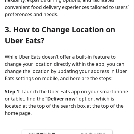
flexibility, expands dining options, and facilitates
convenient food delivery experiences tailored to users’
preferences and needs.
3. How to Change Location on
Uber Eats?
While Uber Eats doesn’t offer a built-in feature to
change your location directly within the app, you can
change the location by updating your address in Uber
Eats settings on mobile, and here are the steps:
Step 1
: Launch the Uber Eats app on your smartphone
or tablet, find the “
Deliver now
” option, which is
located at the top of the search box at the top of the
home page.