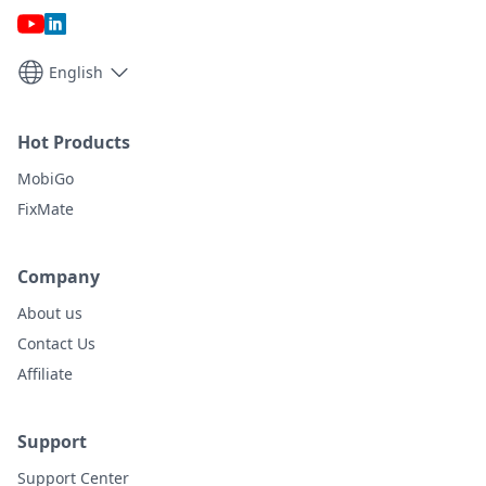
English
Hot Products
MobiGo
FixMate
Company
About us
Contact Us
Affiliate
Support
Support Center