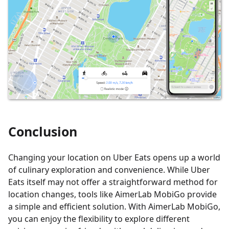
Conclusion
Changing your location on Uber Eats opens up a world
of culinary exploration and convenience. While Uber
Eats itself may not offer a straightforward method for
location changes, tools like AimerLab MobiGo provide
a simple and efficient solution. With AimerLab MobiGo,
you can enjoy the flexibility to explore different