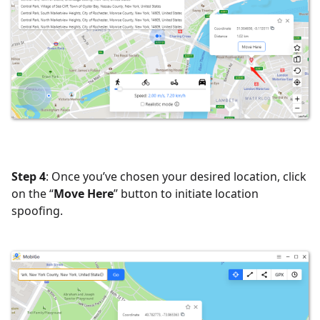
Step 4
: Once you’ve chosen your desired location, click
on the “
Move Here
” button to initiate location
spoofing.