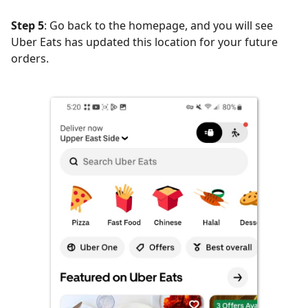
Step 5
: Go back to the homepage, and you will see
Uber Eats has updated this location for your future
orders.