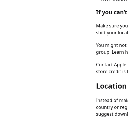
If you can’
Make sure you’
shift your loca
You might not 
group. Learn h
Contact Apple S
store credit is 
Location
Instead of mak
country or reg
suggest downlo