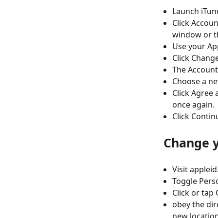
Launch iTun
Click Accoun
window or t
Use your App
Click Change
The Account
Choose a ne
Click Agree 
once again.
Click Contin
Change y
Visit applei
Toggle Perso
Click or tap
obey the dir
new locatio