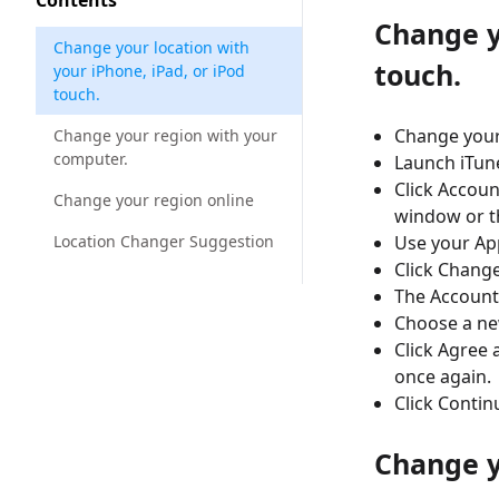
Contents
Change y
Change your location with
touch.
your iPhone, iPad, or iPod
touch.
Change your
Change your region with your
computer.
Launch iTun
Click Accoun
Change your region online
window or t
Location Changer Suggestion
Use your App
Click Change
The Account
Choose a ne
Click Agree 
once again.
Click Contin
Change y