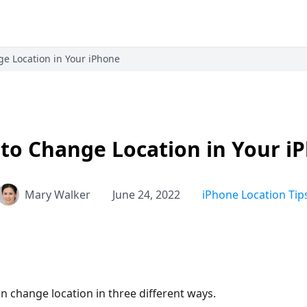
e Location in Your iPhone
to Change Location in Your i
Mary Walker
June 24, 2022
iPhone Location Tip
n change location in three different ways.