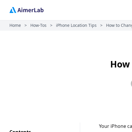
Home
>
How-Tos
>
iPhone Location Tips
>
How to Chang
How 
Your iPhone ca