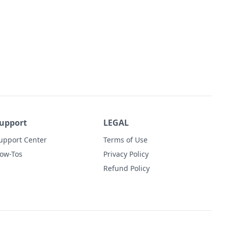
upport
LEGAL
upport Center
Terms of Use
ow-Tos
Privacy Policy
Refund Policy