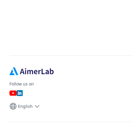
Follow us on
English