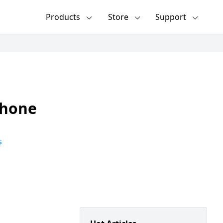
Products
Store
Support
Phone
s