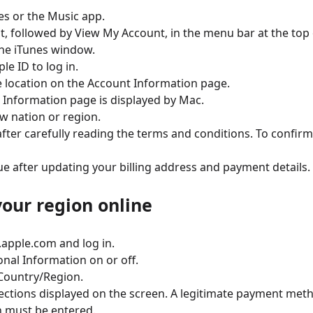
es or the Music app.
t, followed by View My Account, in the menu bar at the top 
he iTunes window.
le ID to log in.
 location on the Account Information page.
 Information page is displayed by Mac.
w nation or region.
after carefully reading the terms and conditions. To confirm
ue after updating your billing address and payment details.
our region online
d.apple.com and log in.
nal Information on or off.
 Country/Region.
ections displayed on the screen. A legitimate payment met
n must be entered.