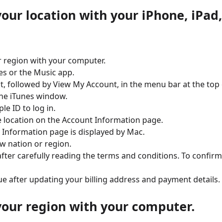
our location with your iPhone, iPad,
 region with your computer.
es or the Music app.
t, followed by View My Account, in the menu bar at the top 
he iTunes window.
le ID to log in.
 location on the Account Information page.
 Information page is displayed by Mac.
w nation or region.
after carefully reading the terms and conditions. To confirm
ue after updating your billing address and payment details.
our region with your computer.