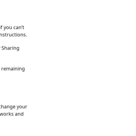
f you can’t
instructions.
y Sharing
ur remaining
 change your
t works and