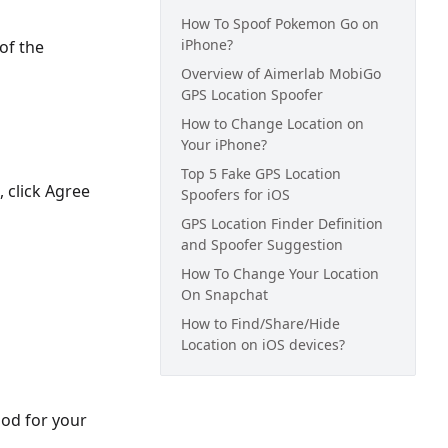
How To Spoof Pokemon Go on
iPhone?
of the
Overview of Aimerlab MobiGo
GPS Location Spoofer
How to Change Location on
Your iPhone?
Top 5 Fake GPS Location
, click Agree
Spoofers for iOS
GPS Location Finder Definition
and Spoofer Suggestion
How To Change Your Location
On Snapchat
How to Find/Share/Hide
Location on iOS devices?
hod for your