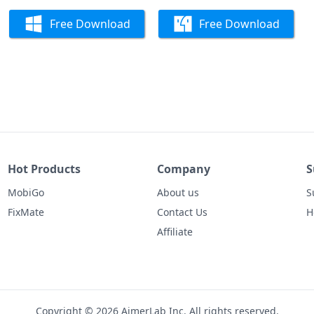
Free Download
Free Download
Hot Products
Company
S
MobiGo
About us
S
FixMate
Contact Us
H
Affiliate
Copyright © 2026 AimerLab Inc. All rights reserved.