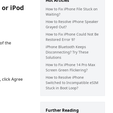
Hot Articles
 or iPod
How to Fix iPhone File Stuck on
Waiting?
How to Resolve iPhone Speaker
Grayed Out?
How to Fix iPhone Could Not Be
Restored Error 9?
of the
iPhone Bluetooth Keeps
Disconnecting? Try These
Solutions
How to Fix iPhone 14 Pro Max
Screen Green Flickering?
How to Resolve iPhone
, click Agree
Switched to Incompatible eSIM
Stuck in Boot Loop?
Further Reading