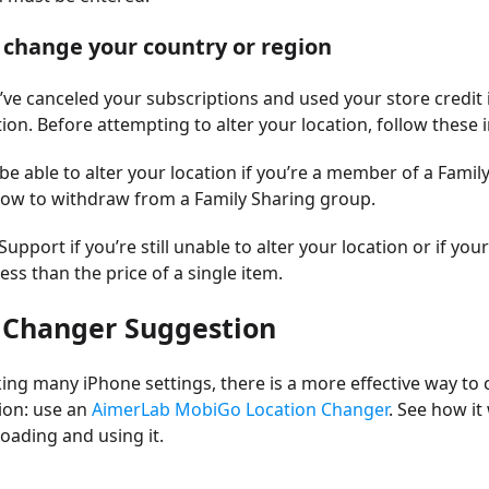
t change your country or region
ve canceled your subscriptions and used your store credit i
tion. Before attempting to alter your location, follow these 
be able to alter your location if you’re a member of a Famil
ow to withdraw from a Family Sharing group.
upport if you’re still unable to alter your location or if yo
less than the price of a single item.
 Changer Suggestion
ing many iPhone settings, there is a more effective way to
ion: use an
AimerLab MobiGo Location Changer
. See how i
ading and using it.