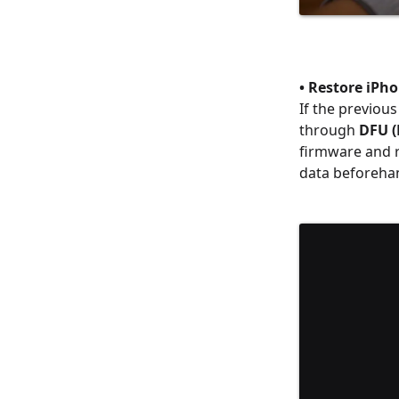
• Restore iPh
If the previous
through
DFU (
firmware and re
data beforeha