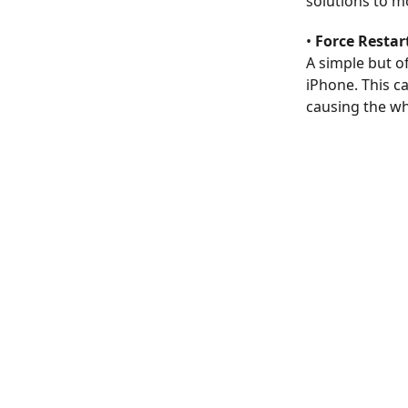
solutions to m
•
Force Restar
A simple but of
iPhone. This c
causing the wh