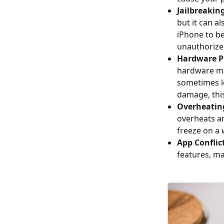
Jailbreakin
but it can al
iPhone to be
unauthorize
Hardware P
hardware ma
sometimes le
damage, thi
Overheatin
overheats a
freeze on a 
App Conflic
features, ma