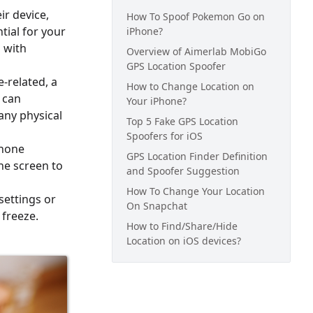
ir device,
How To Spoof Pokemon Go on
ntial for your
iPhone?
 with
Overview of Aimerlab MobiGo
GPS Location Spoofer
-related, a
How to Change Location on
 can
Your iPhone?
any physical
Top 5 Fake GPS Location
Spoofers for iOS
phone
GPS Location Finder Definition
he screen to
and Spoofer Suggestion
How To Change Your Location
settings or
On Snapchat
 freeze.
How to Find/Share/Hide
Location on iOS devices?