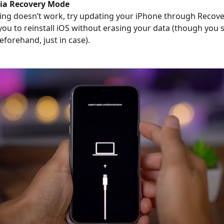
via Recovery Mode
rting doesn’t work, try updating your iPhone through Recov
w you to reinstall iOS without erasing your data (though you
eforehand, just in case).