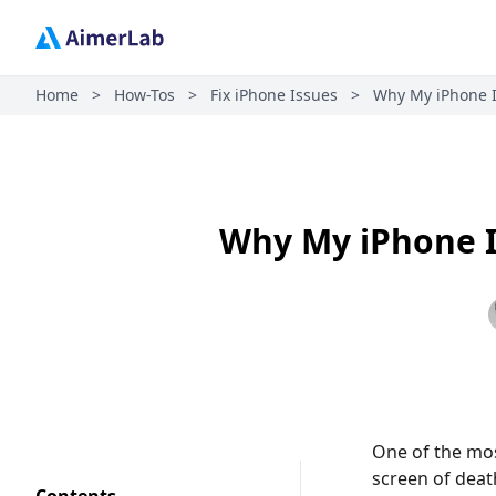
Home
>
How-Tos
>
Fix iPhone Issues
>
Why My iPhone Is
Why My iPhone Is
One of the mos
screen of dea