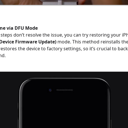
one via DFU Mode
 steps don’t resolve the issue, you can try restoring your i
Device Firmware Update)
mode. This method reinstalls th
stores the device to factory settings, so it’s crucial to bac
nd.