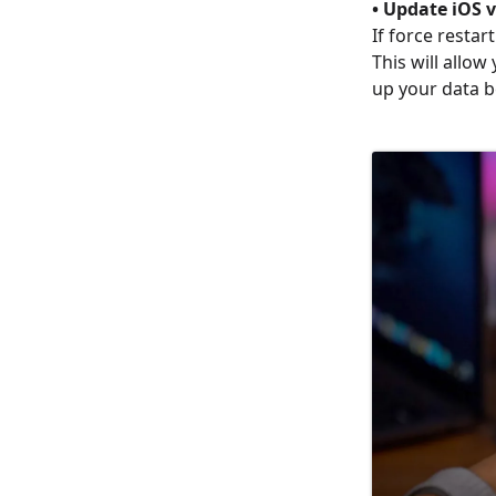
• Update iOS 
If force resta
This will allo
up your data b