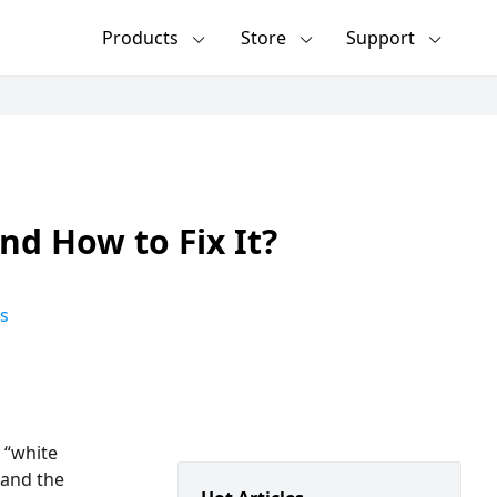
Products
Store
Support
nd How to Fix It?
s
 “white
 and the