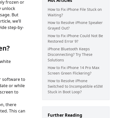
Hot Articles
ly frozen or
y unlock
How to Fix iPhone File Stuck on
usage. But
Waiting?
icle, we’ll
How to Resolve iPhone Speaker
ide step-by-
Grayed Out?
How to Fix iPhone Could Not Be
Restored Error 9?
en?
iPhone Bluetooth Keeps
Disconnecting? Try These
Solutions
 white
How to Fix iPhone 14 Pro Max
Screen Green Flickering?
ir software to
How to Resolve iPhone
date or while
Switched to Incompatible eSIM
 screen to
Stuck in Boot Loop?
on, there
pted. This can
Further Reading