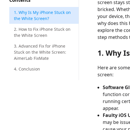
Contents
screen stays s
bricked. Wheth
1. Why Is My iPhone Stuck on
your device, t
the White Screen?
why does this h
2. How to Fix iPhone Stuck on
explore the c
the White Screen
step methods to
3. Advanced Fix for iPhone
1. Why I
Stuck on the White Screen:
AimerLab FixMate
Here are some
4. Conclusion
screen:
Software Gl
function cor
running cert
appear.
Faulty iOS 
may be issue
cause your 