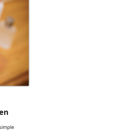
een
 simple