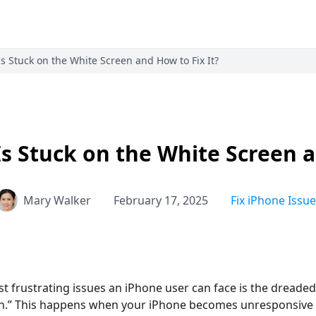
 Stuck on the White Screen and How to Fix It?
 Stuck on the White Screen a
Mary Walker
February 17, 2025
Fix iPhone Issue
t frustrating issues an iPhone user can face is the dreaded
th.” This happens when your iPhone becomes unresponsive