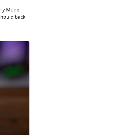
ery Mode.
 should back