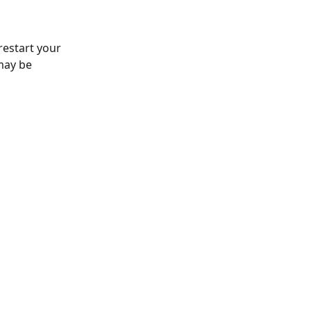
 restart your
may be