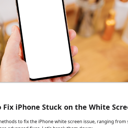
o Fix iPhone Stuck on the White Scr
methods to fix the iPhone white screen issue, ranging from