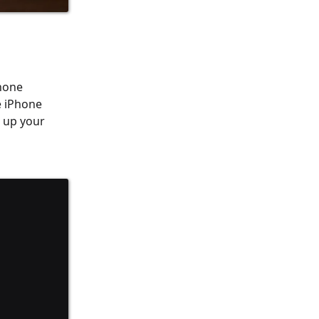
Phone
e iPhone
k up your