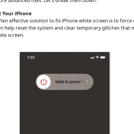
ore advanced fixes. Let’s break them down:
t Your iPhone
ten effective solution to fix iPhone white screen is to force
an help reset the system and clear temporary glitches that 
ite screen.