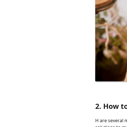
2. How t
H are several 