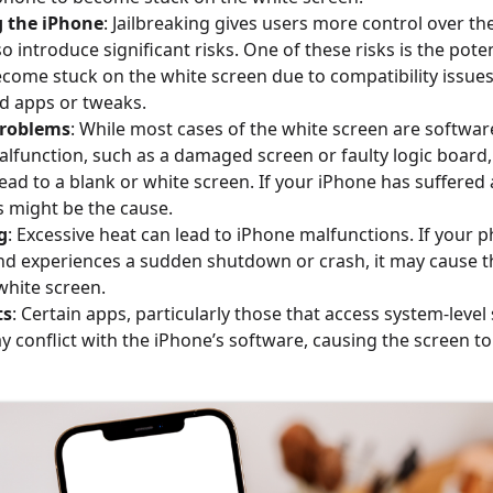
g the iPhone
: Jailbreaking gives users more control over the
so introduce significant risks. One of these risks is the pote
come stuck on the white screen due to compatibility issues
d apps or tweaks.
roblems
: While most cases of the white screen are software
lfunction, such as a damaged screen or faulty logic board,
ad to a blank or white screen. If your iPhone has suffered 
s might be the cause.
g
: Excessive heat can lead to iPhone malfunctions. If your 
nd experiences a sudden shutdown or crash, it may cause t
white screen.
ts
: Certain apps, particularly those that access system-level 
y conflict with the iPhone’s software, causing the screen to