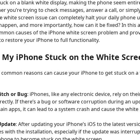
tuck on a blank white display, making the phone seem entire
er you’re trying to check messages, answer a call, or simpl
he white screen issue can completely halt your daily phone 
appen, and more importantly, how can it be fixed? In this art
ommon causes of the iPhone white screen problem and prov
 restore your iPhone to full functionality.
s My iPhone Stuck on the White Scre
 common reasons can cause your iPhone to get stuck on a
itch or Bug
: iPhones, like any electronic device, rely on the
rectly. If there’s a bug or software corruption during an up
ain apps, it can lead to a system crash and cause the white
Update
: After updating your iPhone’s iOS to the latest versi
s with the installation, especially if the update was interru
phone to become stuck on the white screen.