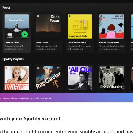
 with your Spotify account
 in the upper right corner, enter your Spotify account and p