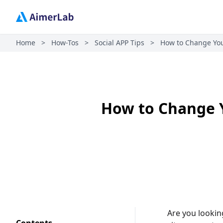
Home
>
How-Tos
>
Social APP Tips
>
How to Change Your
How to Change Y
Are you lookin