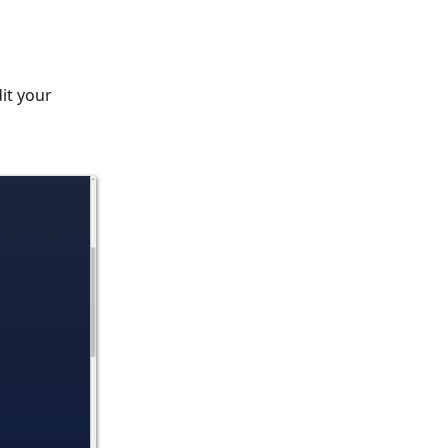
dit your