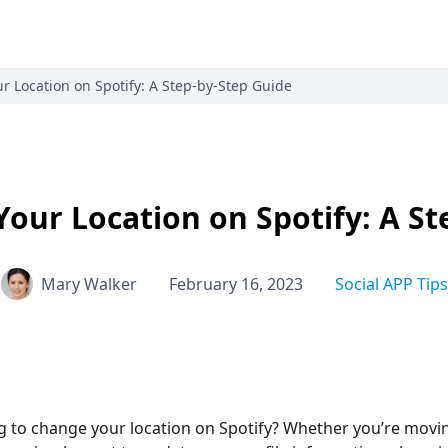
 Location on Spotify: A Step-by-Step Guide
our Location on Spotify: A St
Mary Walker
February 16, 2023
Social APP Tips
g to change your location on Spotify? Whether you’re movi