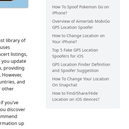
How To Spoof Pokemon Go on
iPhone?
Overview of Aimerlab MobiGo
GPS Location Spoofer
How to Change Location on
st library of
Your iPhone?
 uses
Top 5 Fake GPS Location
ert listings,
Spoofers for iOS
if you update
GPS Location Finder Definition
n, providing
and Spoofer Suggestion
. However,
How To Change Your Location
untries, and
On Snapchat
r other
How to Find/Share/Hide
Location on iOS devices?
if you’ve
you discover
ecommend
formation up