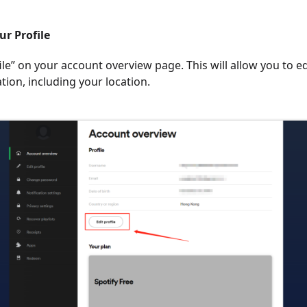
ur Profile
file” on your account overview page. This will allow you to e
tion, including your location.