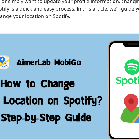
y, or simply want to update your profile information, chang
tify is a quick and easy process. In this article, we’ll guide
hange your location on Spotify.