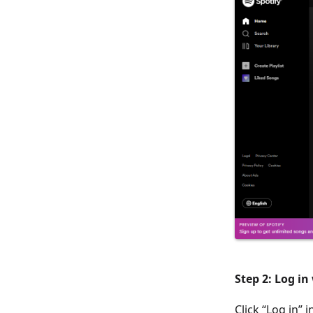
Step 2: Log in
Click “Log in”