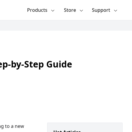
Products
Store
Support
ep-by-Step Guide
ng to a new