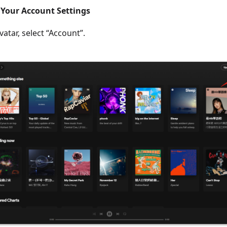
s Your Account Settings
vatar, select “Account”.