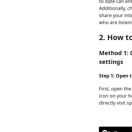
to date can en
Additionally, 
share your int
who are listen
2. How t
Method 1: C
settings
Step 1: Open 
First, open the
icon on your h
directly visit s