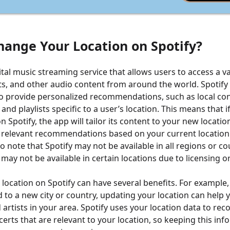
hange Your Location on Spotify?
gital music streaming service that allows users to access a va
s, and other audio content from around the world. Spotify
to provide personalized recommendations, such as local conc
and playlists specific to a user’s location. This means that 
n Spotify, the app will tailor its content to your new locatio
 relevant recommendations based on your current location
to note that Spotify may not be available in all regions or co
may not be available in certain locations due to licensing o
location on Spotify can have several benefits. For example, 
 to a new city or country, updating your location can help 
artists in your area. Spotify uses your location data to r
erts that are relevant to your location, so keeping this in