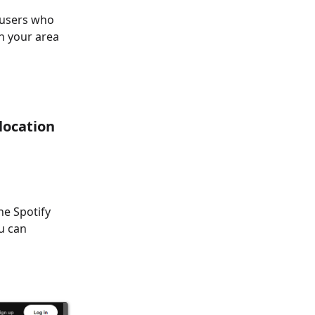
r users who
in your area
location
he Spotify
u can