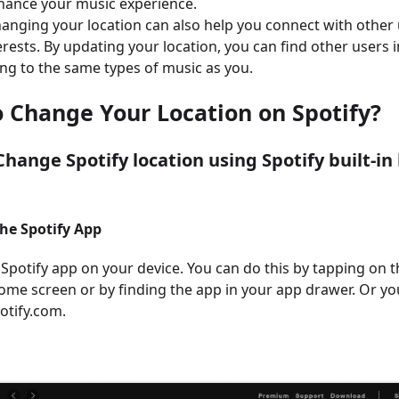
hance your music experience.
changing your location can also help you connect with othe
erests. By updating your location, you can find other users 
ing to the same types of music as you.
o Change Your Location on Spotify
?
hange Spotify location using Spotify built-in 
the Spotify App
 Spotify app on your device. You can do this by tapping on t
ome screen or by finding the app in your app drawer. Or yo
potify.com.