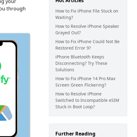
Hot Articles
ing your
 you through
How to Fix iPhone File Stuck on
Waiting?
How to Resolve iPhone Speaker
Grayed Out?
How to Fix iPhone Could Not Be
Restored Error 9?
iPhone Bluetooth Keeps
Disconnecting? Try These
Solutions
How to Fix iPhone 14 Pro Max
Screen Green Flickering?
How to Resolve iPhone
Switched to Incompatible eSIM
Stuck in Boot Loop?
Further Reading