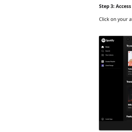
Step 3: Acces
Click on your a