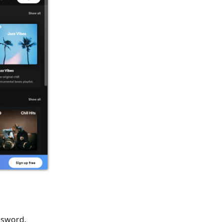
assword.