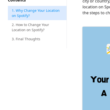
Contents
city or countr
location on Spo
1. Why Change Your Location
the steps to c
on Spotify?
2. How to Change Your
Location on Spotify?
3. Final Thoughts