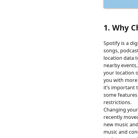
1. Why C
Spotify is a di
songs, podcast
location data 
nearby events, 
your location o
you with more
it’s important 
some features 
restrictions.
Changing your 
recently moved
new music and 
music and conc