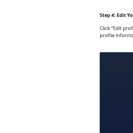
Step 4: Edit Yo
Click “Edit pro
profile informa