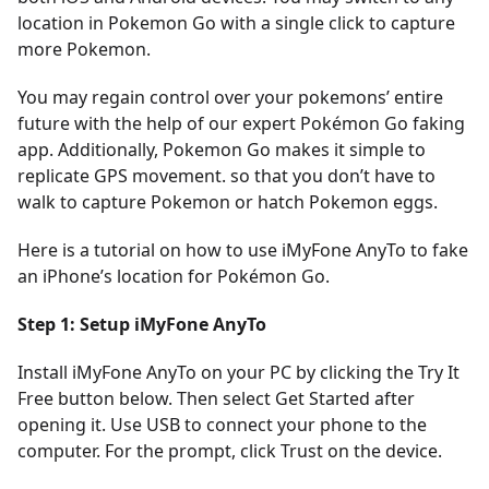
location in Pokemon Go with a single click to capture
more Pokemon.
You may regain control over your pokemons’ entire
future with the help of our expert Pokémon Go faking
app. Additionally, Pokemon Go makes it simple to
replicate GPS movement. so that you don’t have to
walk to capture Pokemon or hatch Pokemon eggs.
Here is a tutorial on how to use iMyFone AnyTo to fake
an iPhone’s location for Pokémon Go.
Step 1: Setup iMyFone AnyTo
Install iMyFone AnyTo on your PC by clicking the Try It
Free button below. Then select Get Started after
opening it. Use USB to connect your phone to the
computer. For the prompt, click Trust on the device.