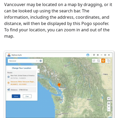
Vancouver may be located on a map by dragging, or it
can be looked up using the search bar. The
information, including the address, coordinates, and
distance, will then be displayed by this Pogo spoofer.
To find your location, you can zoom in and out of the
map.