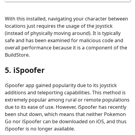
With this installed, navigating your character between
locations just requires the usage of the joystick
(instead of physically moving around). It is typically
safe and has been examined for malicious code and
overall performance because it is a component of the
BuildStore.
5. iSpoofer
iSpoofer app gained popularity due to its joystick
additions and teleporting capabilities. This method is
extremely popular among rural or remote populations
due to its ease of use. However, iSpoofer has recently
been shut down, which means that neither Pokemon
Go nor iSpoofer can be downloaded on iOS, and thus
iSpoofer is no longer available.