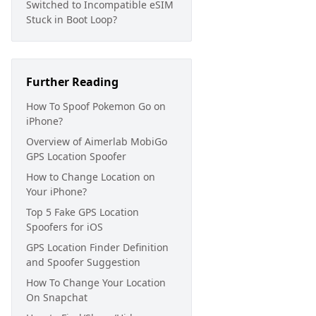
Switched to Incompatible eSIM
Stuck in Boot Loop?
Further Reading
How To Spoof Pokemon Go on
iPhone?
Overview of Aimerlab MobiGo
GPS Location Spoofer
How to Change Location on
Your iPhone?
Top 5 Fake GPS Location
Spoofers for iOS
GPS Location Finder Definition
and Spoofer Suggestion
How To Change Your Location
On Snapchat