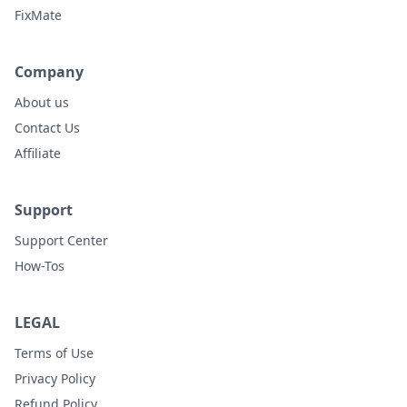
FixMate
Company
About us
Contact Us
Affiliate
Support
Support Center
How-Tos
LEGAL
Terms of Use
Privacy Policy
Refund Policy