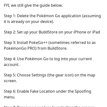
FYI, we still give the guide below.
Step 1: Delete the Pokémon Go application (assuming
it is already on your device).
Step 2: Set up your BuildStore on your iPhone or iPad
Step 3: Install PokeGo++ (sometimes referred to as
PokémonGo PRO) from BuildStore.
Step 4: Use Pokémon Go to log into your current
account.
Step 5: Choose Settings (the gear icon) on the map
screen.
Step 6: Enable Fake Location under the Spoofing
menu.