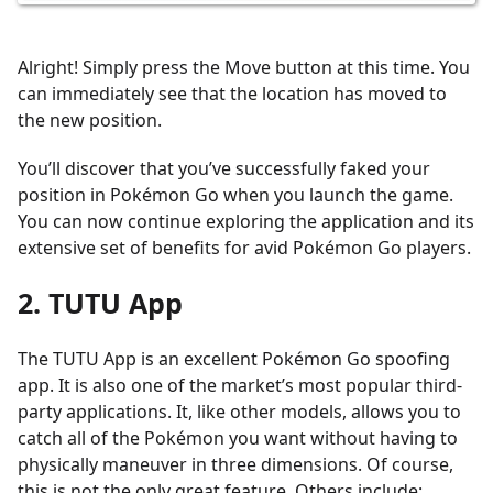
Alright! Simply press the Move button at this time. You
can immediately see that the location has moved to
the new position.
You’ll discover that you’ve successfully faked your
position in Pokémon Go when you launch the game.
You can now continue exploring the application and its
extensive set of benefits for avid Pokémon Go players.
2. TUTU App
The TUTU App is an excellent Pokémon Go spoofing
app. It is also one of the market’s most popular third-
party applications. It, like other models, allows you to
catch all of the Pokémon you want without having to
physically maneuver in three dimensions. Of course,
this is not the only great feature. Others include: