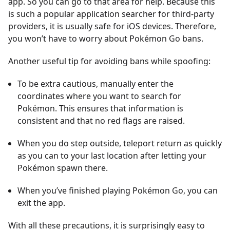
app. So you can go to that area for help. Because this
is such a popular application searcher for third-party
providers, it is usually safe for iOS devices. Therefore,
you won’t have to worry about Pokémon Go bans.
Another useful tip for avoiding bans while spoofing:
To be extra cautious, manually enter the
coordinates where you want to search for
Pokémon. This ensures that information is
consistent and that no red flags are raised.
When you do step outside, teleport return as quickly
as you can to your last location after letting your
Pokémon spawn there.
When you’ve finished playing Pokémon Go, you can
exit the app.
With all these precautions, it is surprisingly easy to