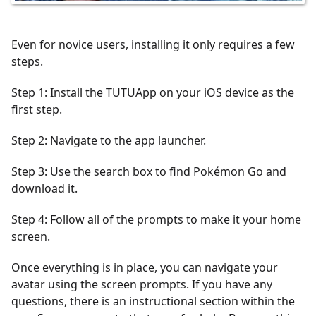
Even for novice users, installing it only requires a few
steps.
Step 1: Install the TUTUApp on your iOS device as the
first step.
Step 2: Navigate to the app launcher.
Step 3: Use the search box to find Pokémon Go and
download it.
Step 4: Follow all of the prompts to make it your home
screen.
Once everything is in place, you can navigate your
avatar using the screen prompts. If you have any
questions, there is an instructional section within the