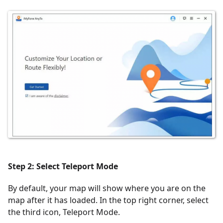
Step 2: Select Teleport Mode
By default, your map will show where you are on the
map after it has loaded. In the top right corner, select
the third icon, Teleport Mode.