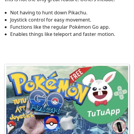
Not having to hunt down Pikachu.
Joystick control for easy movement.
Functions like the regular Pokémon Go app.
Enables things like teleport and faster motion.