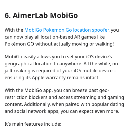
6. AimerLab MobiGo
With the
MobiGo Pokemon Go location spoofer
, you
can now play all location-based AR games like
Pokémon GO without actually moving or walking!
MobiGo easily allows you to set your iOS device’s
geographical location to anywhere. All the while, no
jailbreaking is required of your iOS mobile device –
ensuring its Apple warranty remains intact.
With the MobiGo app, you can breeze past geo-
restriction blockers and access streaming and gaming
content. Additionally, when paired with popular dating
and social network apps, you can expect even more.
It’s main features include: