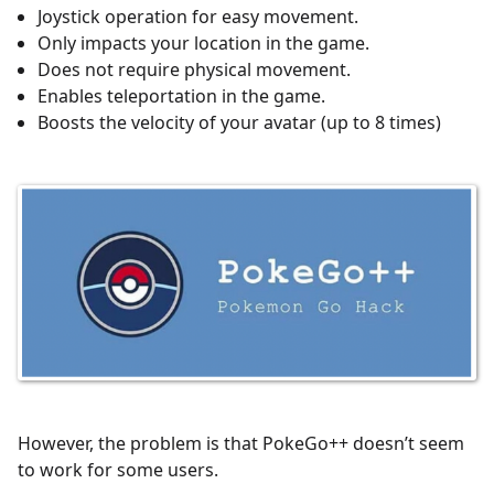
Joystick operation for easy movement.
Only impacts your location in the game.
Does not require physical movement.
Enables teleportation in the game.
Boosts the velocity of your avatar (up to 8 times)
However, the problem is that PokeGo++ doesn’t seem
to work for some users.