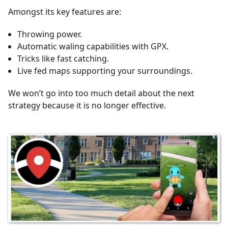
Amongst its key features are:
Throwing power.
Automatic waling capabilities with GPX.
Tricks like fast catching.
Live fed maps supporting your surroundings.
We won’t go into too much detail about the next
strategy because it is no longer effective.