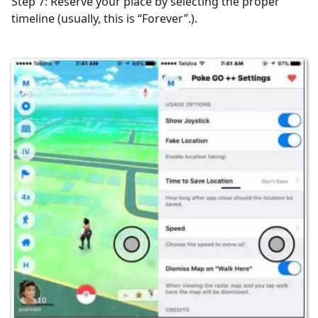
Step 7: Reserve your place by selecting the proper
timeline (usually, this is “Forever”.).