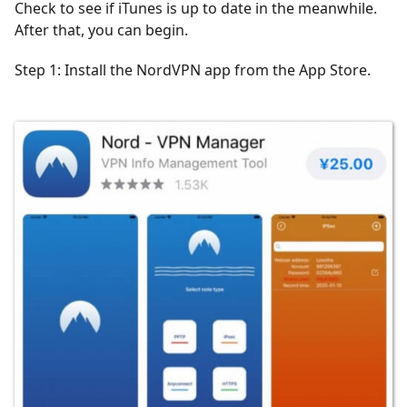
Check to see if iTunes is up to date in the meanwhile.
After that, you can begin.
Step 1: Install the NordVPN app from the App Store.