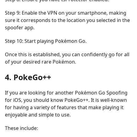
Step 9: Enable the VPN on your smartphone, making
sure it corresponds to the location you selected in the
spoofer app.
Step 10: Start playing Pokémon Go.
Once this is established, you can confidently go for all
of your desired rare Pokémon.
4. PokeGo++
If you are looking for another Pokémon Go Spoofing
for iOS, you should know PokeGo++. It is well-known
for having a variety of features that make playing it
enjoyable and simple to use.
These include: