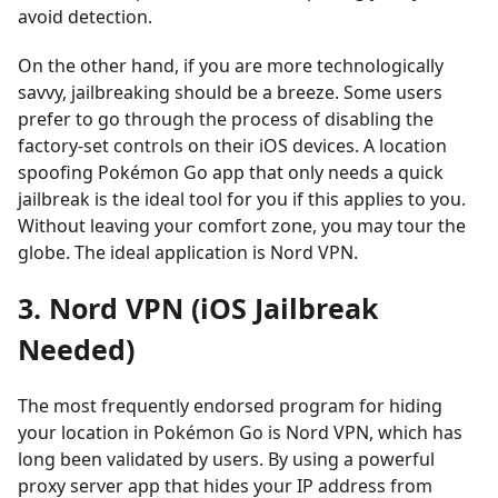
avoid detection.
On the other hand, if you are more technologically
savvy, jailbreaking should be a breeze. Some users
prefer to go through the process of disabling the
factory-set controls on their iOS devices. A location
spoofing Pokémon Go app that only needs a quick
jailbreak is the ideal tool for you if this applies to you.
Without leaving your comfort zone, you may tour the
globe. The ideal application is Nord VPN.
3. Nord VPN (iOS Jailbreak
Needed)
The most frequently endorsed program for hiding
your location in Pokémon Go is Nord VPN, which has
long been validated by users. By using a powerful
proxy server app that hides your IP address from