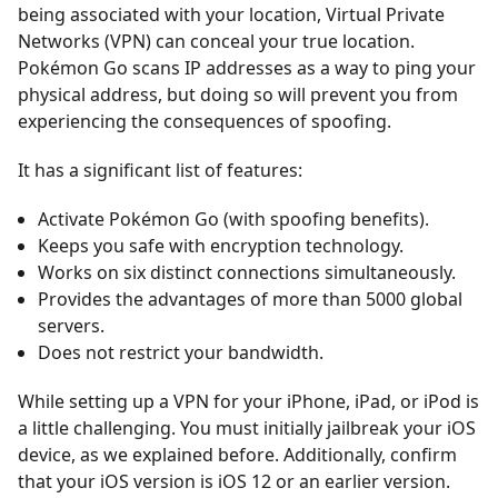
being associated with your location, Virtual Private
Networks (VPN) can conceal your true location.
Pokémon Go scans IP addresses as a way to ping your
physical address, but doing so will prevent you from
experiencing the consequences of spoofing.
It has a significant list of features:
Activate Pokémon Go (with spoofing benefits).
Keeps you safe with encryption technology.
Works on six distinct connections simultaneously.
Provides the advantages of more than 5000 global
servers.
Does not restrict your bandwidth.
While setting up a VPN for your iPhone, iPad, or iPod is
a little challenging. You must initially jailbreak your iOS
device, as we explained before. Additionally, confirm
that your iOS version is iOS 12 or an earlier version.