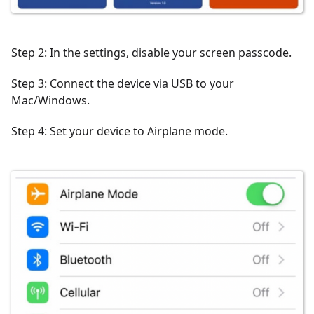
Step 2: In the settings, disable your screen passcode.
Step 3: Connect the device via USB to your
Mac/Windows.
Step 4: Set your device to Airplane mode.