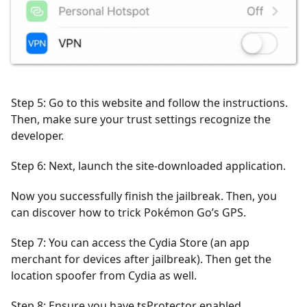
Step 5: Go to this website and follow the instructions.
Then, make sure your trust settings recognize the
developer.
Step 6: Next, launch the site-downloaded application.
Now you successfully finish the jailbreak. Then, you
can discover how to trick Pokémon Go’s GPS.
Step 7: You can access the Cydia Store (an app
merchant for devices after jailbreak). Then get the
location spoofer from Cydia as well.
Step 8: Ensure you have tsProtector enabled.