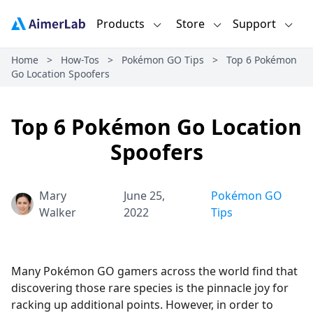
Products
Store
Support
Home
>
How-Tos
>
Pokémon GO Tips
>
Top 6 Pokémon
Go Location Spoofers
Top 6 Pokémon Go Location
Spoofers
Mary
June 25,
Pokémon GO
Walker
2022
Tips
Many Pokémon GO gamers across the world find that
discovering those rare species is the pinnacle joy for
racking up additional points. However, in order to