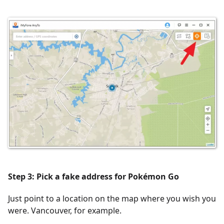
Step 3: Pick a fake address for Pokémon Go
Just point to a location on the map where you wish you
were. Vancouver, for example.