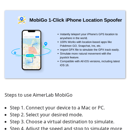
Steps to use AimerLab MobiGo
Step 1. Connect your device to a Mac or PC.
Step 2. Select your desired mode.
Step 3. Choose a virtual destination to simulate.
Step 4. Adjust the speed and stop to simulate more