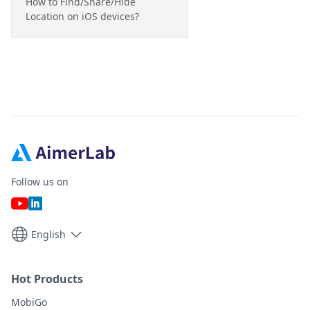
How to Find/Share/Hide
Location on iOS devices?
Follow us on
English
Hot Products
MobiGo