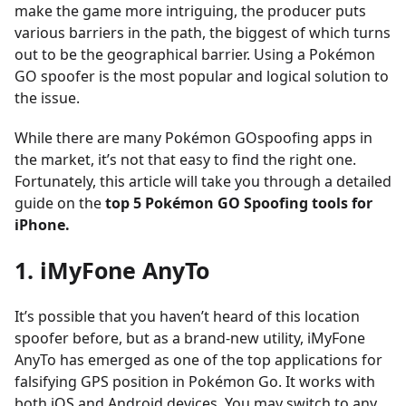
make the game more intriguing, the producer puts
various barriers in the path, the biggest of which turns
out to be the geographical barrier. Using a Pokémon
GO spoofer is the most popular and logical solution to
the issue.
While there are many Pokémon GOspoofing apps in
the market, it’s not that easy to find the right one.
Fortunately, this article will take you through a detailed
guide on the
top 5 Pokémon GO Spoofing tools for
iPhone.
1. iMyFone AnyTo
It’s possible that you haven’t heard of this location
spoofer before, but as a brand-new utility, iMyFone
AnyTo has emerged as one of the top applications for
falsifying GPS position in Pokémon Go. It works with
both iOS and Android devices. You may switch to any