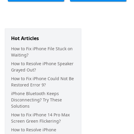
Hot Articles
How to Fix iPhone File Stuck on
Waiting?
How to Resolve iPhone Speaker
Grayed Out?
How to Fix iPhone Could Not Be
Restored Error 9?
iPhone Bluetooth Keeps
Disconnecting? Try These
Solutions
How to Fix iPhone 14 Pro Max
Screen Green Flickering?
How to Resolve iPhone