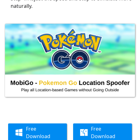
naturally.
Free
Free
Download
Download