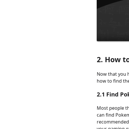
2. How t
Now that you h
how to find th
2.1 Find P
Most people th
can find Pokem
recommended wa
your gaming e