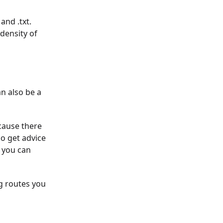
and .txt.
 density of
an also be a
cause there
o get advice
 you can
ng routes you