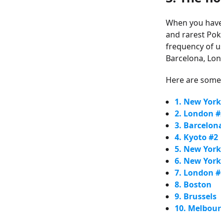
When you have t
and rarest Po
frequency of u
Barcelona, Lon
Here are some 
1. New York
2. London #
3. Barcelon
4. Kyoto #2
5. New York
6. New York
7. London #
8. Boston
9. Brussels
10. Melbou