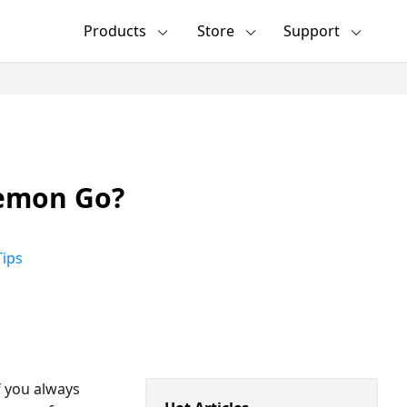
Products
Store
Support
kemon Go?
ips
f you always