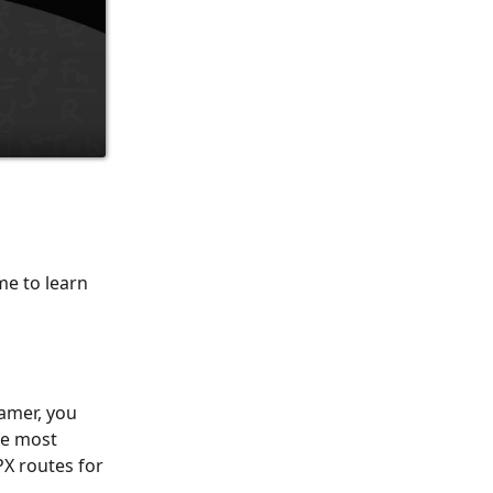
me to learn
amer, you
he most
X routes for