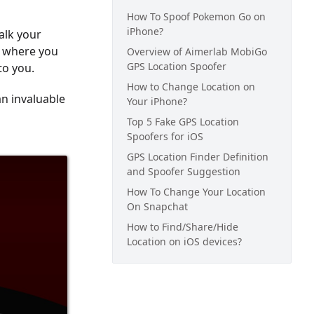
How To Spoof Pokemon Go on
iPhone?
alk your
d where you
Overview of Aimerlab MobiGo
GPS Location Spoofer
to you.
How to Change Location on
an invaluable
Your iPhone?
Top 5 Fake GPS Location
Spoofers for iOS
GPS Location Finder Definition
and Spoofer Suggestion
How To Change Your Location
On Snapchat
How to Find/Share/Hide
Location on iOS devices?