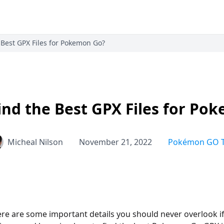
 Best GPX Files for Pokemon Go?
ind the Best GPX Files for Po
Micheal Nilson
November 21, 2022
Pokémon GO T
ere are some important details you should never overlook i