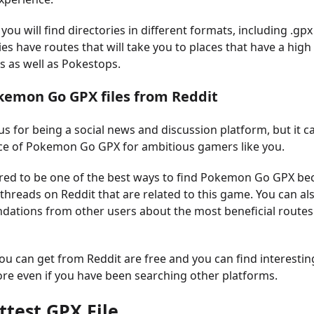
 you will find directories in different formats, including .gpx 
es have routes that will take you to places that have a high
as well as Pokestops.
okemon Go GPX files from Reddit
us for being a social news and discussion platform, but it c
ce of Pokemon Go GPX for ambitious gamers like you.
ered to be one of the best ways to find Pokemon Go GPX be
hreads on Reddit that are related to this game. You can als
ations from other users about the most beneficial routes
you can get from Reddit are free and you can find interesti
re even if you have been searching other platforms.
ttest GPX File