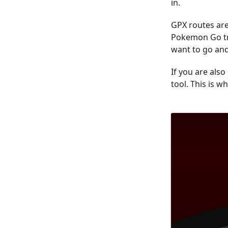
in.
GPX routes are 
Pokemon Go tra
want to go and
If you are als
tool. This is wh