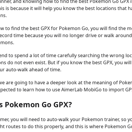
inner, and knowing how to find the best Pokemon Go GPX i
is is because it will help you know the best locations that h
ns.
w to find the best GPX for Pokemon Go, you will find the m
cord time because you will no longer drive or walk around f
emons.
end to spend a lot of time carefully searching the wrong lo
 do not even exist. But if you know the best GPX, you will
our auto-walk ahead of time.
e, we are going to have a deeper look at the meaning of Po
xpected to learn how to use AimerLab MobiGo to import GP
is Pokemon Go GPX?
amer, you will need to auto-walk your Pokemon trainer, so y
ght routes to do this properly, and this is where Pokemon