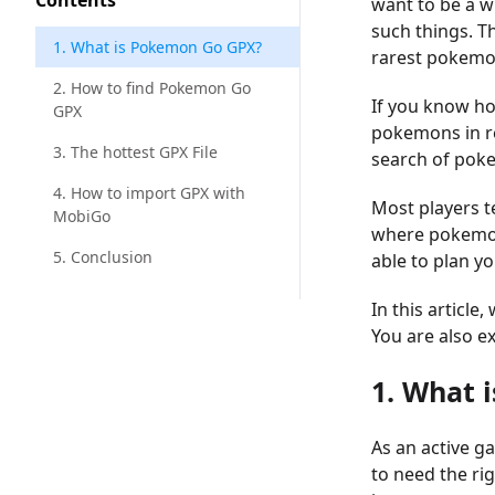
Contents
want to be a w
such things. Th
1. What is Pokemon Go GPX?
rarest pokemo
2. How to find Pokemon Go
If you know ho
GPX
pokemons in re
3. The hottest GPX File
search of pok
4. How to import GPX with
Most players t
MobiGo
where pokemons
5. Conclusion
able to plan y
In this articl
You are also e
1. What 
As an active g
to need the ri