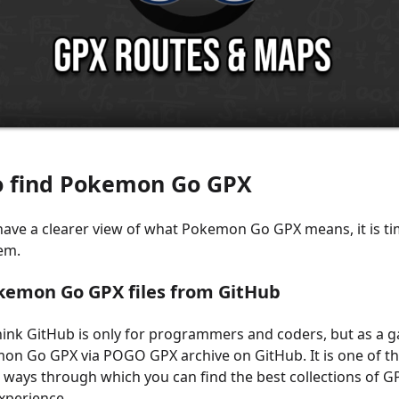
o find Pokemon Go GPX
ave a clearer view of what Pokemon Go GPX means, it is ti
em.
okemon Go GPX files from GitHub
ink GitHub is only for programmers and coders, but as a g
on Go GPX via POGO GPX archive on GitHub. It is one of t
ys through which you can find the best collections of GP
xperience.