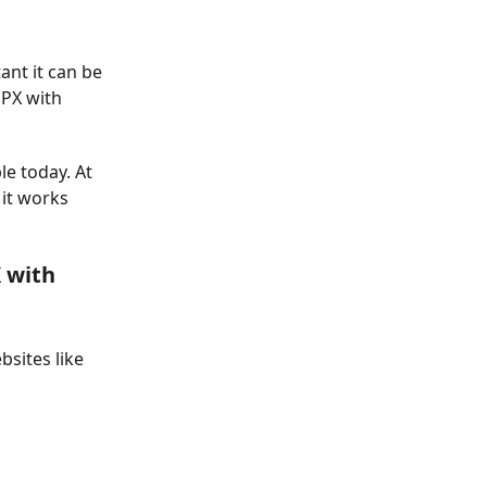
nt it can be
GPX with
le today. At
 it works
 with
sites like