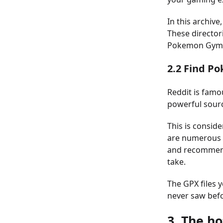
In this archive,
These directori
Pokemon Gyms 
2.2 Find P
Reddit is famo
powerful sour
This is consid
are numerous t
and recommend
take.
The GPX files 
never saw befo
3. The ho