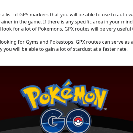
a list of GPS markers that you will be able to use to auto w
iner in the game. If there is any specific area in your min
 look for a lot of Pokemons, GPX routes will be very useful 
o looking for Gyms and Pokestops, GPX routes can serve as 
y you will be able to gain a lot of stardust at a faster rate.