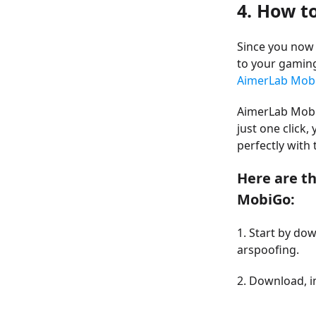
4. How t
Since you now
to your gamin
AimerLab Mobi
AimerLab MobiG
just one click,
perfectly wit
Here are t
MobiGo:
1. Start by do
arspoofing.
2. Download, i