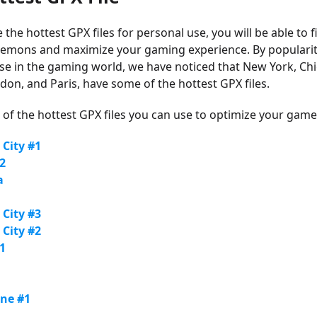
he hottest GPX files for personal use, you will be able to f
kemons and maximize your gaming experience. By populari
se in the gaming world, we have noticed that New York, Ch
don, and Paris, have some of the hottest GPX files.
of the hottest GPX files you can use to optimize your game
 City #1
2
a
 City #3
 City #2
1
rne #1