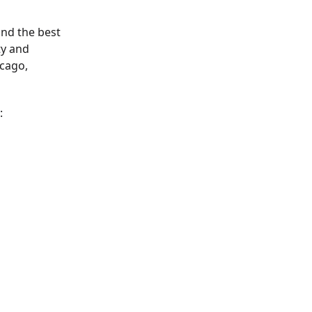
ind the best
ty and
icago,
: