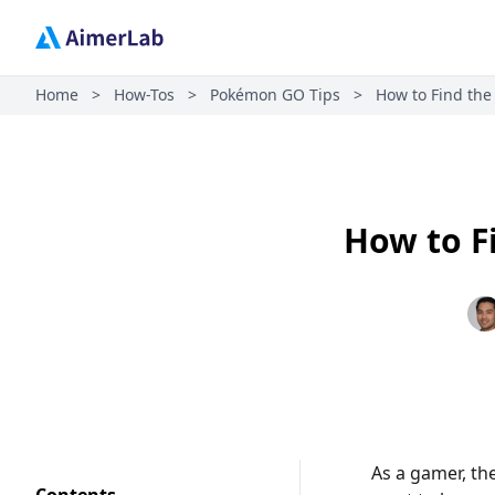
Home
>
How-Tos
>
Pokémon GO Tips
>
How to Find the
How to F
As a gamer, th