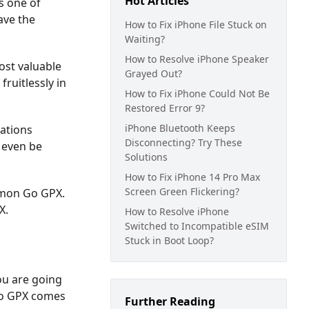
Hot Articles
s one of
ave the
How to Fix iPhone File Stuck on
Waiting?
How to Resolve iPhone Speaker
ost valuable
Grayed Out?
ruitlessly in
How to Fix iPhone Could Not Be
Restored Error 9?
iPhone Bluetooth Keeps
cations
Disconnecting? Try These
 even be
Solutions
How to Fix iPhone 14 Pro Max
Screen Green Flickering?
kemon Go GPX.
X.
How to Resolve iPhone
Switched to Incompatible eSIM
Stuck in Boot Loop?
ou are going
 Go GPX comes
Further Reading