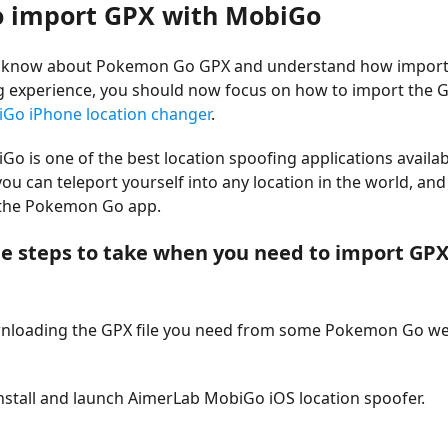
o import GPX with MobiGo
 know about Pokemon Go GPX and understand how importa
g experience, you should now focus on how to import the 
Go iPhone location changer
.
o is one of the best location spoofing applications availab
 you can teleport yourself into any location in the world, and
h the Pokemon Go app.
he steps to take when you need to import GPX
wnloading the GPX file you need from some Pokemon Go web
nstall and launch AimerLab MobiGo iOS location spoofer.