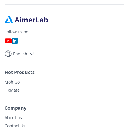
Follow us on
English
Hot Products
MobiGo
FixMate
Company
About us
Contact Us