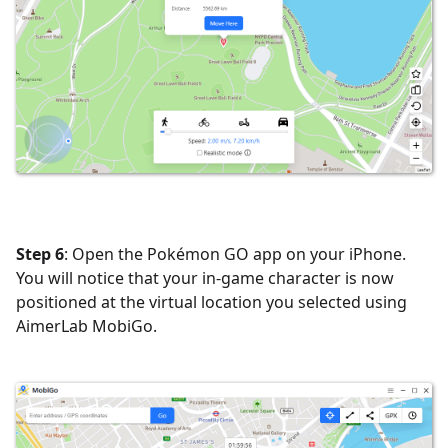
Step 6
: Open the Pokémon GO app on your iPhone.
You will notice that your in-game character is now
positioned at the virtual location you selected using
AimerLab MobiGo.