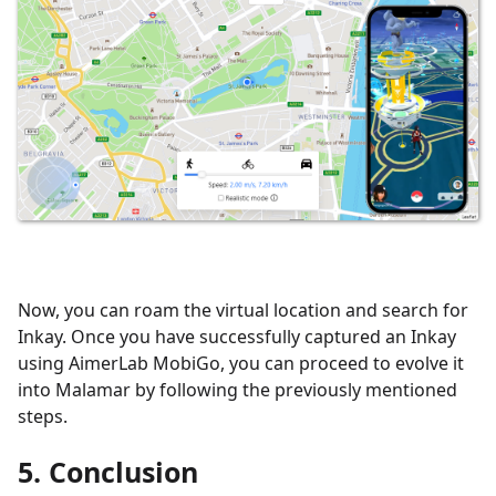
Now, you can roam the virtual location and search for
Inkay. Once you have successfully captured an Inkay
using AimerLab MobiGo, you can proceed to evolve it
into Malamar by following the previously mentioned
steps.
5. Conclusion