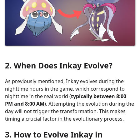
2. When Does Inkay Evolve?
As previously mentioned, Inkay evolves during the
nighttime hours in the game, which correspond to
nighttime in the real world (
typically between 8:00
PM and 8:00 AM
). Attempting the evolution during the
day will not trigger the transformation. This makes
timing a crucial factor in the evolutionary process.
3. How to Evolve Inkay in