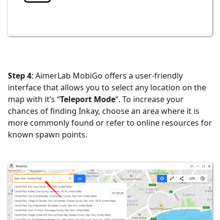
Step 4
: AimerLab MobiGo offers a user-friendly
interface that allows you to select any location on the
map with it’s “
Teleport Mode
“. To increase your
chances of finding Inkay, choose an area where it is
more commonly found or refer to online resources for
known spawn points.