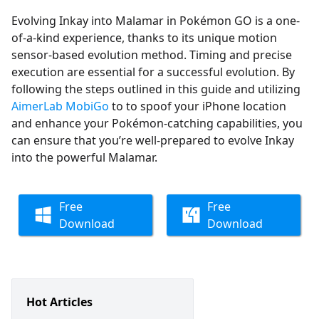
Evolving Inkay into Malamar in Pokémon GO is a one-
of-a-kind experience, thanks to its unique motion
sensor-based evolution method. Timing and precise
execution are essential for a successful evolution. By
following the steps outlined in this guide and utilizing
AimerLab MobiGo
to to spoof your iPhone location
and enhance your Pokémon-catching capabilities, you
can ensure that you’re well-prepared to evolve Inkay
into the powerful Malamar.
Free
Free
Download
Download
Hot Articles