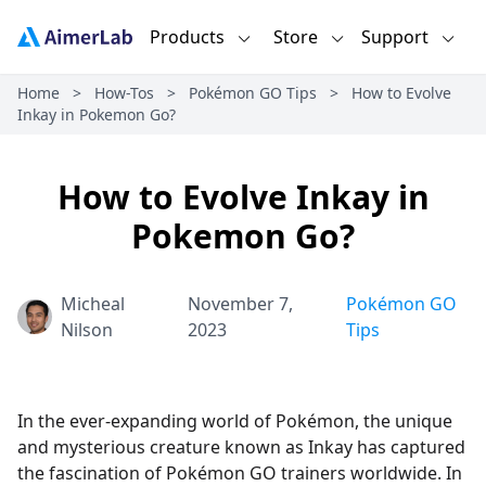
Products
Store
Support
Home
>
How-Tos
>
Pokémon GO Tips
>
How to Evolve
Inkay in Pokemon Go?
How to Evolve Inkay in
Pokemon Go?
Micheal
November 7,
Pokémon GO
Nilson
2023
Tips
In the ever-expanding world of Pokémon, the unique
and mysterious creature known as Inkay has captured
the fascination of Pokémon GO trainers worldwide. In