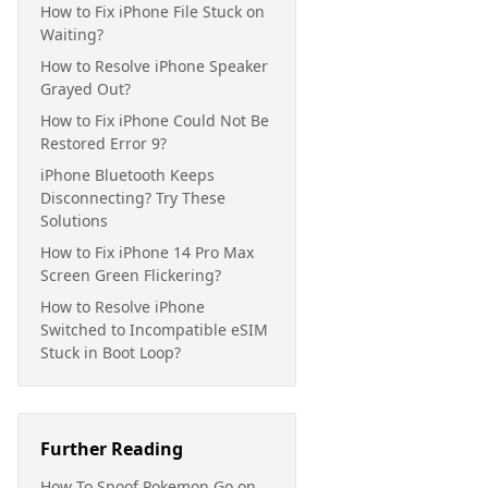
How to Fix iPhone File Stuck on
Waiting?
How to Resolve iPhone Speaker
Grayed Out?
How to Fix iPhone Could Not Be
Restored Error 9?
iPhone Bluetooth Keeps
Disconnecting? Try These
Solutions
How to Fix iPhone 14 Pro Max
Screen Green Flickering?
How to Resolve iPhone
Switched to Incompatible eSIM
Stuck in Boot Loop?
Further Reading
How To Spoof Pokemon Go on