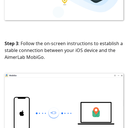
Step 3
: Follow the on-screen instructions to establish a
stable connection between your iOS device and the
AimerLab MobiGo.