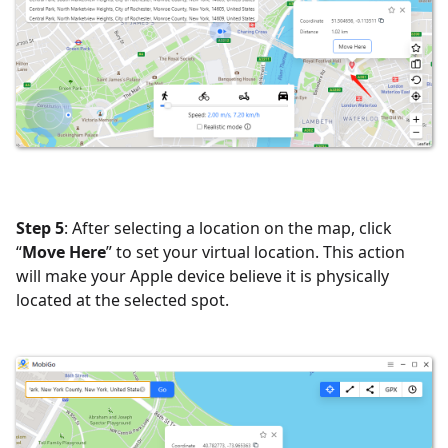
Step 5
: After selecting a location on the map, click
“
Move Here
” to set your virtual location. This action
will make your Apple device believe it is physically
located at the selected spot.