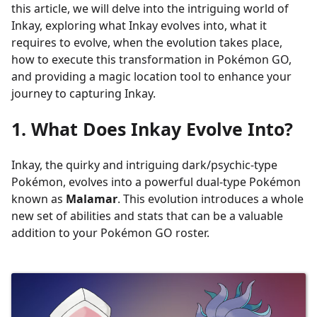
this article, we will delve into the intriguing world of
Inkay, exploring what Inkay evolves into, what it
requires to evolve, when the evolution takes place,
how to execute this transformation in Pokémon GO,
and providing a magic location tool to enhance your
journey to capturing Inkay.
1. What Does Inkay Evolve Into?
Inkay, the quirky and intriguing dark/psychic-type
Pokémon, evolves into a powerful dual-type Pokémon
known as
Malamar
. This evolution introduces a whole
new set of abilities and stats that can be a valuable
addition to your Pokémon GO roster.