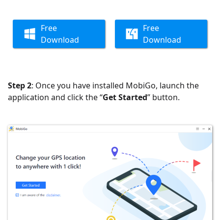
Free
Free
Download
Download
Step 2
: Once you have installed MobiGo, launch the
application and click the “
Get Started
” button.