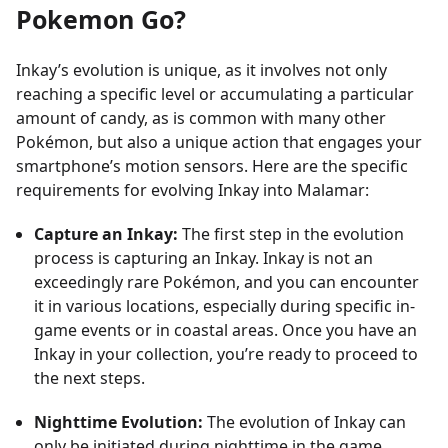
Pokemon Go?
Inkay’s evolution is unique, as it involves not only
reaching a specific level or accumulating a particular
amount of candy, as is common with many other
Pokémon, but also a unique action that engages your
smartphone’s motion sensors. Here are the specific
requirements for evolving Inkay into Malamar:
Capture an Inkay:
The first step in the evolution
process is capturing an Inkay. Inkay is not an
exceedingly rare Pokémon, and you can encounter
it in various locations, especially during specific in-
game events or in coastal areas. Once you have an
Inkay in your collection, you’re ready to proceed to
the next steps.
Nighttime Evolution:
The evolution of Inkay can
only be initiated during nighttime in the game,