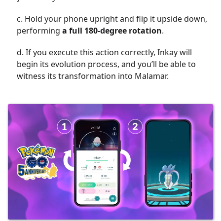
c. Hold your phone upright and flip it upside down,
performing
a full 180-degree rotation
.
d. If you execute this action correctly, Inkay will
begin its evolution process, and you’ll be able to
witness its transformation into Malamar.