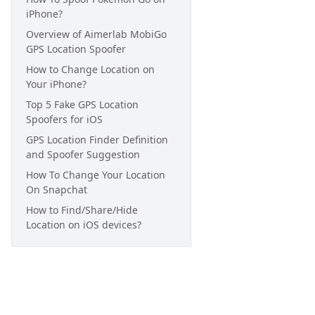
iPhone?
Overview of Aimerlab MobiGo
GPS Location Spoofer
How to Change Location on
Your iPhone?
Top 5 Fake GPS Location
Spoofers for iOS
GPS Location Finder Definition
and Spoofer Suggestion
How To Change Your Location
On Snapchat
How to Find/Share/Hide
Location on iOS devices?