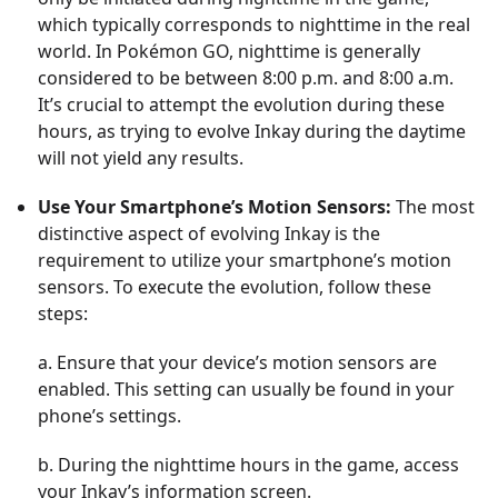
which typically corresponds to nighttime in the real
world. In Pokémon GO, nighttime is generally
considered to be between 8:00 p.m. and 8:00 a.m.
It’s crucial to attempt the evolution during these
hours, as trying to evolve Inkay during the daytime
will not yield any results.
Use Your Smartphone’s Motion Sensors:
The most
distinctive aspect of evolving Inkay is the
requirement to utilize your smartphone’s motion
sensors. To execute the evolution, follow these
steps:
a. Ensure that your device’s motion sensors are
enabled. This setting can usually be found in your
phone’s settings.
b. During the nighttime hours in the game, access
your Inkay’s information screen.