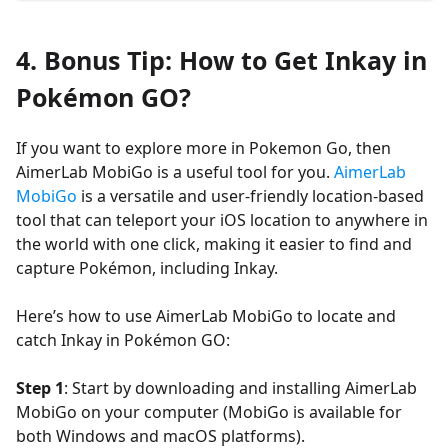
4. Bonus Tip: How to Get Inkay in
Pokémon GO?
If you want to explore more in Pokemon Go, then
AimerLab MobiGo is a useful tool for you.
AimerLab
MobiGo
is a versatile and user-friendly location-based
tool that can teleport your iOS location to anywhere in
the world with one click, making it easier to find and
capture Pokémon, including Inkay.
Here’s how to use AimerLab MobiGo to locate and
catch Inkay in Pokémon GO:
Step 1
: Start by downloading and installing AimerLab
MobiGo on your computer (MobiGo is available for
both Windows and macOS platforms).