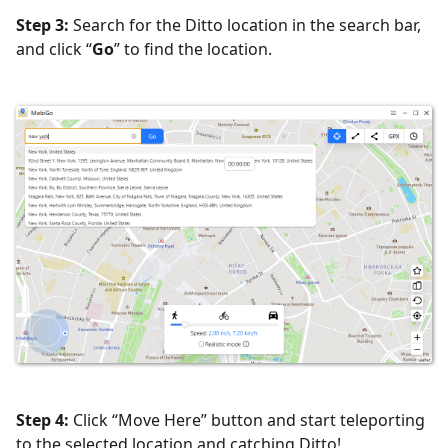
Step 3:
Search for the Ditto location in the search bar,
and click “
Go
” to find the location.
Step 4:
Click “Move Here” button and start teleporting
to the selected location and catching Ditto!