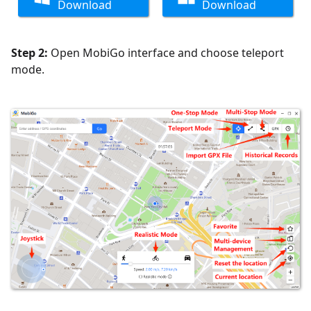
Download
Download
Step 2:
Open MobiGo interface and choose teleport
mode.