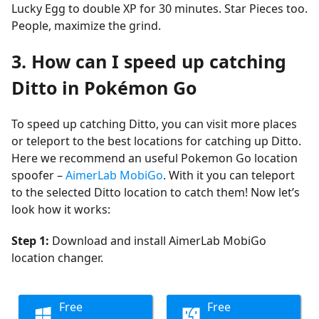
Lucky Egg to double XP for 30 minutes. Star Pieces too.
People, maximize the grind.
3. How can I speed up catching
Ditto in Pokémon Go
To speed up catching Ditto, you can visit more places
or teleport to the best locations for catching up Ditto.
Here we recommend an useful Pokemon Go location
spoofer –
AimerLab MobiGo
. With it you can teleport
to the selected Ditto location to catch them! Now let’s
look how it works:
Step 1:
Download and install AimerLab MobiGo
location changer.
Free
Free