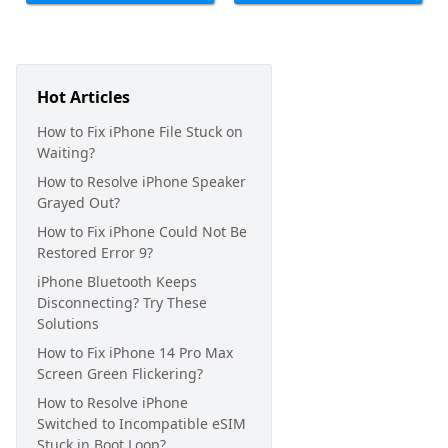
Hot Articles
How to Fix iPhone File Stuck on
Waiting?
How to Resolve iPhone Speaker
Grayed Out?
How to Fix iPhone Could Not Be
Restored Error 9?
iPhone Bluetooth Keeps
Disconnecting? Try These
Solutions
How to Fix iPhone 14 Pro Max
Screen Green Flickering?
How to Resolve iPhone
Switched to Incompatible eSIM
Stuck in Boot Loop?