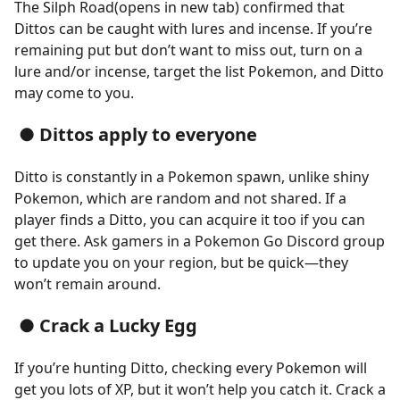
The Silph Road(opens in new tab) confirmed that
Dittos can be caught with lures and incense. If you’re
remaining put but don’t want to miss out, turn on a
lure and/or incense, target the list Pokemon, and Ditto
may come to you.
● Dittos apply to everyone
Ditto is constantly in a Pokemon spawn, unlike shiny
Pokemon, which are random and not shared. If a
player finds a Ditto, you can acquire it too if you can
get there. Ask gamers in a Pokemon Go Discord group
to update you on your region, but be quick—they
won’t remain around.
● Crack a Lucky Egg
If you’re hunting Ditto, checking every Pokemon will
get you lots of XP, but it won’t help you catch it. Crack a