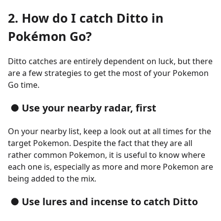
2. How do I catch Ditto in
Pokémon Go?
Ditto catches are entirely dependent on luck, but there
are a few strategies to get the most of your Pokemon
Go time.
● Use your nearby radar, first
On your nearby list, keep a look out at all times for the
target Pokemon. Despite the fact that they are all
rather common Pokemon, it is useful to know where
each one is, especially as more and more Pokemon are
being added to the mix.
● Use lures and incense to catch Ditto