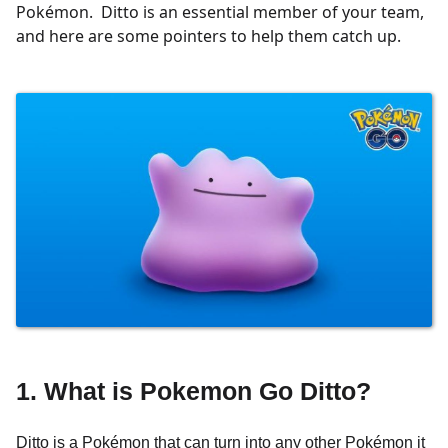
Pokémon. Ditto is an essential member of your team,
and here are some pointers to help them catch up.
1. What is Pokemon Go Ditto?
Ditto is a Pokémon that can turn into any other Pokémon it