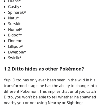
Ekans*
Gastly*
Spinarak*
Natu*
Surskit
Numel*
Bidoof*
Finneon
Lillipup*
Dwebble*
Swirlix*
1.2 Ditto hides as other Pokémon?
Yup! Ditto has only ever been seen in the wild in his
transformed stage; he has the ability to change into
different Pokémon. This implies that until you catch
Ditto, you won’t be able to tell whether he spawned
nearby you or not using Nearby or Sightings.