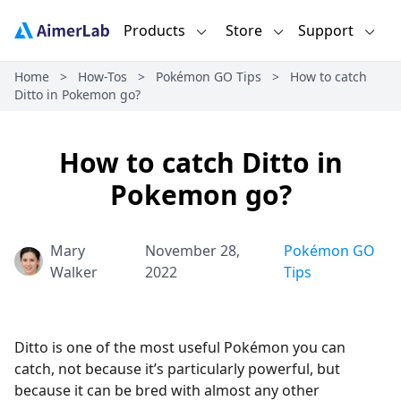
Products
Store
Support
Home
>
How-Tos
>
Pokémon GO Tips
>
How to catch
Ditto in Pokemon go?
How to catch Ditto in
Pokemon go?
Mary
November 28,
Pokémon GO
Walker
2022
Tips
Ditto is one of the most useful Pokémon you can
catch, not because it’s particularly powerful, but
because it can be bred with almost any other