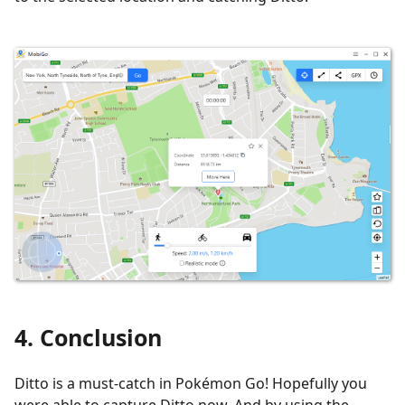
4. Conclusion
Ditto is a must-catch in Pokémon Go! Hopefully you
were able to capture Ditto now. And by using the