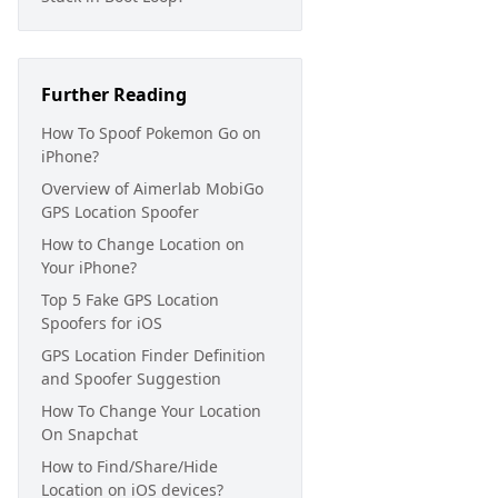
Further Reading
How To Spoof Pokemon Go on
iPhone?
Overview of Aimerlab MobiGo
GPS Location Spoofer
How to Change Location on
Your iPhone?
Top 5 Fake GPS Location
Spoofers for iOS
GPS Location Finder Definition
and Spoofer Suggestion
How To Change Your Location
On Snapchat
How to Find/Share/Hide
Location on iOS devices?