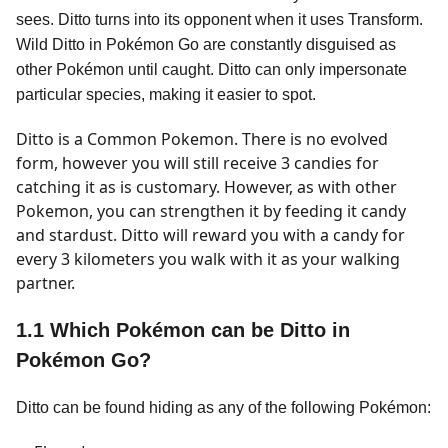
sees. Ditto turns into its opponent when it uses Transform.
Wild Ditto in Pokémon Go are constantly disguised as
other Pokémon until caught. Ditto can only impersonate
particular species, making it easier to spot.
Ditto is a Common Pokemon. There is no evolved
form, however you will still receive 3 candies for
catching it as is customary. However, as with other
Pokemon, you can strengthen it by feeding it candy
and stardust. Ditto will reward you with a candy for
every 3 kilometers you walk with it as your walking
partner.
1.1 Which Pokémon can be Ditto in
Pokémon Go?
Ditto can be found hiding as any of the following Pokémon: