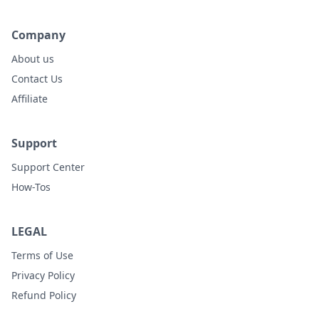
Company
About us
Contact Us
Affiliate
Support
Support Center
How-Tos
LEGAL
Terms of Use
Privacy Policy
Refund Policy