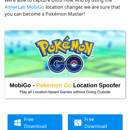
AimerLab MobiGo
location changer, we are sure that
you can become a Pokémon Master!
Free
Free
Download
Download