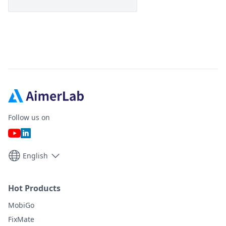
Follow us on
English
Hot Products
MobiGo
FixMate