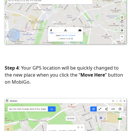
Step 4
: Your GPS location will be quickly changed to
the new place when you click the “
Move Here
” button
on MobiGo.