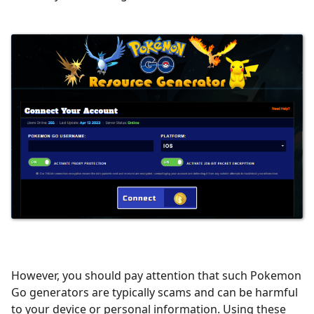
However, you should pay attention that such Pokemon
Go generators are typically scams and can be harmful
to your device or personal information. Using these