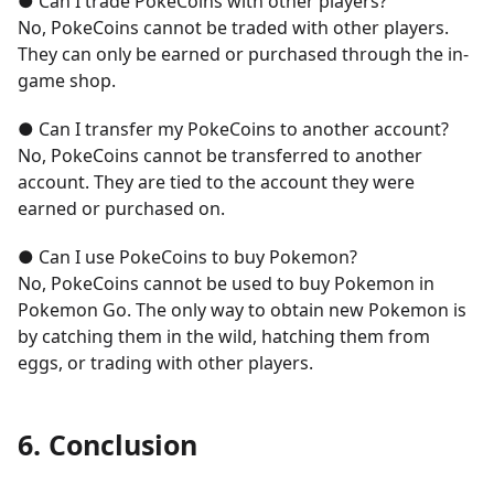
●
Can I trade PokeCoins with other players?
No, PokeCoins cannot be traded with other players.
They can only be earned or purchased through the in-
game shop.
●
Can I transfer my PokeCoins to another account?
No, PokeCoins cannot be transferred to another
account. They are tied to the account they were
earned or purchased on.
●
Can I use PokeCoins to buy Pokemon?
No, PokeCoins cannot be used to buy Pokemon in
Pokemon Go. The only way to obtain new Pokemon is
by catching them in the wild, hatching them from
eggs, or trading with other players.
6. Conclusion