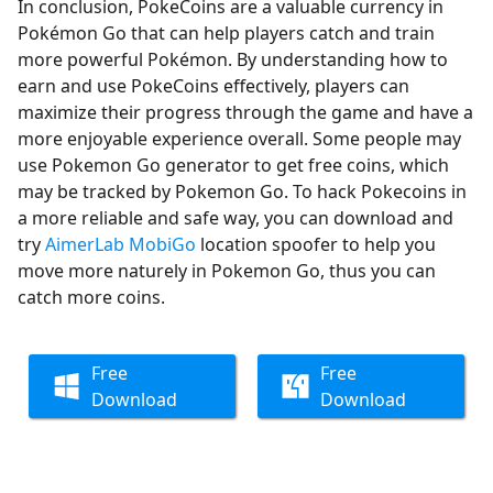
In conclusion, PokeCoins are a valuable currency in
Pokémon Go that can help players catch and train
more powerful Pokémon. By understanding how to
earn and use PokeCoins effectively, players can
maximize their progress through the game and have a
more enjoyable experience overall. Some people may
use Pokemon Go generator to get free coins, which
may be tracked by Pokemon Go. To hack Pokecoins in
a more reliable and safe way, you can download and
try
AimerLab MobiGo
location spoofer to help you
move more naturely in Pokemon Go, thus you can
catch more coins.
Free
Free
Download
Download