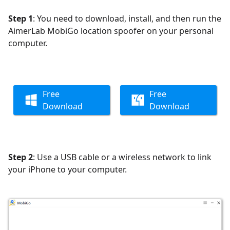
Step 1
: You need to download, install, and then run the
AimerLab MobiGo location spoofer on your personal
computer.
Free
Free
Download
Download
Step 2
: Use a USB cable or a wireless network to link
your iPhone to your computer.