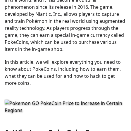
in the world, and it has become a cultural
phenomenon since its release in 2016. The game,
developed by Niantic, Inc., allows players to capture
and train Pokémon in the real world using augmented
reality technology. As players progress through the
game, they can earn a special in-game currency called
PokeCoins, which can be used to purchase various
items in the in-game shop.
In this article, we will explore everything you need to
know about PokeCoins, including how to earn them,
what they can be used for, and how to hack to get
more coins.