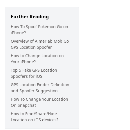
Further Reading
How To Spoof Pokemon Go on
iPhone?
Overview of Aimerlab MobiGo
GPS Location Spoofer
How to Change Location on
Your iPhone?
Top 5 Fake GPS Location
Spoofers for iOS
GPS Location Finder Definition
and Spoofer Suggestion
How To Change Your Location
On Snapchat
How to Find/Share/Hide
Location on iOS devices?