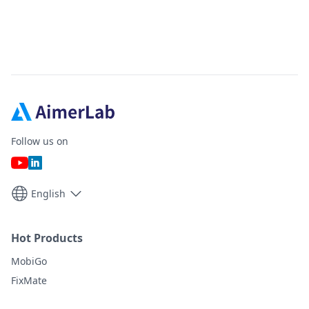
Follow us on
English
Hot Products
MobiGo
FixMate