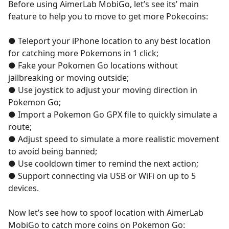
Before using AimerLab MobiGo, let’s see its’ main
feature to help you to move to get more Pokecoins:
● Teleport your iPhone location to any best location
for catching more Pokemons in 1 click;
● Fake your Pokomen Go locations without
jailbreaking or moving outside;
● Use joystick to adjust your moving direction in
Pokemon Go;
● Import a Pokemon Go GPX file to quickly simulate a
route;
● Adjust speed to simulate a more realistic movement
to avoid being banned;
● Use cooldown timer to remind the next action;
● Support connecting via USB or WiFi on up to 5
devices.
Now let’s see how to spoof location with AimerLab
MobiGo to catch more coins on Pokemon Go: