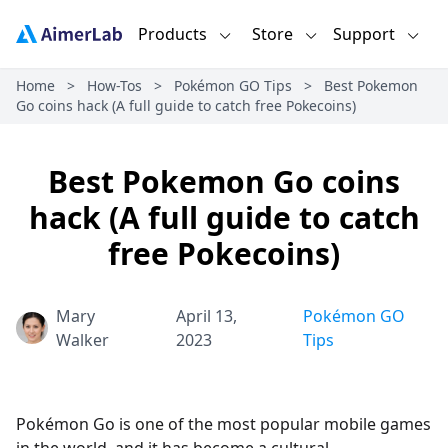
Products
Store
Support
Home
>
How-Tos
>
Pokémon GO Tips
>
Best Pokemon
Go coins hack (A full guide to catch free Pokecoins)
Best Pokemon Go coins
hack (A full guide to catch
free Pokecoins)
Mary
April 13,
Pokémon GO
Walker
2023
Tips
Pokémon Go is one of the most popular mobile games