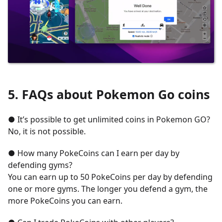
5. FAQs about Pokemon Go coins
●
It’s possible to get unlimited coins in Pokemon GO?
No, it is not possible.
●
How many PokeCoins can I earn per day by
defending gyms?
You can earn up to 50 PokeCoins per day by defending
one or more gyms. The longer you defend a gym, the
more PokeCoins you can earn.