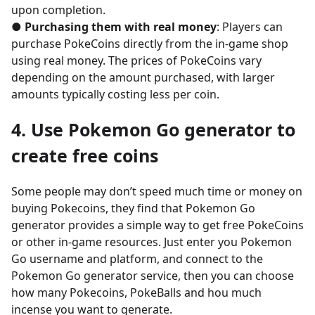
upon completion.
● Purchasing them with real money
: Players can
purchase PokeCoins directly from the in-game shop
using real money. The prices of PokeCoins vary
depending on the amount purchased, with larger
amounts typically costing less per coin.
4. Use Pokemon Go generator to
create free coins
Some people may don’t speed much time or money on
buying Pokecoins, they find that Pokemon Go
generator provides a simple way to get free PokeCoins
or other in-game resources. Just enter you Pokemon
Go username and platform, and connect to the
Pokemon Go generator service, then you can choose
how many Pokecoins, PokeBalls and hou much
incense you want to generate.