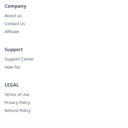
Company
About us
Contact Us
Affiliate
Support
Support Center
How-Tos
LEGAL
Terms of Use
Privacy Policy
Refund Policy