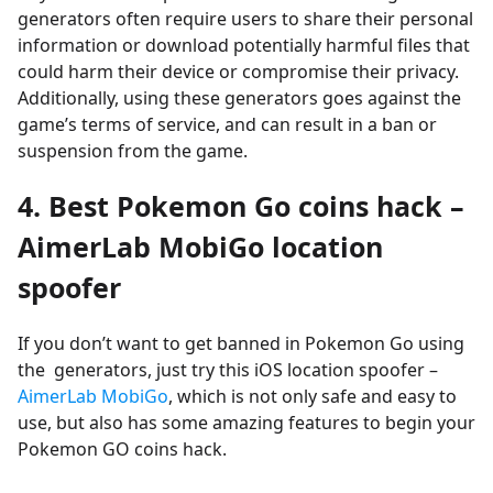
generators often require users to share their personal
information or download potentially harmful files that
could harm their device or compromise their privacy.
Additionally, using these generators goes against the
game’s terms of service, and can result in a ban or
suspension from the game.
4. Best Pokemon Go coins hack –
AimerLab MobiGo location
spoofer
If you don’t want to get banned in Pokemon Go using
the generators, just try this iOS location spoofer –
AimerLab MobiGo
, which is not only safe and easy to
use, but also has some amazing features to begin your
Pokemon GO coins hack.