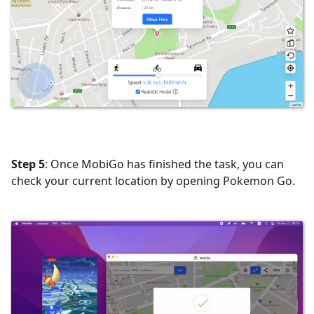
Step 5
: Once MobiGo has finished the task, you can
check your current location by opening Pokemon Go.