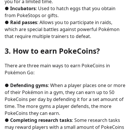
you for a limited time.
● Incubators
: Used to hatch eggs that you obtain
from PokeStops or gifts.
● Raid passes
: Allows you to participate in raids,
which are special battles against powerful Pokémon
that require multiple trainers to defeat.
3. How to earn PokeCoins?
There are three main ways to earn PokeCoins in
Pokémon Go:
● Defending gyms
: When a player places one or more
of their Pokémon in a gym, they can earn up to 50
PokeCoins per day by defending it for a set amount of
time. The more gyms a player defends, the more
PokeCoins they can earn.
●
Completing research tasks
: Some research tasks
may reward players with a small amount of PokeCoins