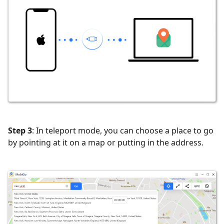
Step 3
: In teleport mode, you can choose a place to go
by pointing at it on a map or putting in the address.