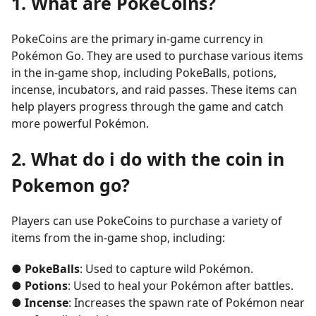
1. What are PokeCoins?
PokeCoins are the primary in-game currency in
Pokémon Go. They are used to purchase various items
in the in-game shop, including PokeBalls, potions,
incense, incubators, and raid passes. These items can
help players progress through the game and catch
more powerful Pokémon.
2. What do i do with the coin in
Pokemon go?
Players can use PokeCoins to purchase a variety of
items from the in-game shop, including:
● PokeBalls
: Used to capture wild Pokémon.
● Potions
: Used to heal your Pokémon after battles.
● Incense
: Increases the spawn rate of Pokémon near