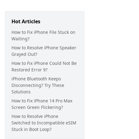
Hot Articles
How to Fix iPhone File Stuck on
Waiting?
How to Resolve iPhone Speaker
Grayed Out?
How to Fix iPhone Could Not Be
Restored Error 9?
iPhone Bluetooth Keeps
Disconnecting? Try These
Solutions
How to Fix iPhone 14 Pro Max
Screen Green Flickering?
How to Resolve iPhone
Switched to Incompatible eSIM
Stuck in Boot Loop?