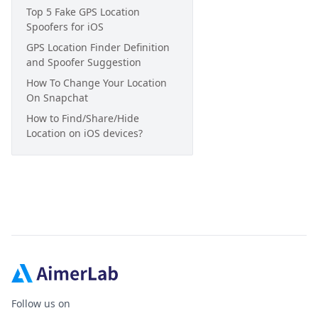
Top 5 Fake GPS Location
Spoofers for iOS
GPS Location Finder Definition
and Spoofer Suggestion
How To Change Your Location
On Snapchat
How to Find/Share/Hide
Location on iOS devices?
Follow us on