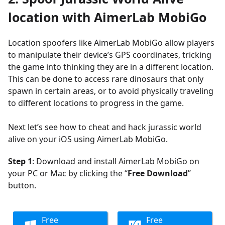
location
with AimerLab MobiGo
Location spoofers like AimerLab MobiGo allow players
to manipulate their device’s GPS coordinates, tricking
the game into thinking they are in a different location.
This can be done to access rare dinosaurs that only
spawn in certain areas, or to avoid physically traveling
to different locations to progress in the game.
Next let’s see how to cheat and hack jurassic world
alive on your iOS using AimerLab MobiGo.
Step 1
: Download and install AimerLab MobiGo on
your PC or Mac by clicking the “
Free Download
”
button.
Free
Free