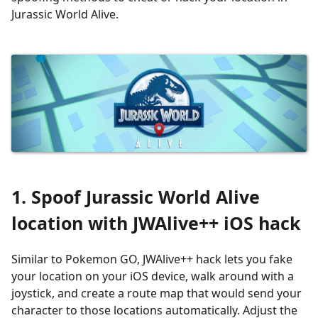
Jurassic World Alive.
1. Spoof Jurassic World Alive
location
with
JWAlive++
iOS hack
Similar to Pokemon GO, JWAlive++ hack lets you fake
your location on your iOS device, walk around with a
joystick, and create a route map that would send your
character to those locations automatically. Adjust the