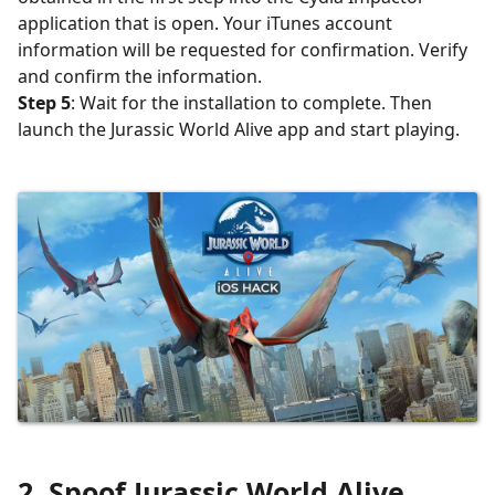
application that is open. Your iTunes account
information will be requested for confirmation. Verify
and confirm the information.
Step 5
: Wait for the installation to complete. Then
launch the Jurassic World Alive app and start playing.
2.
Spoof
Jurassic World Alive