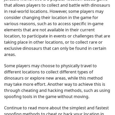
that allows players to collect and battle with dinosaurs
in real-world locations. However, some players may
consider changing their location in the game for
various reasons, such as to access specific in-game
elements that are not available in their current
location, to participate in events or challenges that are
taking place in other locations, or to collect rare or
exclusive dinosaurs that can only be found in certain
areas.
Some players may choose to physically travel to
different locations to collect different types of
dinosaurs or explore new areas, while this method
may take more effort. Another way to achieve this is
through cheating and hacking methods, such as using
spoofing tools in the game without moving.
Continue to read more about the simplest and fastest
spoofing methods to cheat or hack your location in