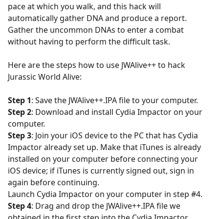
pace at which you walk, and this hack will
automatically gather DNA and produce a report.
Gather the uncommon DNAs to enter a combat
without having to perform the difficult task.
Here are the steps how to use JWAlive++ to hack
Jurassic World Alive:
Step 1
: Save the JWAlive++.IPA file to your computer.
Step 2
: Download and install Cydia Impactor on your
computer.
Step 3
: Join your iOS device to the PC that has Cydia
Impactor already set up. Make that iTunes is already
installed on your computer before connecting your
iOS device; if iTunes is currently signed out, sign in
again before continuing.
Launch Cydia Impactor on your computer in step #4.
Step 4
: Drag and drop the JWAlive++.IPA file we
obtained in the first step into the Cydia Impactor