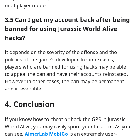
multiplayer mode.
3.5
Can I get my account back after being
banned for using Jurassic World Alive
hacks?
It depends on the severity of the offense and the
policies of the game’s developer. In some cases,
players who are banned for using hacks may be able
to appeal the ban and have their accounts reinstated.
However, in other cases, the ban may be permanent
and irreversible.
4. Conclusion
If you know how to cheat or hack the GPS in Jurassic
World Alive, you may easily spoof your location. As you
can see,
AimerLab MobiGo
is an extremely user-