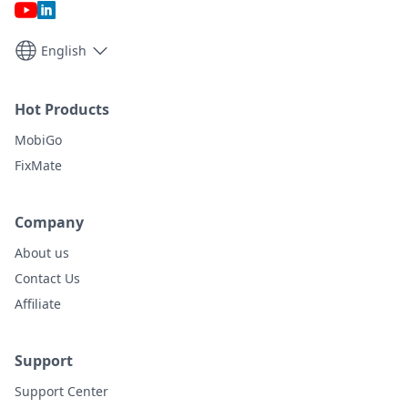
English
Hot Products
MobiGo
FixMate
Company
About us
Contact Us
Affiliate
Support
Support Center