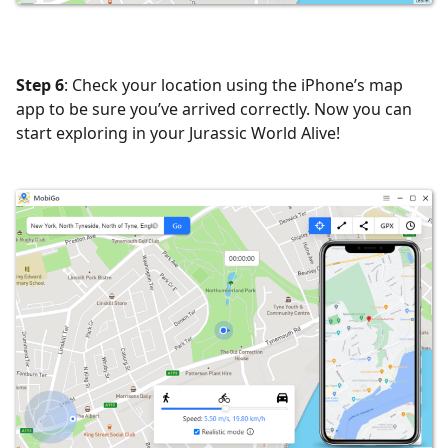
Step 6
: Check your location using the iPhone’s map
app to be sure you’ve arrived correctly. Now you can
start exploring in your Jurassic World Alive!