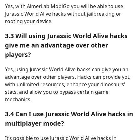
Yes, with AimerLab MobiGo you will be able to use
Jurassic World Alive hacks without jailbreaking or
rooting your device.
3.3
Will using Jurassic World Alive hacks
give me an advantage over other
players?
Yes, using Jurassic World Alive hacks can give you an
advantage over other players. Hacks can provide you
with unlimited resources, enhance your dinosaurs’
stats, and allow you to bypass certain game
mechanics.
3.4
Can I use Jurassic World Alive hacks in
multiplayer mode?
It’s possible to use Jurassic World Alive hacks in