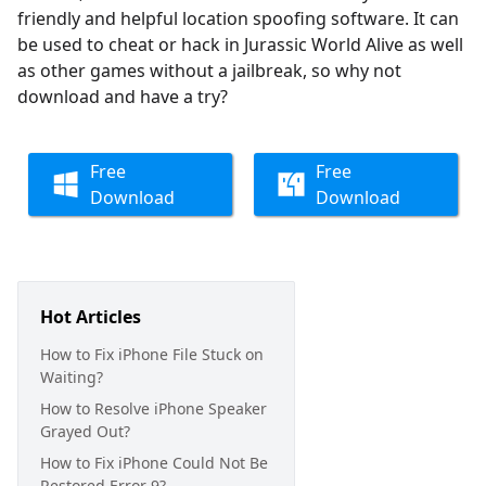
friendly and helpful location spoofing software. It can
be used to cheat or hack in Jurassic World Alive as well
as other games without a jailbreak, so why not
download and have a try?
Free
Free
Download
Download
Hot Articles
How to Fix iPhone File Stuck on
Waiting?
How to Resolve iPhone Speaker
Grayed Out?
How to Fix iPhone Could Not Be
Restored Error 9?