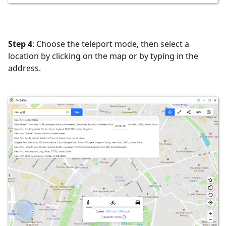
Step 4
: Choose the teleport mode, then select a
location by clicking on the map or by typing in the
address.