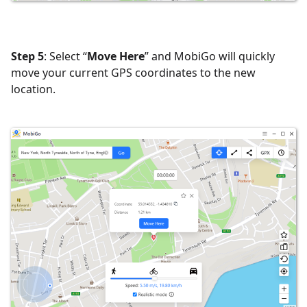
Step 5
: Select “
Move Here
” and MobiGo will quickly
move your current GPS coordinates to the new
location.