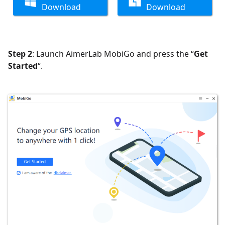
Download
Download
Step 2
: Launch AimerLab MobiGo and press the “
Get
Started
“.