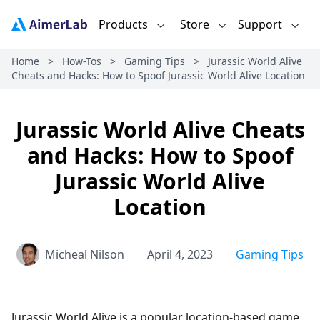
Products
Store
Support
Home
>
How-Tos
>
Gaming Tips
>
Jurassic World Alive
Cheats and Hacks: How to Spoof Jurassic World Alive Location
Jurassic World Alive Cheats
and Hacks: How to Spoof
Jurassic World Alive
Location
Micheal Nilson
April 4, 2023
Gaming Tips
Jurassic World Alive is a popular location-based game