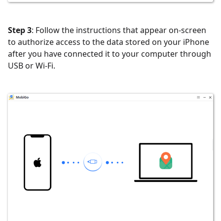
Step 3
: Follow the instructions that appear on-screen
to authorize access to the data stored on your iPhone
after you have connected it to your computer through
USB or Wi-Fi.