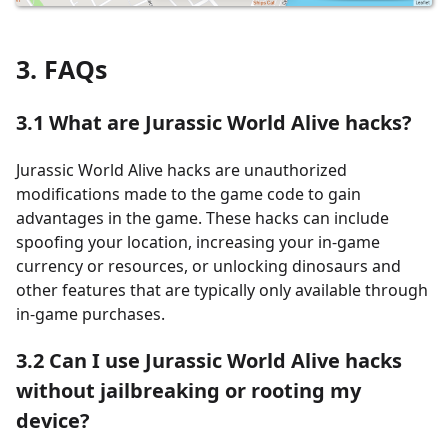
3. FAQs
3.1
What are Jurassic World Alive hacks?
Jurassic World Alive hacks are unauthorized
modifications made to the game code to gain
advantages in the game. These hacks can include
spoofing your location, increasing your in-game
currency or resources, or unlocking dinosaurs and
other features that are typically only available through
in-game purchases.
3.2
Can I use Jurassic World Alive hacks
without jailbreaking or rooting my
device?