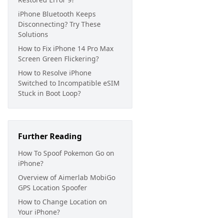
iPhone Bluetooth Keeps
Disconnecting? Try These
Solutions
How to Fix iPhone 14 Pro Max
Screen Green Flickering?
How to Resolve iPhone
Switched to Incompatible eSIM
Stuck in Boot Loop?
Further Reading
How To Spoof Pokemon Go on
iPhone?
Overview of Aimerlab MobiGo
GPS Location Spoofer
How to Change Location on
Your iPhone?