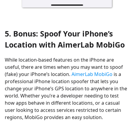
5. Bonus: Spoof Your iPhone’s
Location with AimerLab MobiGo
While location-based features on the iPhone are
useful, there are times when you may want to spoof
(fake) your iPhone’s location.
AimerLab MobiGo
is a
professional iPhone location spoofer that lets you
change your iPhone’s GPS location to anywhere in the
world. Whether you’re a developer needing to test
how apps behave in different locations, or a casual
user looking to access services restricted to certain
regions, MobiGo provides an easy solution.