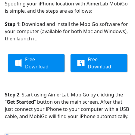
Spoofing your iPhone location with AimerLab MobiGo
is simple, and the steps are as follows:
Step 1
: Download and install the MobiGo software for
your computer (available for both Mac and Windows),
then launch it.
Free
Free
Download
Download
Step 2
: Start using AimerLab MobiGo by clicking the
“
Get Started
” button on the main screen. After that,
just connect your iPhone to your computer with a USB
cable, and MobiGo will find your iPhone automatically.