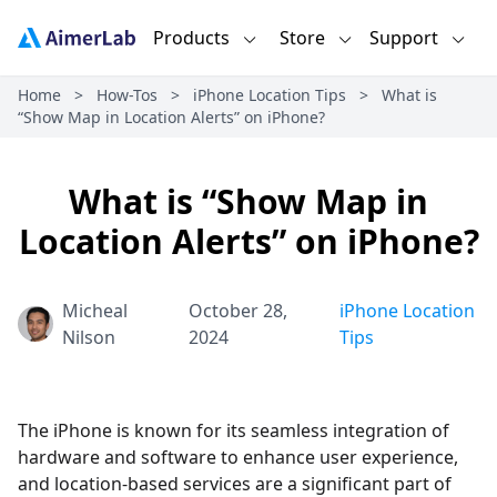
Products
Store
Support
Home
>
How-Tos
>
iPhone Location Tips
>
What is
“Show Map in Location Alerts” on iPhone?
What is “Show Map in
Location Alerts” on iPhone?
Micheal
October 28,
iPhone Location
Nilson
2024
Tips
The iPhone is known for its seamless integration of
hardware and software to enhance user experience,
and location-based services are a significant part of