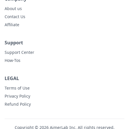
About us
Contact Us
Affiliate
Support
Support Center
How-Tos
LEGAL
Terms of Use
Privacy Policy
Refund Policy
Copyright © 2026 AimerLab Inc. All rights reserved.