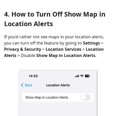
4. How to Turn Off Show Map in
Location Alerts
If you’d rather not see maps in your location alerts,
you can turn off the feature by going to
Settings
>
Privacy & Security
>
Location Services
>
Location
Alerts
> Disable
Show Map in Location Alerts
.