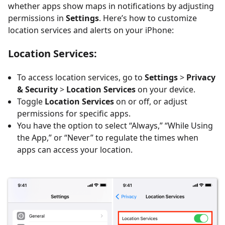
whether apps show maps in notifications by adjusting
permissions in
Settings
. Here’s how to customize
location services and alerts on your iPhone:
Location Services
:
To access location services, go to
Settings
>
Privacy
& Security
>
Location Services
on your device.
Toggle
Location Services
on or off, or adjust
permissions for specific apps.
You have the option to select “Always,” “While Using
the App,” or “Never” to regulate the times when
apps can access your location.