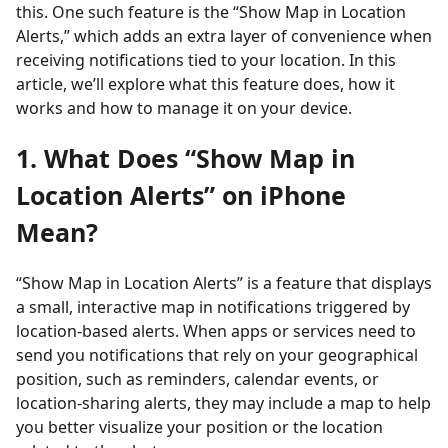
this. One such feature is the “Show Map in Location
Alerts,” which adds an extra layer of convenience when
receiving notifications tied to your location. In this
article, we’ll explore what this feature does, how it
works and how to manage it on your device.
1. What Does “Show Map in
Location Alerts” on iPhone
Mean?
“Show Map in Location Alerts” is a feature that displays
a small, interactive map in notifications triggered by
location-based alerts. When apps or services need to
send you notifications that rely on your geographical
position, such as reminders, calendar events, or
location-sharing alerts, they may include a map to help
you better visualize your position or the location