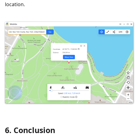
location.
6. Conclusion