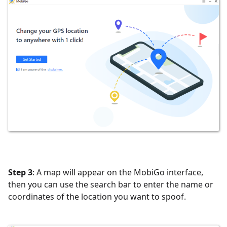
Step 3
: A map will appear on the MobiGo interface,
then you can use the search bar to enter the name or
coordinates of the location you want to spoof.