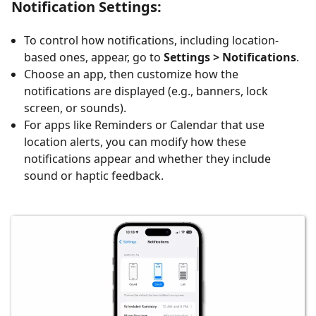
Notification Settings
:
To control how notifications, including location-
based ones, appear, go to
Settings > Notifications
.
Choose an app, then customize how the
notifications are displayed (e.g., banners, lock
screen, or sounds).
For apps like Reminders or Calendar that use
location alerts, you can modify how these
notifications appear and whether they include
sound or haptic feedback.