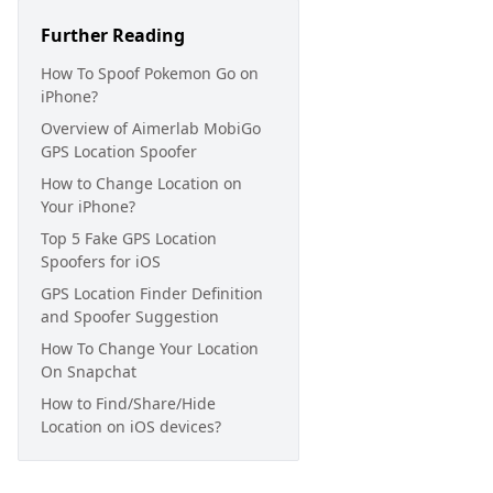
Further Reading
How To Spoof Pokemon Go on
iPhone?
Overview of Aimerlab MobiGo
GPS Location Spoofer
How to Change Location on
Your iPhone?
Top 5 Fake GPS Location
Spoofers for iOS
GPS Location Finder Definition
and Spoofer Suggestion
How To Change Your Location
On Snapchat
How to Find/Share/Hide
Location on iOS devices?