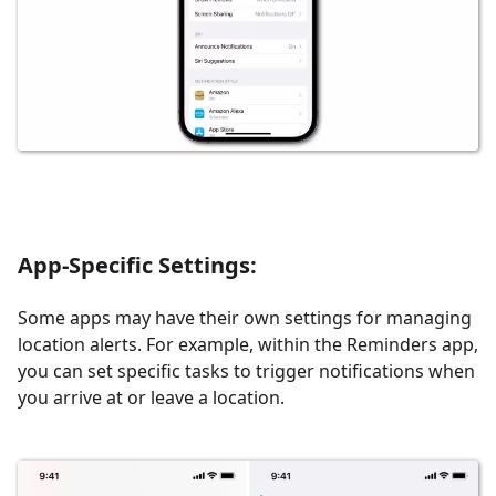
App-Specific Settings
:
Some apps may have their own settings for managing
location alerts. For example, within the Reminders app,
you can set specific tasks to trigger notifications when
you arrive at or leave a location.