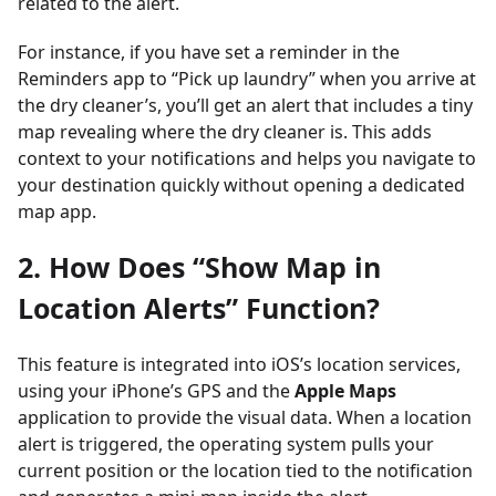
related to the alert.
For instance, if you have set a reminder in the
Reminders app to “Pick up laundry” when you arrive at
the dry cleaner’s, you’ll get an alert that includes a tiny
map revealing where the dry cleaner is. This adds
context to your notifications and helps you navigate to
your destination quickly without opening a dedicated
map app.
2. How Does “Show Map in
Location Alerts” Function?
This feature is integrated into iOS’s location services,
using your iPhone’s GPS and the
Apple Maps
application to provide the visual data. When a location
alert is triggered, the operating system pulls your
current position or the location tied to the notification