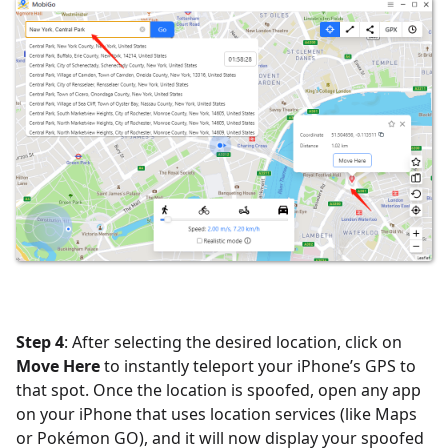
Step 4
: After selecting the desired location, click on
Move Here
to instantly teleport your iPhone’s GPS to
that spot. Once the location is spoofed, open any app
on your iPhone that uses location services (like Maps
or Pokémon GO), and it will now display your spoofed