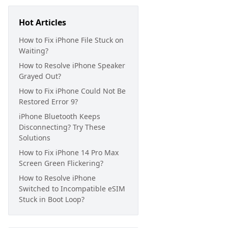
Hot Articles
How to Fix iPhone File Stuck on
Waiting?
How to Resolve iPhone Speaker
Grayed Out?
How to Fix iPhone Could Not Be
Restored Error 9?
iPhone Bluetooth Keeps
Disconnecting? Try These
Solutions
How to Fix iPhone 14 Pro Max
Screen Green Flickering?
How to Resolve iPhone
Switched to Incompatible eSIM
Stuck in Boot Loop?