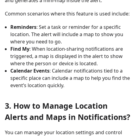
and generates a mini-map inside the alert.
Common scenarios where this feature is used include:
Reminders
: Set a task or reminder for a specific
location. The alert will include a map to show you
where you need to go.
Find My
: When location-sharing notifications are
triggered, a map is displayed in the alert to show
where the person or device is located.
Calendar Events
: Calendar notifications tied to a
specific place can include a map to help you find the
event’s location quickly.
3. How to Manage Location
Alerts and Maps in Notifications?
You can manage your location settings and control