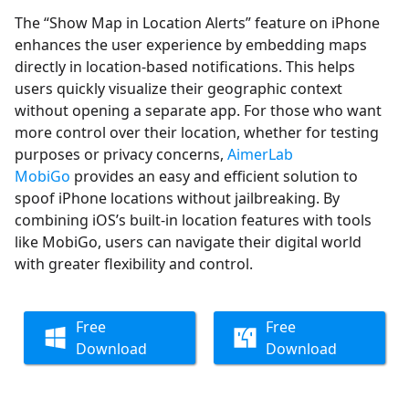
The “Show Map in Location Alerts” feature on iPhone
enhances the user experience by embedding maps
directly in location-based notifications. This helps
users quickly visualize their geographic context
without opening a separate app. For those who want
more control over their location, whether for testing
purposes or privacy concerns,
AimerLab
MobiGo
provides an easy and efficient solution to
spoof iPhone locations without jailbreaking. By
combining iOS’s built-in location features with tools
like MobiGo, users can navigate their digital world
with greater flexibility and control.
Free
Free
Download
Download