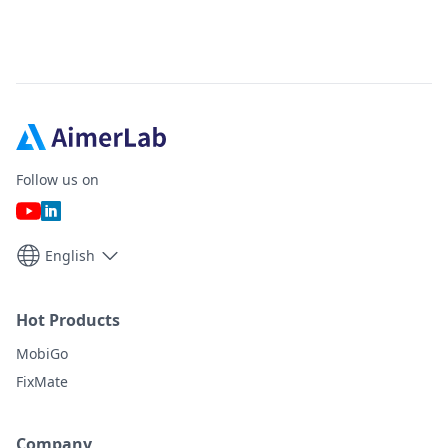
Follow us on
English
Hot Products
MobiGo
FixMate
Company