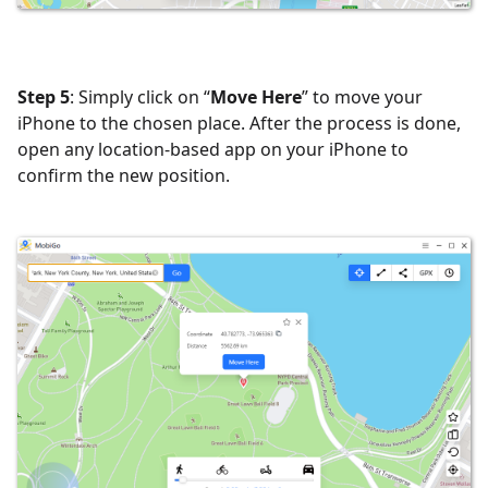
Step 5
: Simply click on “
Move Here
” to move your
iPhone to the chosen place. After the process is done,
open any location-based app on your iPhone to
confirm the new position.