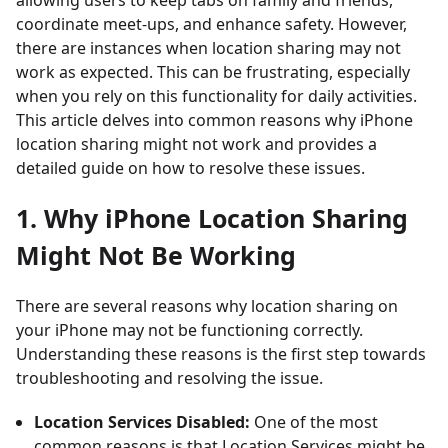
allowing users to keep tabs on family and friends,
coordinate meet-ups, and enhance safety. However,
there are instances when location sharing may not
work as expected. This can be frustrating, especially
when you rely on this functionality for daily activities.
This article delves into common reasons why iPhone
location sharing might not work and provides a
detailed guide on how to resolve these issues.
1. Why iPhone Location Sharing
Might Not Be Working
There are several reasons why location sharing on
your iPhone may not be functioning correctly.
Understanding these reasons is the first step towards
troubleshooting and resolving the issue.
Location Services Disabled:
One of the most
common reasons is that Location Services might be