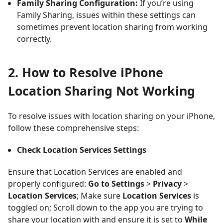
Family Sharing Configuration:
If you’re using
Family Sharing, issues within these settings can
sometimes prevent location sharing from working
correctly.
2. How to Resolve iPhone
Location Sharing Not Working
To resolve issues with location sharing on your iPhone,
follow these comprehensive steps:
Check Location Services Settings
Ensure that Location Services are enabled and
properly configured:
Go to Settings
>
Privacy
>
Location Services
; Make sure
Location Services
is
toggled on; Scroll down to the app you are trying to
share your location with and ensure it is set to
While