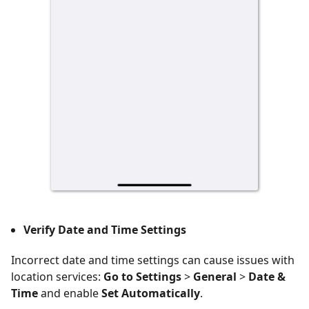
Verify Date and Time Settings
Incorrect date and time settings can cause issues with
location services:
Go to Settings
>
General
>
Date &
Time
and enable
Set Automatically
.