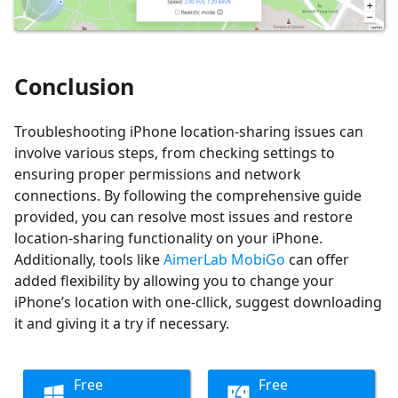
Conclusion
Troubleshooting iPhone location-sharing issues can
involve various steps, from checking settings to
ensuring proper permissions and network
connections. By following the comprehensive guide
provided, you can resolve most issues and restore
location-sharing functionality on your iPhone.
Additionally, tools like
AimerLab MobiGo
can offer
added flexibility by allowing you to change your
iPhone’s location with one-cllick, suggest downloading
it and giving it a try if necessary.
Free
Free