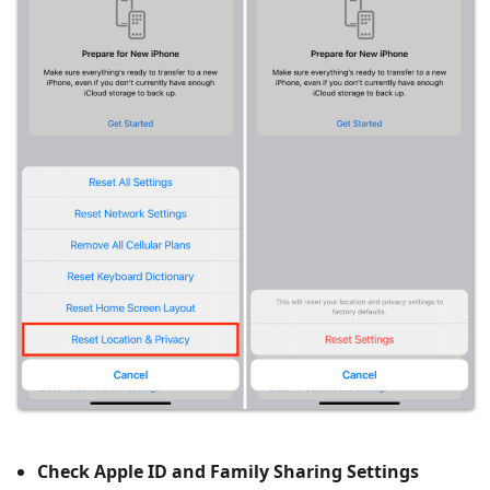
Check Apple ID and Family Sharing Settings