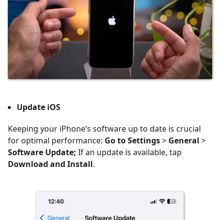
Update iOS
Keeping your iPhone’s software up to date is crucial
for optimal performance:
Go to Settings
>
General
>
Software Update;
If an update is available, tap
Download and Install
.