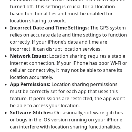
turned off. This setting is crucial for all location-
based functionalities and must be enabled for
location sharing to work.
Incorrect Date and Time Settings:
The GPS system
relies on accurate date and time settings to function
correctly. If your iPhone’s date and time are
incorrect, it can disrupt location services.
Network Issues:
Location sharing requires a stable
internet connection. If your iPhone has poor Wi-Fi or
cellular connectivity, it may not be able to share its
location accurately.
App Permissions:
Location sharing permissions
must be correctly set for each app that uses this
feature. If permissions are restricted, the app won’t
be able to access your location.
Software Glitches:
Occasionally, software glitches
or bugs in the iOS version running on your iPhone
can interfere with location sharing functionalities.