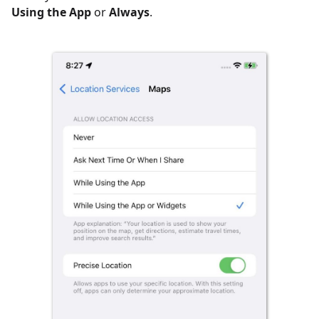
Using the App
or
Always
.