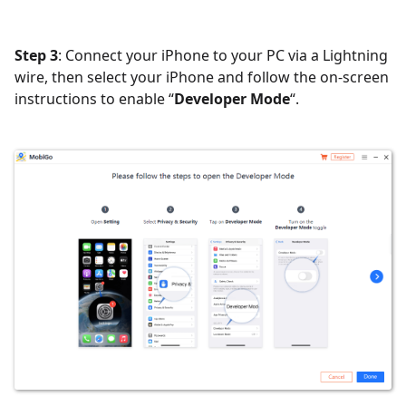
Step 3
: Connect your iPhone to your PC via a Lightning
wire, then select your iPhone and follow the on-screen
instructions to enable “
Developer Mode
“.