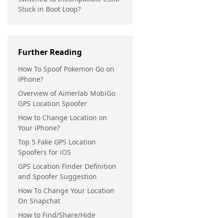
Stuck in Boot Loop?
Further Reading
How To Spoof Pokemon Go on
iPhone?
Overview of Aimerlab MobiGo
GPS Location Spoofer
How to Change Location on
Your iPhone?
Top 5 Fake GPS Location
Spoofers for iOS
GPS Location Finder Definition
and Spoofer Suggestion
How To Change Your Location
On Snapchat
How to Find/Share/Hide