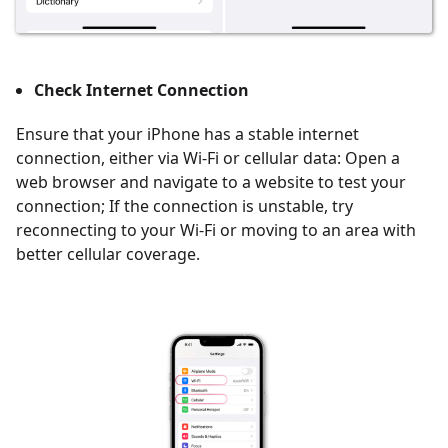
Check Internet Connection
Ensure that your iPhone has a stable internet
connection, either via Wi-Fi or cellular data: Open a
web browser and navigate to a website to test your
connection; If the connection is unstable, try
reconnecting to your Wi-Fi or moving to an area with
better cellular coverage.