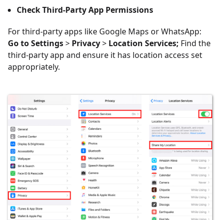
Check Third-Party App Permissions
For third-party apps like Google Maps or WhatsApp:
Go to Settings
>
Privacy
>
Location Services;
Find the
third-party app and ensure it has location access set
appropriately.