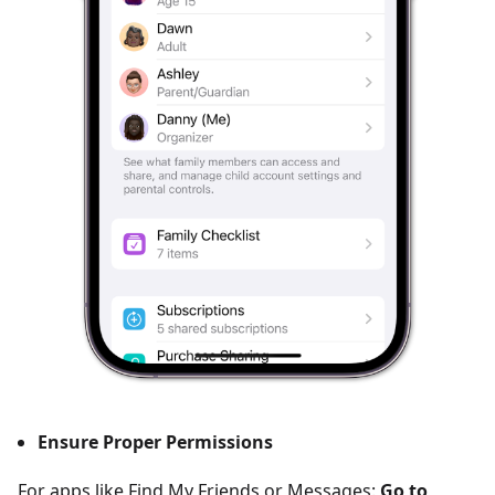
Ensure Proper Permissions
For apps like Find My Friends or Messages:
Go to