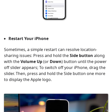
Restart Your iPhone
Sometimes, a simple restart can resolve location-
sharing issues: Press and hold the
Side button
along
with the
Volume Up
(or
Down
) button until the power
off slider appears; To switch off your iPhone, drag the
slider. Then, press and hold the Side button one more
to display the Apple logo.