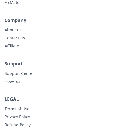
FixMate
Company
About us
Contact Us
Affiliate
Support
Support Center
How-Tos
LEGAL
Terms of Use
Privacy Policy
Refund Policy