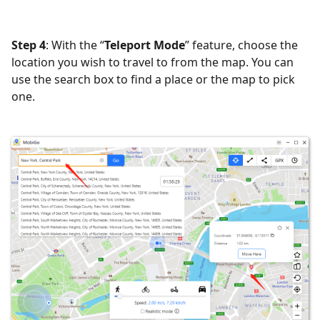
Step 4
: With the “
Teleport Mode
” feature, choose the
location you wish to travel to from the map. You can
use the search box to find a place or the map to pick
one.