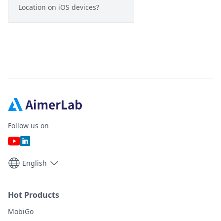
Location on iOS devices?
Follow us on
English
Hot Products
MobiGo