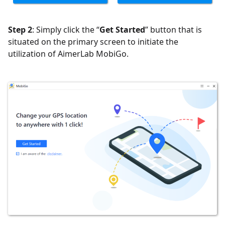
Step 2
: Simply click the “
Get Started
” button that is
situated on the primary screen to initiate the
utilization of AimerLab MobiGo.