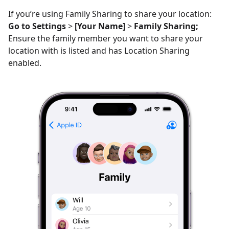
If you’re using Family Sharing to share your location:
Go to Settings
>
[Your Name]
>
Family Sharing;
Ensure the family member you want to share your
location with is listed and has Location Sharing
enabled.