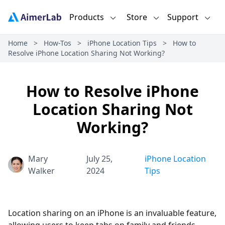
Products
Store
Support
Home
>
How-Tos
>
iPhone Location Tips
>
How to
Resolve iPhone Location Sharing Not Working?
How to Resolve iPhone
Location Sharing Not
Working?
Mary
July 25,
iPhone Location
Walker
2024
Tips
Location sharing on an iPhone is an invaluable feature,