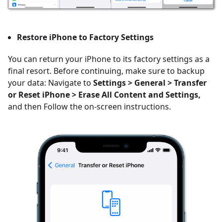
Restore iPhone to Factory Settings
You can return your iPhone to its factory settings as a
final resort. Before continuing, make sure to backup
your data: Navigate to
Settings > General > Transfer
or Reset iPhone > Erase All Content and Settings,
and then Follow the on-screen instructions.