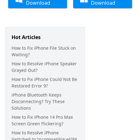
Download
Download
Hot Articles
How to Fix iPhone File Stuck on
Waiting?
How to Resolve iPhone Speaker
Grayed Out?
How to Fix iPhone Could Not Be
Restored Error 9?
iPhone Bluetooth Keeps
Disconnecting? Try These
Solutions
How to Fix iPhone 14 Pro Max
Screen Green Flickering?
How to Resolve iPhone
Switched to Incompatible eSIM