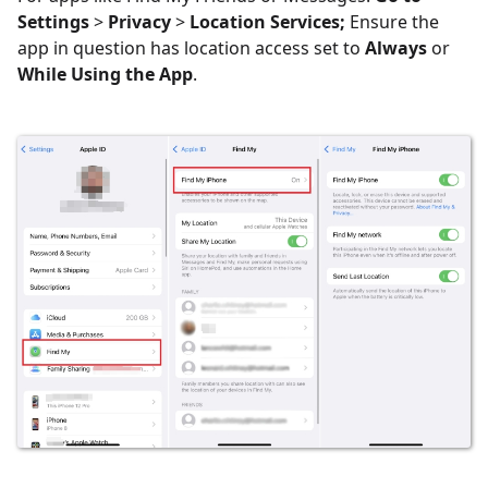
Settings
>
Privacy
>
Location Services;
Ensure the
app in question has location access set to
Always
or
While Using the App
.