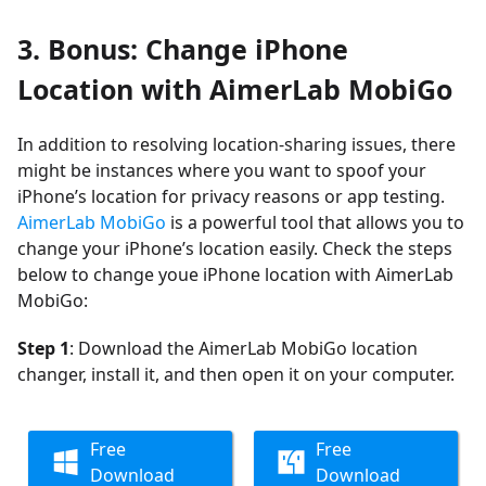
3. Bonus: Change iPhone
Location with AimerLab MobiGo
In addition to resolving location-sharing issues, there
might be instances where you want to spoof your
iPhone’s location for privacy reasons or app testing.
AimerLab MobiGo
is a powerful tool that allows you to
change your iPhone’s location easily. Check the steps
below to change youe iPhone location with AimerLab
MobiGo:
Step 1
: Download the AimerLab MobiGo location
changer, install it, and then open it on your computer.
Free
Free
Download
Download