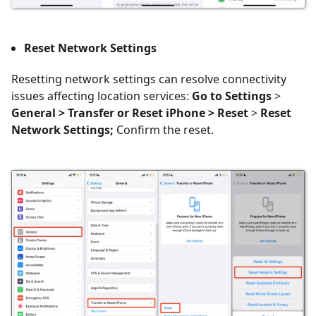
Reset Network Settings
Resetting network settings can resolve connectivity
issues affecting location services:
Go to Settings
>
General > Transfer or Reset iPhone > Reset
>
Reset
Network Settings;
Confirm the reset.