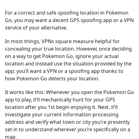
For a correct and safe spoofing location in Pokemon
Go, you may want a decent GPS spoofing app or a VPN
service of your alternative.
In most things, VPNs square measure helpful for
concealing your true location. However, once deciding
on a way to get Pokemon Go, ignore your actual
location and instead use the situation provided by the
app; you’ll want a VPN or a spoofing app thanks to
how Pokemon Go detects your location.
It works like this: Whenever you open the Pokemon Go
app to play, it’ll mechanically hunt for your GPS
location after you 1st begin enjoying it. Next, it’ll
investigate your current information processing
address and verify what town or city you’re presently
set in to understand wherever you’re specifically on a
map.