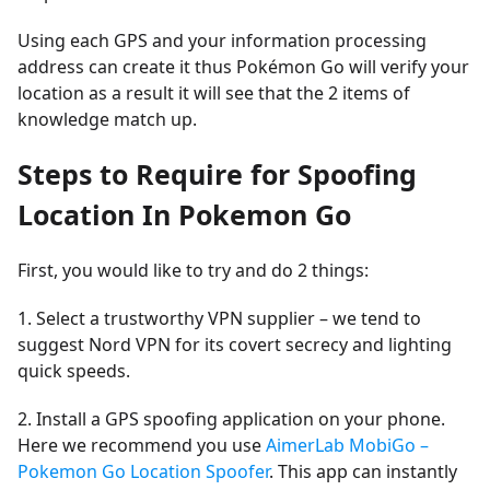
Using each GPS and your information processing
address can create it thus Pokémon Go will verify your
location as a result it will see that the 2 items of
knowledge match up.
Steps to Require for Spoofing
Location In Pokemon Go
First, you would like to try and do 2 things:
1. Select a trustworthy VPN supplier – we tend to
suggest Nord VPN for its covert secrecy and lighting
quick speeds.
2. Install a GPS spoofing application on your phone.
Here we recommend you use
AimerLab MobiGo –
Pokemon Go Location Spoofer
. This app can instantly