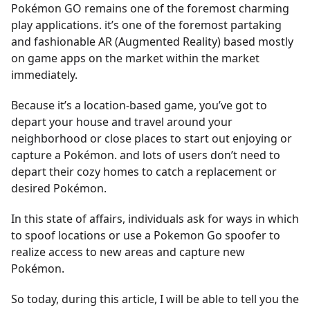
Pokémon GO remains one of the foremost charming
play applications. it’s one of the foremost partaking
and fashionable AR (Augmented Reality) based mostly
on game apps on the market within the market
immediately.
Because it’s a location-based game, you’ve got to
depart your house and travel around your
neighborhood or close places to start out enjoying or
capture a Pokémon. and lots of users don’t need to
depart their cozy homes to catch a replacement or
desired Pokémon.
In this state of affairs, individuals ask for ways in which
to spoof locations or use a Pokemon Go spoofer to
realize access to new areas and capture new
Pokémon.
So today, during this article, I will be able to tell you the