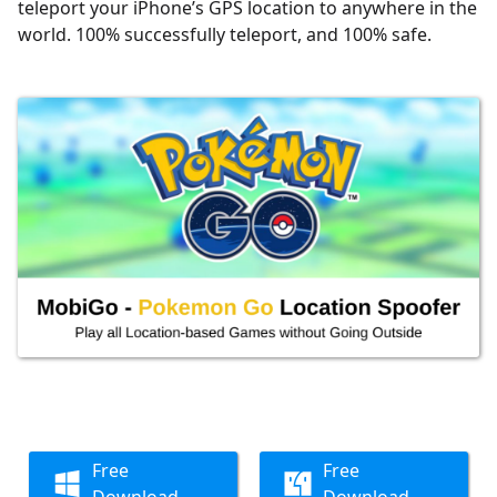
teleport your iPhone’s GPS location to anywhere in the
world. 100% successfully teleport, and 100% safe.
Free
Free