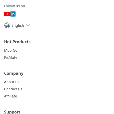
Follow us on
English
Hot Products
MobiGo
FixMate
Company
About us
Contact Us
Affiliate
Support