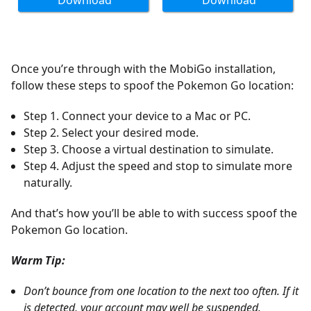
Download
Download
Once you’re through with the MobiGo installation,
follow these steps to spoof the Pokemon Go location:
Step 1. Connect your device to a Mac or PC.
Step 2. Select your desired mode.
Step 3. Choose a virtual destination to simulate.
Step 4. Adjust the speed and stop to simulate more
naturally.
And that’s how you’ll be able to with success spoof the
Pokemon Go location.
Warm Tip:
Don’t bounce from one location to the next too often. If it
is detected, your account may well be suspended.