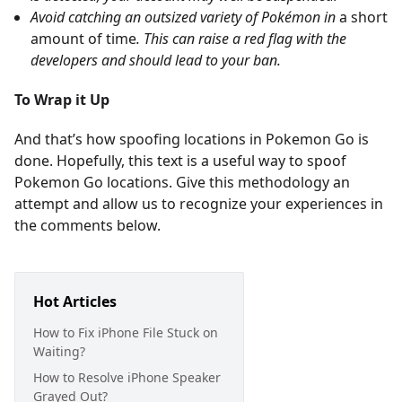
Avoid catching an outsized variety of Pokémon in
a short
amount of time
. This can raise a red flag with the
developers and should lead to your ban.
To Wrap it Up
And that’s how spoofing locations in Pokemon Go is
done. Hopefully, this text is a useful way to spoof
Pokemon Go locations. Give this methodology an
attempt and allow us to recognize your experiences in
the comments below.
Hot Articles
How to Fix iPhone File Stuck on
Waiting?
How to Resolve iPhone Speaker
Grayed Out?