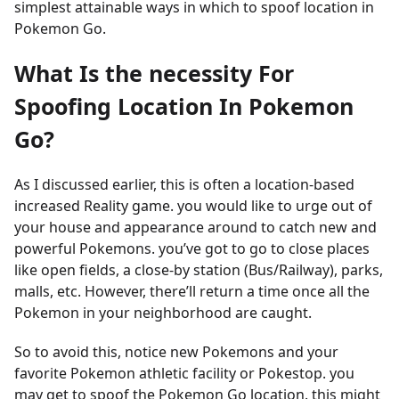
simplest attainable ways in which to spoof location in
Pokemon Go.
What Is the necessity For
Spoofing Location In Pokemon
Go?
As I discussed earlier, this is often a location-based
increased Reality game. you would like to urge out of
your house and appearance around to catch new and
powerful Pokemons. you’ve got to go to close places
like open fields, a close-by station (Bus/Railway), parks,
malls, etc. However, there’ll return a time once all the
Pokemon in your neighborhood are caught.
So to avoid this, notice new Pokemons and your
favorite Pokemon athletic facility or Pokestop. you
may get to spoof the Pokemon Go location. this might