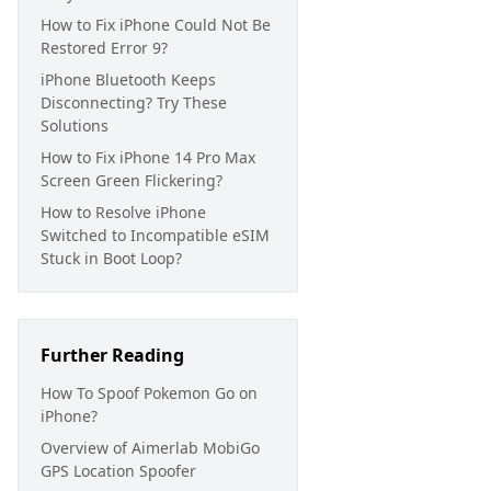
How to Fix iPhone Could Not Be
Restored Error 9?
iPhone Bluetooth Keeps
Disconnecting? Try These
Solutions
How to Fix iPhone 14 Pro Max
Screen Green Flickering?
How to Resolve iPhone
Switched to Incompatible eSIM
Stuck in Boot Loop?
Further Reading
How To Spoof Pokemon Go on
iPhone?
Overview of Aimerlab MobiGo
GPS Location Spoofer