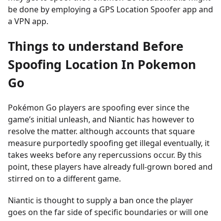
be done by employing a GPS Location Spoofer app and
a VPN app.
Things to understand Before
Spoofing Location In Pokemon
Go
Pokémon Go players are spoofing ever since the
game’s initial unleash, and Niantic has however to
resolve the matter. although accounts that square
measure purportedly spoofing get illegal eventually, it
takes weeks before any repercussions occur. By this
point, these players have already full-grown bored and
stirred on to a different game.
Niantic is thought to supply a ban once the player
goes on the far side of specific boundaries or will one