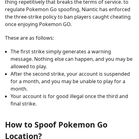
thing repetitively that breaks the terms of service. to
regulate Pokemon Go spoofing, Niantic has enforced
the three-strike policy to ban players caught cheating
once enjoying Pokemon GO.
These are as follows:
The first strike simply generates a warning
message. Nothing else can happen, and you may be
allowed to play.
After the second strike, your account is suspended
for a month, and you may be unable to play for a
month.
Your account is for good illegal once the third and
final strike.
How to Spoof Pokemon Go
Location?