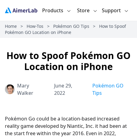
Products
Store
Support
Home
>
How-Tos
>
Pokémon GO Tips
>
How to Spoof
Pokémon GO Location on iPhone
How to Spoof Pokémon GO
Location on iPhone
Mary
June 29,
Pokémon GO
Walker
2022
Tips
Pokémon Go could be a location-based increased
reality game developed by Niantic, Inc. it had been at
the start free within the year 2016. Even in 2022,