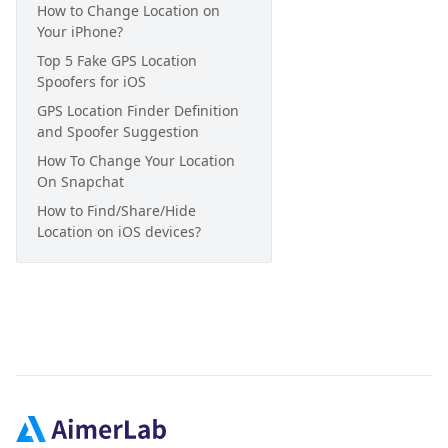
How to Change Location on
Your iPhone?
Top 5 Fake GPS Location
Spoofers for iOS
GPS Location Finder Definition
and Spoofer Suggestion
How To Change Your Location
On Snapchat
How to Find/Share/Hide
Location on iOS devices?