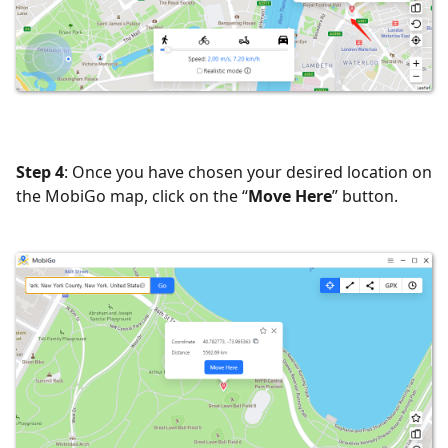
Step 4
: Once you have chosen your desired location on
the MobiGo map, click on the “
Move Here
” button.