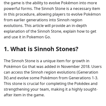
the game is the ability to evolve Pokémon into more
powerful forms. The Sinnoh Stone is a necessary item
in this procedure, allowing players to evolve Pokémon
from earlier generations into Sinnoh region
evolutions. This article will provide an in-depth
explanation of the Sinnoh Stone, explain how to get
and use it in Pokemon Go.
1. What is Sinnoh Stones?
The Sinnoh Stone is a unique item for growth in
Pokémon Go that was added in November 2018. Users
can access the Sinnoh region evolutions (Generation
IV) and evolve some Pokémon from Generations 1-3.
This stone is crucial for completing the Pokédex and
strengthening your team, making it a highly sought-
after item in the game.