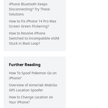
iPhone Bluetooth Keeps
Disconnecting? Try These
Solutions
How to Fix iPhone 14 Pro Max
Screen Green Flickering?
How to Resolve iPhone
Switched to Incompatible eSIM
Stuck in Boot Loop?
Further Reading
How To Spoof Pokemon Go on
iPhone?
Overview of Aimerlab MobiGo
GPS Location Spoofer
How to Change Location on
Your iPhone?