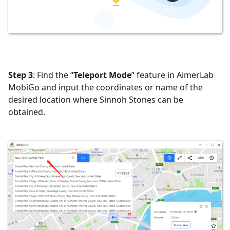
Step 3
: Find the “
Teleport Mode
” feature in AimerLab
MobiGo and input the coordinates or name of the
desired location where Sinnoh Stones can be
obtained.