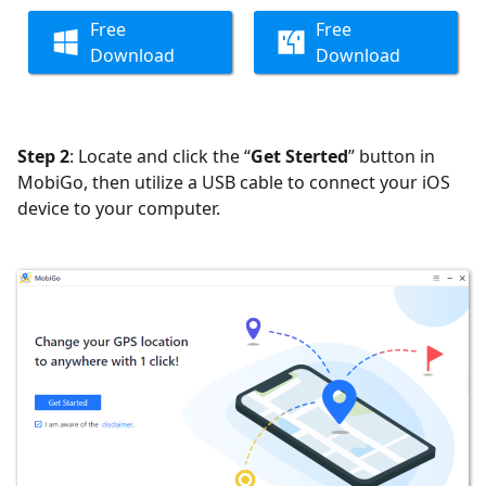
Free
Free
Download
Download
Step 2
: Locate and click the “
Get Sterted
” button in
MobiGo, then utilize a USB cable to connect your iOS
device to your computer.