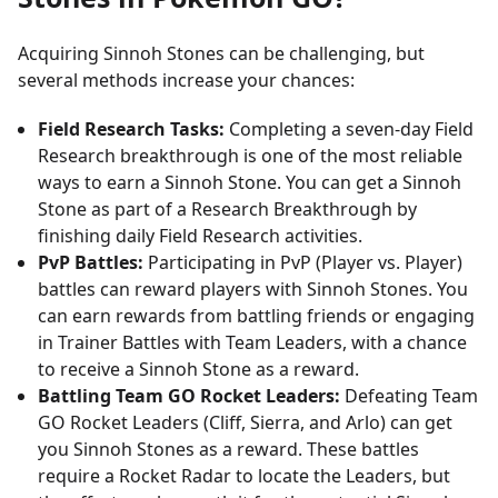
Acquiring Sinnoh Stones can be challenging, but
several methods increase your chances:
Field Research Tasks:
Completing a seven-day Field
Research breakthrough is one of the most reliable
ways to earn a Sinnoh Stone. You can get a Sinnoh
Stone as part of a Research Breakthrough by
finishing daily Field Research activities.
PvP Battles:
Participating in PvP (Player vs. Player)
battles can reward players with Sinnoh Stones. You
can earn rewards from battling friends or engaging
in Trainer Battles with Team Leaders, with a chance
to receive a Sinnoh Stone as a reward.
Battling Team GO Rocket Leaders:
Defeating Team
GO Rocket Leaders (Cliff, Sierra, and Arlo) can get
you Sinnoh Stones as a reward. These battles
require a Rocket Radar to locate the Leaders, but