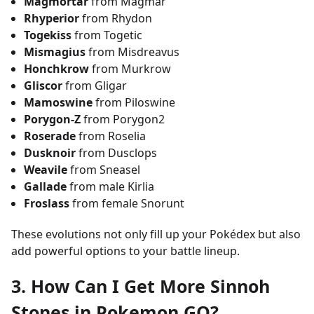
Magmortar
from Magmar
Rhyperior
from Rhydon
Togekiss
from Togetic
Mismagius
from Misdreavus
Honchkrow
from Murkrow
Gliscor
from Gligar
Mamoswine
from Piloswine
Porygon-Z
from Porygon2
Roserade
from Roselia
Dusknoir
from Dusclops
Weavile
from Sneasel
Gallade
from male Kirlia
Froslass
from female Snorunt
These evolutions not only fill up your Pokédex but also
add powerful options to your battle lineup.
3. How Can I Get More Sinnoh
Stones in Pokemon GO?