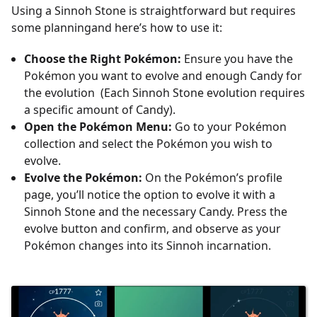
Using a Sinnoh Stone is straightforward but requires
some planningand here’s how to use it:
Choose the Right Pokémon:
Ensure you have the
Pokémon you want to evolve and enough Candy for
the evolution (Each Sinnoh Stone evolution requires
a specific amount of Candy).
Open the Pokémon Menu:
Go to your Pokémon
collection and select the Pokémon you wish to
evolve.
Evolve the Pokémon:
On the Pokémon’s profile
page, you’ll notice the option to evolve it with a
Sinnoh Stone and the necessary Candy. Press the
evolve button and confirm, and observe as your
Pokémon changes into its Sinnoh incarnation.