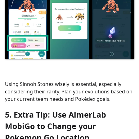
Using Sinnoh Stones wisely is essential, especially
considering their rarity. Plan your evolutions based on
your current team needs and Pokédex goals.
5. Extra Tip: Use AimerLab
MobiGo to Change your
Pokemon Go Location