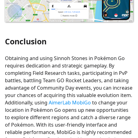
Conclusion
Obtaining and using Sinnoh Stones in Pokémon Go
requires dedication and strategic gameplay. By
completing Field Research tasks, participating in PvP
battles, battling Team GO Rocket Leaders, and taking
advantage of Community Day events, you can increase
your chances of acquiring this valuable evolution item.
Additionally, using
AimerLab MobiGo
to change your
location in Pokémon Go opens up new opportunities
to explore different regions and catch a diverse range
of Pokémon. With its user-friendly interface and
reliable performance, MobiGo is highly recommended