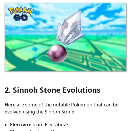
2. Sinnoh Stone Evolutions
Here are some of the notable Pokémon that can be
evolved using the Sinnoh Stone:
Electivire
from Electabuzz