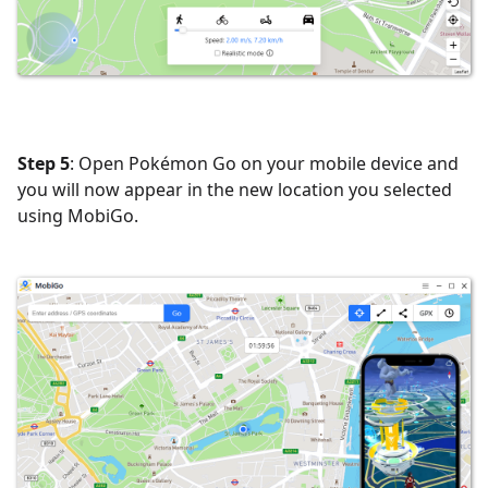
Step 5
: Open Pokémon Go on your mobile device and
you will now appear in the new location you selected
using MobiGo.