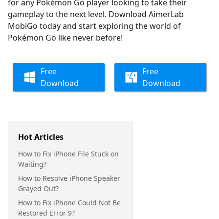
for any Pokémon Go player looking to take their
gameplay to the next level. Download AimerLab
MobiGo today and start exploring the world of
Pokémon Go like never before!
Free
Free
Download
Download
Hot Articles
How to Fix iPhone File Stuck on
Waiting?
How to Resolve iPhone Speaker
Grayed Out?
How to Fix iPhone Could Not Be
Restored Error 9?