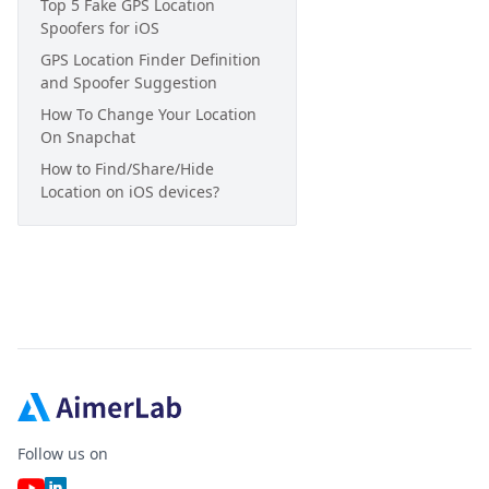
Top 5 Fake GPS Location
Spoofers for iOS
GPS Location Finder Definition
and Spoofer Suggestion
How To Change Your Location
On Snapchat
How to Find/Share/Hide
Location on iOS devices?
Follow us on