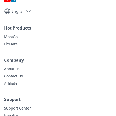
English
Hot Products
MobiGo
FixMate
Company
About us
Contact Us
Affiliate
Support
Support Center
How-Tos