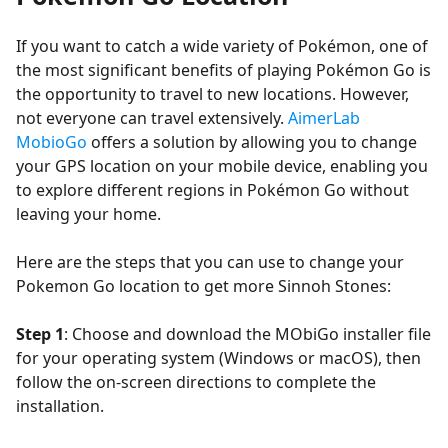
If you want to catch a wide variety of Pokémon, one of
the most significant benefits of playing Pokémon Go is
the opportunity to travel to new locations. However,
not everyone can travel extensively.
AimerLab
MobioGo
offers a solution by allowing you to change
your GPS location on your mobile device, enabling you
to explore different regions in Pokémon Go without
leaving your home.
Here are the steps that you can use to change your
Pokemon Go location to get more Sinnoh Stones:
Step 1
: Choose and download the MObiGo installer file
for your operating system (Windows or macOS), then
follow the on-screen directions to complete the
installation.