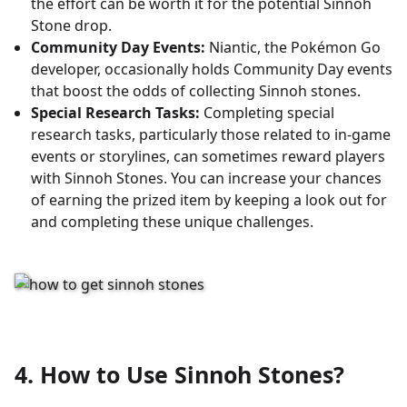
the effort can be worth it for the potential Sinnoh
Stone drop.
Community Day Events:
Niantic, the Pokémon Go
developer, occasionally holds Community Day events
that boost the odds of collecting Sinnoh stones.
Special Research Tasks:
Completing special
research tasks, particularly those related to in-game
events or storylines, can sometimes reward players
with Sinnoh Stones. You can increase your chances
of earning the prized item by keeping a look out for
and completing these unique challenges.
4. How to Use Sinnoh Stones?