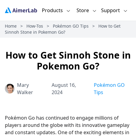
Products
Store
Support
Home
>
How-Tos
>
Pokémon GO Tips
>
How to Get
Sinnoh Stone in Pokemon Go?
How to Get Sinnoh Stone in
Pokemon Go?
Mary
August 16,
Pokémon GO
Walker
2024
Tips
Pokémon Go has continued to engage millions of
players around the globe with its innovative gameplay
and constant updates. One of the exciting elements in