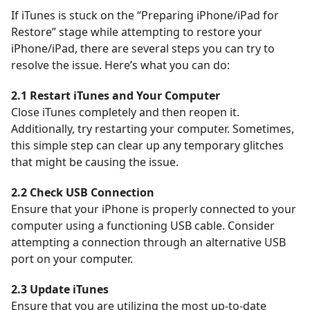
If iTunes is stuck on the “Preparing iPhone/iPad for
Restore” stage while attempting to restore your
iPhone/iPad, there are several steps you can try to
resolve the issue. Here’s what you can do:
2.1 Restart iTunes and Your Computer
Close iTunes completely and then reopen it.
Additionally, try restarting your computer. Sometimes,
this simple step can clear up any temporary glitches
that might be causing the issue.
2.2 Check USB Connection
Ensure that your iPhone is properly connected to your
computer using a functioning USB cable. Consider
attempting a connection through an alternative USB
port on your computer.
2.3 Update iTunes
Ensure that you are utilizing the most up-to-date