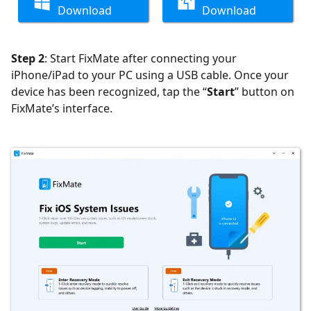
Download
Download
Step 2
: Start FixMate after connecting your
iPhone/iPad to your PC using a USB cable.
Once your
device has been recognized, tap the “
Start
” button on
FixMate’s interface.