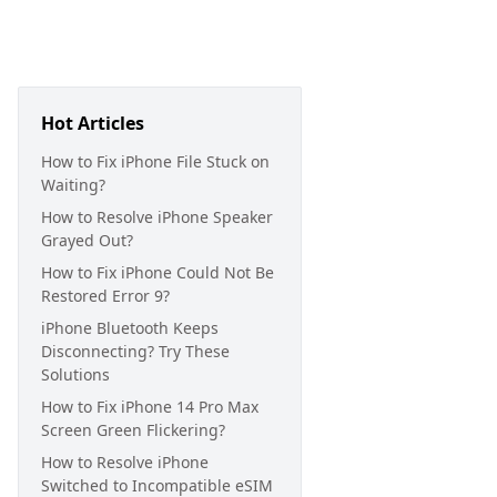
Hot Articles
How to Fix iPhone File Stuck on
Waiting?
How to Resolve iPhone Speaker
Grayed Out?
How to Fix iPhone Could Not Be
Restored Error 9?
iPhone Bluetooth Keeps
Disconnecting? Try These
Solutions
How to Fix iPhone 14 Pro Max
Screen Green Flickering?
How to Resolve iPhone
Switched to Incompatible eSIM