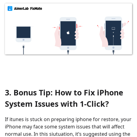
3. Bonus Tip: How to Fix iPhone
System Issues with 1-Click?
If itunes is stuck on preparing iphone for restore, your
iPhone may face some system issues that will affect
normal use. In this siutuation, it’s suggested using the