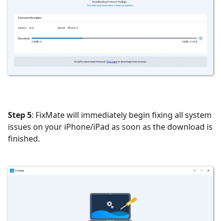
Step 5
: FixMate will immediately begin fixing all system
issues on your iPhone/iPad as soon as the download is
finished.