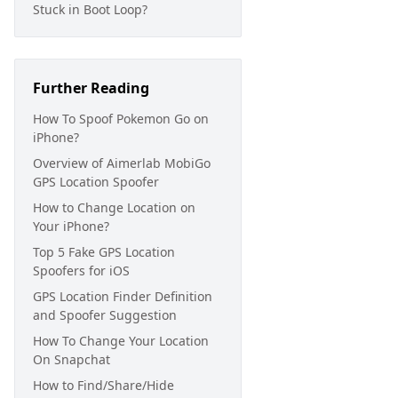
Stuck in Boot Loop?
Further Reading
How To Spoof Pokemon Go on
iPhone?
Overview of Aimerlab MobiGo
GPS Location Spoofer
How to Change Location on
Your iPhone?
Top 5 Fake GPS Location
Spoofers for iOS
GPS Location Finder Definition
and Spoofer Suggestion
How To Change Your Location
On Snapchat
How to Find/Share/Hide