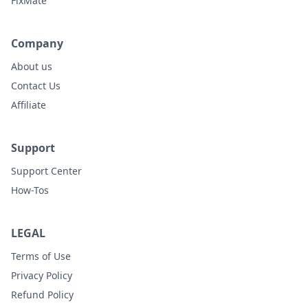
FixMate
Company
About us
Contact Us
Affiliate
Support
Support Center
How-Tos
LEGAL
Terms of Use
Privacy Policy
Refund Policy