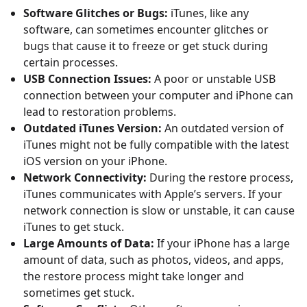
Software Glitches or Bugs:
iTunes, like any
software, can sometimes encounter glitches or
bugs that cause it to freeze or get stuck during
certain processes.
USB Connection Issues:
A poor or unstable USB
connection between your computer and iPhone can
lead to restoration problems.
Outdated iTunes Version:
An outdated version of
iTunes might not be fully compatible with the latest
iOS version on your iPhone.
Network Connectivity:
During the restore process,
iTunes communicates with Apple’s servers. If your
network connection is slow or unstable, it can cause
iTunes to get stuck.
Large Amounts of Data:
If your iPhone has a large
amount of data, such as photos, videos, and apps,
the restore process might take longer and
sometimes get stuck.