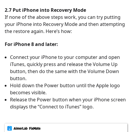
2.7 Put iPhone into Recovery Mode
If none of the above steps work, you can try putting
your iPhone into Recovery Mode and then attempting
the restore again. Here’s how:
For iPhone 8 and later:
Connect your iPhone to your computer and open
iTunes, quickly press and release the Volume Up
button, then do the same with the Volume Down
button.
Hold down the Power button until the Apple logo
becomes visible.
Release the Power button when your iPhone screen
displays the
“Connect to iTunes” logo.