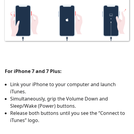
For iPhone 7 and 7 Plus:
Link your iPhone to your computer and launch
iTunes.
Simultaneously, grip the Volume Down and
Sleep/Wake (Power) buttons.
Release both buttons until you see the
“Connect to
iTunes” logo.