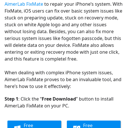
AimerLab FixMate
to repair your iPhone’s system. With
FixMate, iOS users can fix over basic system issues like
stuck on preparing update, stuck on recovery mode,
stuck on white Apple logo and any other issues
without losing data. Besides, you can also fix more
serious system issues like fogotten passcode, but this
will delete data on your device. FixMate also allows
entering or exiting recovery mode with just one click,
and this feature is completel free.
When dealing with complex iPhone system issues,
AimerLab FixMate proves to be an invaluable tool, and
here’s how to use it effectively:
Step 1
: Click the “
Free Download
” button to install
AimerLab FixMate on your PC.
Free
Free