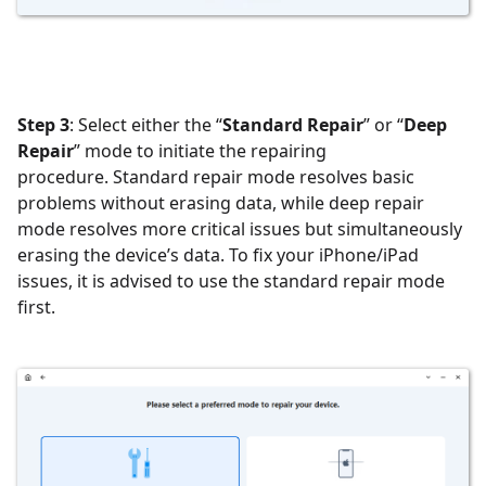
Step 3
: Select either the “
Standard Repair
” or “
Deep
Repair
” mode to initiate the repairing
procedure. Standard repair mode resolves basic
problems without erasing data, while deep repair
mode resolves more critical issues but simultaneously
erasing the device’s data. To fix your iPhone/iPad
issues, it is advised to use the standard repair mode
first.