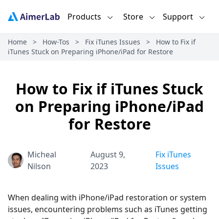
Products
Store
Support
Home
>
How-Tos
>
Fix iTunes Issues
>
How to Fix if
iTunes Stuck on Preparing iPhone/iPad for Restore
How to Fix if iTunes Stuck
on Preparing iPhone/iPad
for Restore
Micheal
August 9,
Fix iTunes
Nilson
2023
Issues
When dealing with iPhone/iPad restoration or system
issues, encountering problems such as iTunes getting