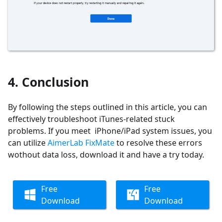
4. Conclusion
By following the steps outlined in this article, you can
effectively troubleshoot iTunes-related stuck
problems. If you meet iPhone/iPad system issues, you
can utilize
AimerLab FixMate
to resolve these errors
wothout data loss, download it and have a try today.
Free
Free
Download
Download