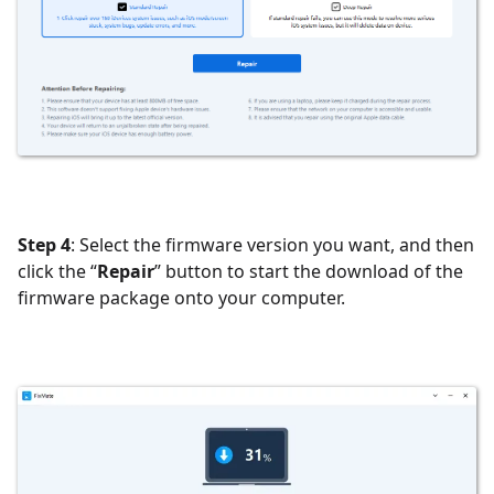
Step 4
: Select the firmware version you want, and then
click the “
Repair
” button to start the download of the
firmware package onto your computer.