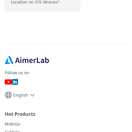
Location on iOS devices?
Follow us on
English
Hot Products
MobiGo