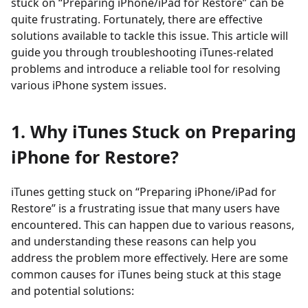
stuck on “Preparing iPhone/iPad for Restore” can be
quite frustrating. Fortunately, there are effective
solutions available to tackle this issue. This article will
guide you through troubleshooting iTunes-related
problems and introduce a reliable tool for resolving
various iPhone system issues.
1. Why iTunes Stuck on Preparing
iPhone for Restore?
iTunes getting stuck on “Preparing iPhone/iPad for
Restore” is a frustrating issue that many users have
encountered. This can happen due to various reasons,
and understanding these reasons can help you
address the problem more effectively. Here are some
common causes for iTunes being stuck at this stage
and potential solutions: