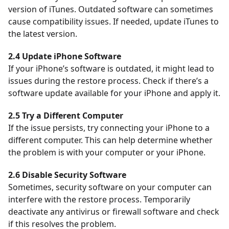
version of iTunes. Outdated software can sometimes
cause compatibility issues. If needed, update iTunes to
the latest version.
2.4 Update iPhone Software
If your iPhone’s software is outdated, it might lead to
issues during the restore process. Check if there’s a
software update available for your iPhone and apply it.
2.5 Try a Different Computer
If the issue persists, try connecting your iPhone to a
different computer. This can help determine whether
the problem is with your computer or your iPhone.
2.6 Disable Security Software
Sometimes, security software on your computer can
interfere with the restore process.
Temporarily
deactivate any antivirus or firewall software and check
if this resolves the problem.