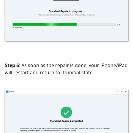
Step 6
: As soon as the repair is done, your iPhone/iPad
will restart and return to its initial state.