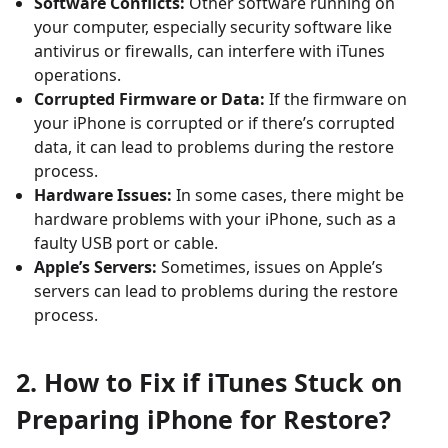
Software Conflicts:
Other software running on
your computer, especially security software like
antivirus or firewalls, can interfere with iTunes
operations.
Corrupted Firmware or Data:
If the firmware on
your iPhone is corrupted or if there’s corrupted
data, it can lead to problems during the restore
process.
Hardware Issues:
In some cases, there might be
hardware problems with your iPhone, such as a
faulty USB port or cable.
Apple’s Servers:
Sometimes, issues on Apple’s
servers can lead to problems during the restore
process.
2. How to Fix if iTunes Stuck on
Preparing iPhone for Restore?