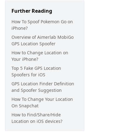
Further Reading
How To Spoof Pokemon Go on
iPhone?
Overview of Aimerlab MobiGo
GPS Location Spoofer
How to Change Location on
Your iPhone?
Top 5 Fake GPS Location
Spoofers for iOS
GPS Location Finder Definition
and Spoofer Suggestion
How To Change Your Location
On Snapchat
How to Find/Share/Hide
Location on iOS devices?