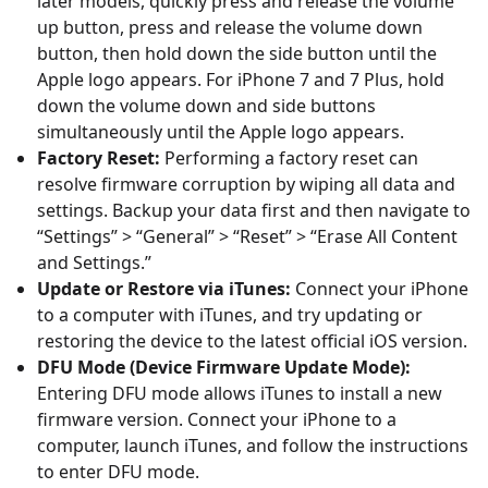
later models, quickly press and release the volume
up button, press and release the volume down
button, then hold down the side button until the
Apple logo appears. For iPhone 7 and 7 Plus, hold
down the volume down and side buttons
simultaneously until the Apple logo appears.
Factory Reset:
Performing a factory reset can
resolve firmware corruption by wiping all data and
settings. Backup your data first and then navigate to
“Settings” > “General” > “Reset” > “Erase All Content
and Settings.”
Update or Restore via iTunes:
Connect your iPhone
to a computer with iTunes, and try updating or
restoring the device to the latest official iOS version.
DFU Mode (Device Firmware Update Mode):
Entering DFU mode allows iTunes to install a new
firmware version. Connect your iPhone to a
computer, launch iTunes, and follow the instructions
to enter DFU mode.