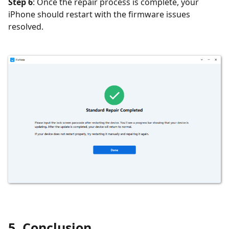
Step 6
: Once the repair process is complete, your
iPhone should restart with the firmware issues
resolved.
5. Conclusion