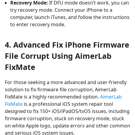
Recovery Mode:
If DFU mode doesn’t work, you can
try recovery mode. Connect your iPhone to a
computer, launch iTunes, and follow the instructions
to enter recovery mode.
4.
Advanced Fix iPhone Firmware
File Corrupt Using AimerLab
FixMate
For those seeking a more advanced and user-friendly
solution to fix firmware file corruption, AimerLab
FixMate is a highly recommended option.
AimerLab
FixMate
is a professional iOS system repair tool
designed to fix 150+
iOS/iPadOS/tvOS
issues, including
firmware corruption, stuck on recovery mode, stuck
on white Apple logo, update errors and other common
and serious iOS system issues.