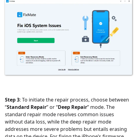
Step 3
: To initiate the repair process, choose between
“
Standard Repair
” or “
Deep Repair
” mode. The
standard repair mode resolves common issues
without data loss, while the deep repair mode
addresses more severe problems but entails erasing
data on the device. For fixing the iPhone’s firmware