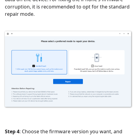
corruption, it is recommended to opt for the standard
repair mode.
Step 4
:
Choose the firmware version you want, and