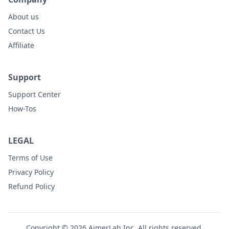
About us
Contact Us
Affiliate
Support
Support Center
How-Tos
LEGAL
Terms of Use
Privacy Policy
Refund Policy
Copyright © 2026 AimerLab Inc. All rights reserved.