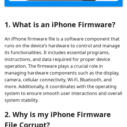
1. What is an iPhone Firmware?
An iPhone firmware file is a software component that
runs on the device’s hardware to control and manage
its functionalities. It includes essential programs,
instructions, and data required for proper device
operation. The firmware plays a crucial role in
managing hardware components such as the display,
camera, cellular connectivity, Wi-Fi, Bluetooth, and
more. Additionally, it coordinates with the operating
system to ensure smooth user interactions and overall
system stability.
2. Why is my iPhone Firmware
File Corrupt?