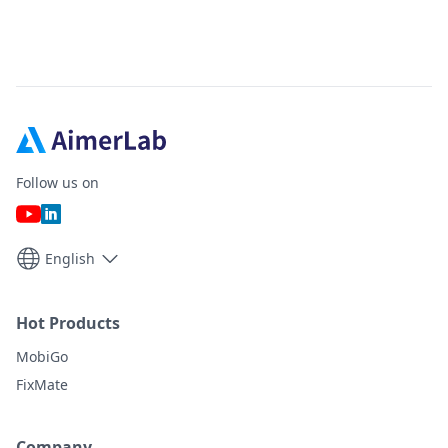
Follow us on
English
Hot Products
MobiGo
FixMate
Company