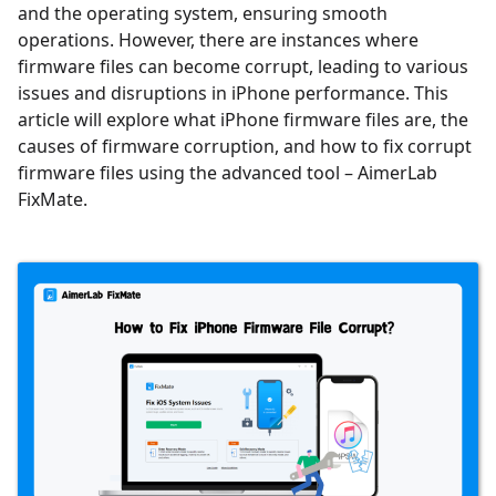
and the operating system, ensuring smooth
operations. However, there are instances where
firmware files can become corrupt, leading to various
issues and disruptions in iPhone performance. This
article will explore what iPhone firmware files are, the
causes of firmware corruption, and how to fix corrupt
firmware files using the advanced tool – AimerLab
FixMate.