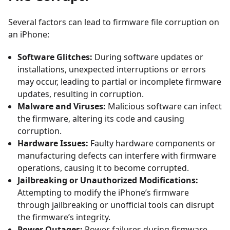
Several factors can lead to firmware file corruption on
an iPhone:
Software Glitches:
During software updates or
installations, unexpected interruptions or errors
may occur, leading to partial or incomplete firmware
updates, resulting in corruption.
Malware and Viruses:
Malicious software can infect
the firmware, altering its code and causing
corruption.
Hardware Issues:
Faulty hardware components or
manufacturing defects can interfere with firmware
operations, causing it to become corrupted.
Jailbreaking or Unauthorized Modifications:
Attempting to modify the iPhone’s firmware
through jailbreaking or unofficial tools can disrupt
the firmware’s integrity.
Power Outages:
Power failures during firmware