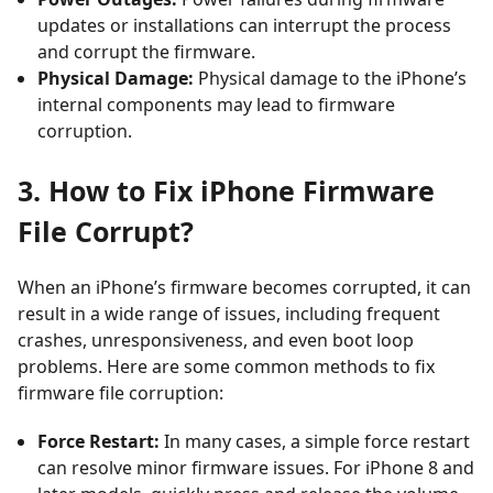
updates or installations can interrupt the process
and corrupt the firmware.
Physical Damage:
Physical damage to the iPhone’s
internal components may lead to firmware
corruption.
3. How to Fix iPhone Firmware
File Corrupt?
When an iPhone’s firmware becomes corrupted, it can
result in a wide range of issues, including frequent
crashes, unresponsiveness, and even boot loop
problems. Here are some common methods to fix
firmware file corruption:
Force Restart:
In many cases, a simple force restart
can resolve minor firmware issues. For iPhone 8 and