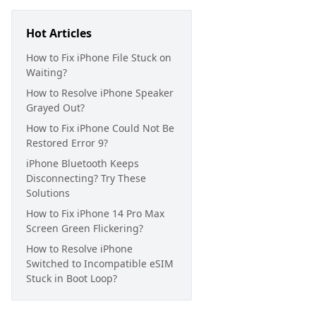
Hot Articles
How to Fix iPhone File Stuck on
Waiting?
How to Resolve iPhone Speaker
Grayed Out?
How to Fix iPhone Could Not Be
Restored Error 9?
iPhone Bluetooth Keeps
Disconnecting? Try These
Solutions
How to Fix iPhone 14 Pro Max
Screen Green Flickering?
How to Resolve iPhone
Switched to Incompatible eSIM
Stuck in Boot Loop?