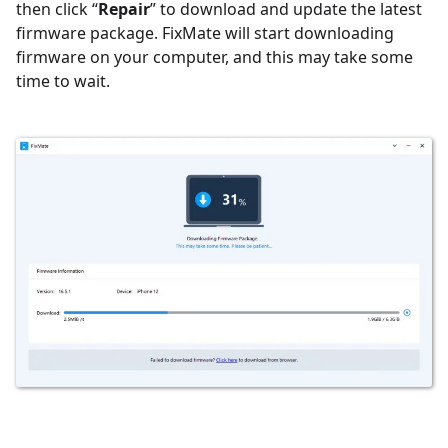
then c
lick “
Repair
” to download and update the latest
firmware package. FixMate will start downloading
firmware on your computer, and this may take some
time to wait.