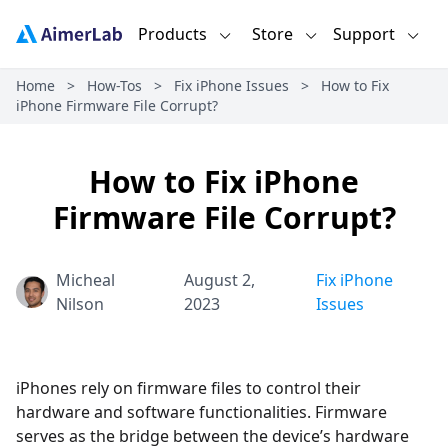
Products
Store
Support
Home
>
How-Tos
>
Fix iPhone Issues
>
How to Fix
iPhone Firmware File Corrupt?
How to Fix iPhone
Firmware File Corrupt?
Micheal
August 2,
Fix iPhone
Nilson
2023
Issues
iPhones rely on firmware files to control their
hardware and software functionalities. Firmware
serves as the bridge between the device’s hardware