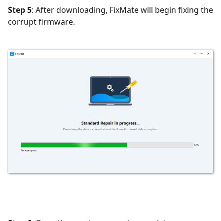
Step 5
: After downloading, FixMate will begin fixing the
corrupt firmware.