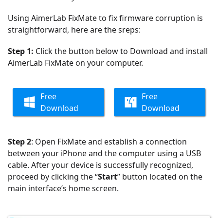
Using AimerLab FixMate to fix firmware corruption is
straightforward, here are the sreps:
Step 1:
Click the button below to Download and install
AimerLab FixMate on your computer.
Free
Free
Download
Download
Step 2
: Open FixMate and establish a connection
between your iPhone and the computer using a USB
cable. After your device is successfully recognized,
proceed by clicking the “
Start
” button located on the
main interface’s home screen.