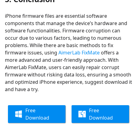
iPhone firmware files are essential software
components that manage the device’s hardware and
software functionalities. Firmware corruption can
occur due to various factors, leading to numerous
problems. While there are basic methods to fix
firmware issues, using
AimerLab FixMate
offers a
more advanced and user-friendly approach. With
AimerLab FixMate, users can easily repair corrupt
firmware without risking data loss, ensuring a smooth
and optimized iPhone experience, suggest download it
and have a try.
Free
Free
Download
Download