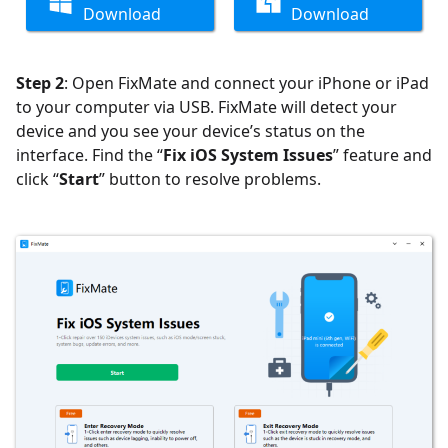
Download
Download
Step 2
: Open FixMate and connect your iPhone or iPad
to your computer via USB. FixMate will detect your
device and you see your device’s status on the
interface. Find the “
Fix iOS System Issues
” feature and
click “
Start
” button to resolve problems.