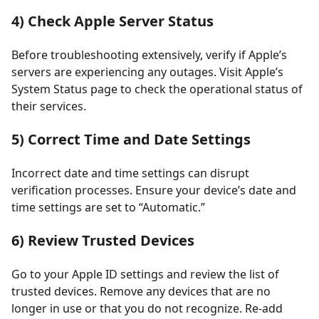
4) Check Apple Server Status
Before troubleshooting extensively, verify if Apple’s
servers are experiencing any outages. Visit Apple’s
System Status page to check the operational status of
their services.
5) Correct Time and Date Settings
Incorrect date and time settings can disrupt
verification processes. Ensure your device’s date and
time settings are set to “Automatic.”
6) Review Trusted Devices
Go to your Apple ID settings and review the list of
trusted devices. Remove any devices that are no
longer in use or that you do not recognize. Re-add