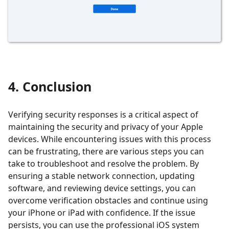
4. Conclusion
Verifying security responses is a critical aspect of
maintaining the security and privacy of your Apple
devices. While encountering issues with this process
can be frustrating, there are various steps you can
take to troubleshoot and resolve the problem. By
ensuring a stable network connection, updating
software, and reviewing device settings, you can
overcome verification obstacles and continue using
your iPhone or iPad with confidence. If the issue
persists, you can use the professional iOS system