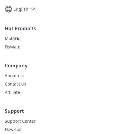
English
Hot Products
MobiGo
FixMate
Company
About us
Contact Us
Affiliate
Support
Support Center
How-Tos