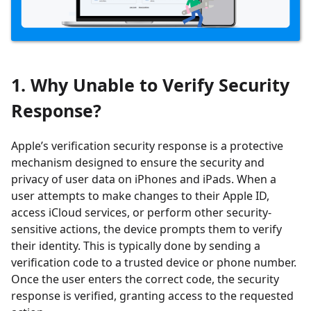
1. Why Unable to Verify Security
Response?
Apple’s verification security response is a protective
mechanism designed to ensure the security and
privacy of user data on iPhones and iPads. When a
user attempts to make changes to their Apple ID,
access iCloud services, or perform other security-
sensitive actions, the device prompts them to verify
their identity. This is typically done by sending a
verification code to a trusted device or phone number.
Once the user enters the correct code, the security
response is verified, granting access to the requested