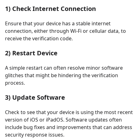
1) Check Internet Connection
Ensure that your device has a stable internet
connection, either through Wi-Fi or cellular data, to
receive the verification code.
2) Restart Device
A simple restart can often resolve minor software
glitches that might be hindering the verification
process.
3) Update Software
Check to see that your device is using the most recent
version of iOS or iPadOS. Software updates often
include bug fixes and improvements that can address
security response issues.