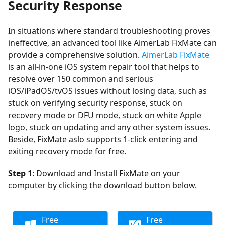
Security Response
In situations where standard troubleshooting proves
ineffective, an advanced tool like AimerLab FixMate can
provide a comprehensive solution.
AimerLab FixMate
is an all-in-one iOS system repair tool that helps to
resolve over 150 common and serious
iOS/iPadOS/tvOS issues without losing data, such as
stuck on verifying security response, stuck on
recovery mode or DFU mode, stuck on white Apple
logo, stuck on updating and any other system issues.
Beside, FixMate aslo supports 1-click entering and
exiting recovery mode for free.
Step 1
: Download and Install FixMate on your
computer by clicking the download button below.
Free
Free