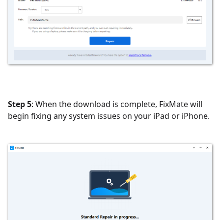
Step 5
: When the download is complete, FixMate will
begin fixing any system issues on your iPad or iPhone.