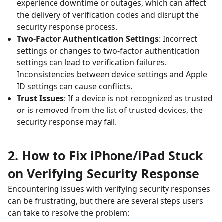
experience downtime or outages, which can affect
the delivery of verification codes and disrupt the
security response process.
Two-Factor Authentication Settings
: Incorrect
settings or changes to two-factor authentication
settings can lead to verification failures.
Inconsistencies between device settings and Apple
ID settings can cause conflicts.
Trust Issues
: If a device is not recognized as trusted
or is removed from the list of trusted devices, the
security response may fail.
2. How to Fix iPhone/iPad Stuck
on Verifying Security Response
Encountering issues with verifying security responses
can be frustrating, but there are several steps users
can take to resolve the problem: