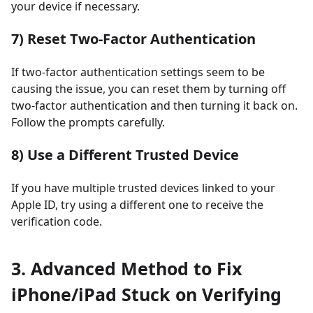
your device if necessary.
7) Reset Two-Factor Authentication
If two-factor authentication settings seem to be
causing the issue, you can reset them by turning off
two-factor authentication and then turning it back on.
Follow the prompts carefully.
8) Use a Different Trusted Device
If you have multiple trusted devices linked to your
Apple ID, try using a different one to receive the
verification code.
3. Advanced Method to Fix
iPhone/iPad Stuck on Verifying