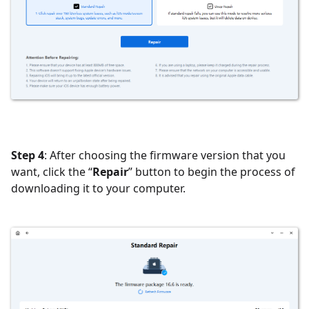
Step 4
: After choosing the firmware version that you
want, click the “
Repair
” button to begin the process of
downloading it to your computer.