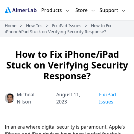
Products
Store
Support
Home
>
How-Tos
>
Fix iPad Issues
>
How to Fix
iPhone/iPad Stuck on Verifying Security Response?
How to Fix iPhone/iPad
Stuck on Verifying Security
Response?
Micheal
August 11,
Fix iPad
Nilson
2023
Issues
In an era where digital security is paramount, Apple’s