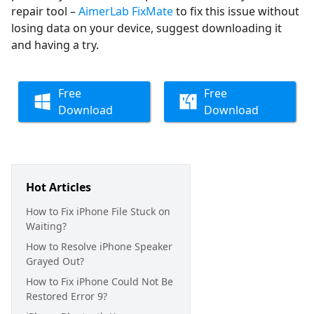
repair tool –
AimerLab FixMate
to fix this issue without
losing data on your device, suggest downloading it
and having a try.
Free
Free
Download
Download
Hot Articles
How to Fix iPhone File Stuck on
Waiting?
How to Resolve iPhone Speaker
Grayed Out?
How to Fix iPhone Could Not Be
Restored Error 9?