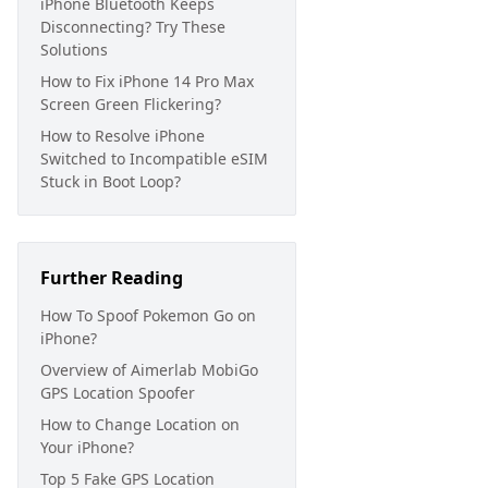
iPhone Bluetooth Keeps
Disconnecting? Try These
Solutions
How to Fix iPhone 14 Pro Max
Screen Green Flickering?
How to Resolve iPhone
Switched to Incompatible eSIM
Stuck in Boot Loop?
Further Reading
How To Spoof Pokemon Go on
iPhone?
Overview of Aimerlab MobiGo
GPS Location Spoofer
How to Change Location on
Your iPhone?
Top 5 Fake GPS Location