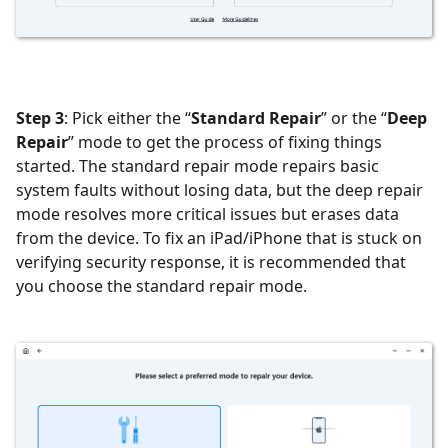
Step 3
: Pick either the “
Standard Repair
” or the “
Deep
Repair
” mode to get the process of fixing things
started. The standard repair mode repairs basic
system faults without losing data, but the deep repair
mode resolves more critical issues but erases data
from the device. To fix an iPad/iPhone that is stuck on
verifying security response, it is recommended that
you choose the standard repair mode.