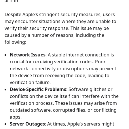
action.
Despite Apple’s stringent security measures, users
may encounter situations where they are unable to
verify their security response. This issue may be
caused by a number of reasons, including the
following:
Network Issues
: A stable internet connection is
crucial for receiving verification codes. Poor
network connectivity or disruptions may prevent
the device from receiving the code, leading to
verification failure.
Device-Specific Problems
: Software glitches or
conflicts on the device itself can interfere with the
verification process. These issues may arise from
outdated software, corrupted files, or conflicting
apps.
Server Outages
: At times, Apple’s servers might