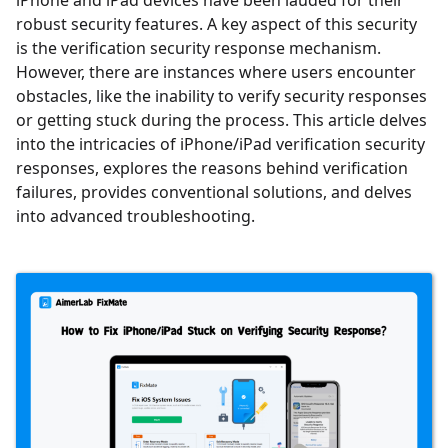
iPhone and iPad devices have been lauded for their
robust security features. A key aspect of this security
is the verification security response mechanism.
However, there are instances where users encounter
obstacles, like the inability to verify security responses
or getting stuck during the process. This article delves
into the intricacies of iPhone/iPad verification security
responses, explores the reasons behind verification
failures, provides conventional solutions, and delves
into advanced troubleshooting.