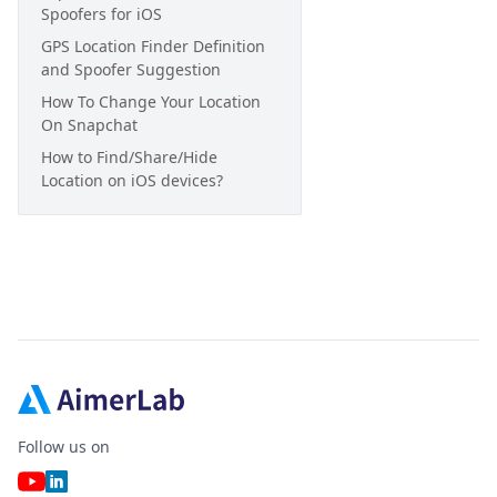
Spoofers for iOS
GPS Location Finder Definition
and Spoofer Suggestion
How To Change Your Location
On Snapchat
How to Find/Share/Hide
Location on iOS devices?
Follow us on