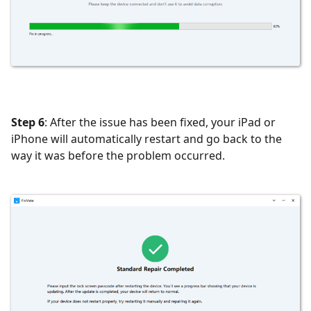
Step 6
: After the issue has been fixed, your iPad or
iPhone will automatically restart and go back to the
way it was before the problem occurred.