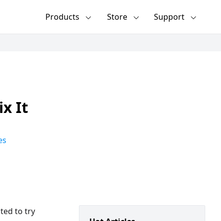
Products
Store
Support
x It
es
ted to try