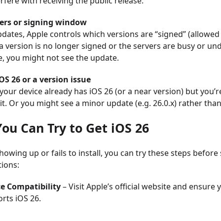
erfere with receiving the public release.
vers or signing window
dates, Apple controls which versions are “signed” (allowed
If a version is no longer signed or the servers are busy or un
, you might not see the update.
OS 26 or a version issue
e your device already has iOS 26 (or a near version) but you’r
it. Or you might see a minor update (e.g. 26.0.x) rather tha
You Can Try to Get iOS 26
 showing up or fails to install, you can try these steps before
ions:
e Compatibility
– Visit Apple’s official website and ensure
rts iOS 26.