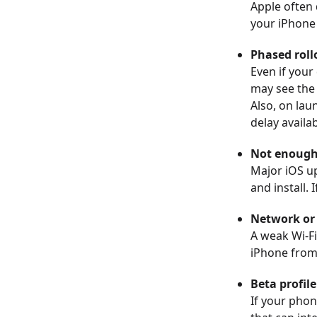
Apple often 
your iPhone i
Phased roll
Even if your
may see the 
Also, on lau
delay availabi
Not enough 
Major iOS up
and install. 
Network or 
A weak Wi-Fi
iPhone from
Beta profil
If your phon