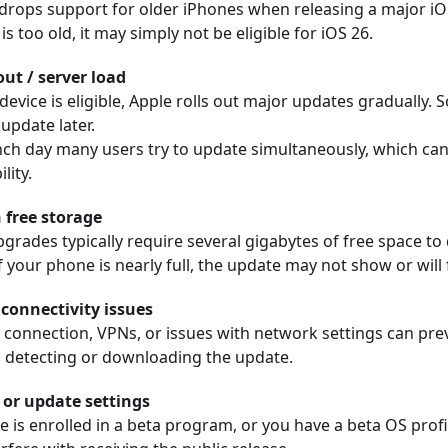
drops support for older iPhones when releasing a major iOS
s too old, it may simply not be eligible for iOS 26.
out / server load
 device is eligible, Apple rolls out major updates gradually.
update later.
nch day many users try to update simultaneously, which can
lity.
free storage
grades typically require several gigabytes of free space t
If your phone is nearly full, the update may not show or will f
connectivity issues
 connection, VPNs, or issues with network settings can pre
 detecting or downloading the update.
e or update settings
e is enrolled in a beta program, or you have a beta OS profil