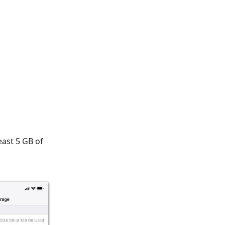
east 5 GB of