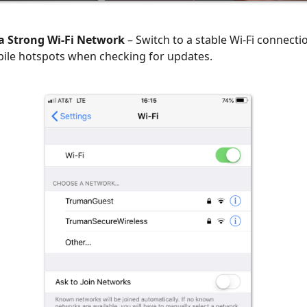
a Strong Wi-Fi Network
– Switch to a stable Wi-Fi connecti
ile hotspots when checking for updates.