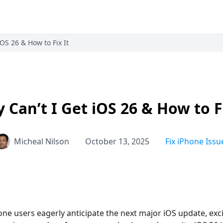
iOS 26 & How to Fix It
 Can’t I Get iOS 26 & How to Fi
Micheal Nilson
October 13, 2025
Fix iPhone Issu
one users eagerly anticipate the next major iOS update, exci