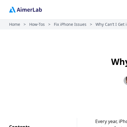
Home
>
How-Tos
>
Fix iPhone Issues
>
Why Can’t I Get 
Why
Every year, iPh