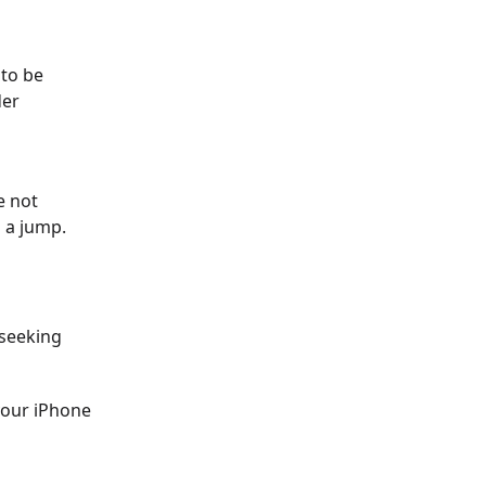
 to be
der
e not
n a jump.
 seeking
 your iPhone