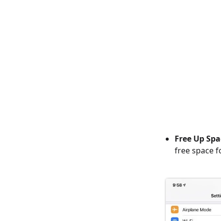
Free Up Spa
free space f