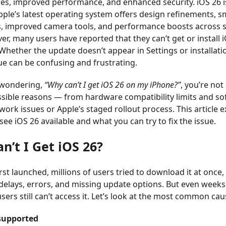
es, improved performance, and enhanced security. iOS 26 i
ple’s latest operating system offers design refinements, sm
s, improved camera tools, and performance boosts across 
er, many users have reported that they can’t get or install 
 Whether the update doesn’t appear in Settings or installat
ssue can be confusing and frustrating.
 wondering,
“Why can’t I get iOS 26 on my iPhone?”
, you’re not
ssible reasons — from hardware compatibility limits and s
work issues or Apple’s staged rollout process. This article 
ee iOS 26 available and what you can try to fix the issue.
n’t I Get iOS 26?
st launched, millions of users tried to download it at once,
delays, errors, and missing update options. But even weeks
ers still can’t access it. Let’s look at the most common cau
supported