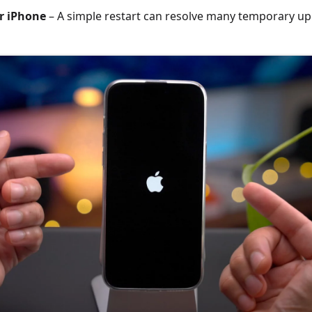
r iPhone
– A simple restart can resolve many temporary up