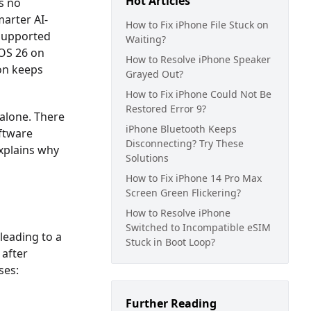
Hot Articles
s no
arter AI-
How to Fix iPhone File Stuck on
supported
Waiting?
iOS 26 on
How to Resolve iPhone Speaker
ion keeps
Grayed Out?
How to Fix iPhone Could Not Be
Restored Error 9?
 alone. There
iPhone Bluetooth Keeps
oftware
Disconnecting? Try These
explains why
Solutions
How to Fix iPhone 14 Pro Max
Screen Green Flickering?
How to Resolve iPhone
Switched to Incompatible eSIM
 leading to a
Stuck in Boot Loop?
 after
ses:
Further Reading