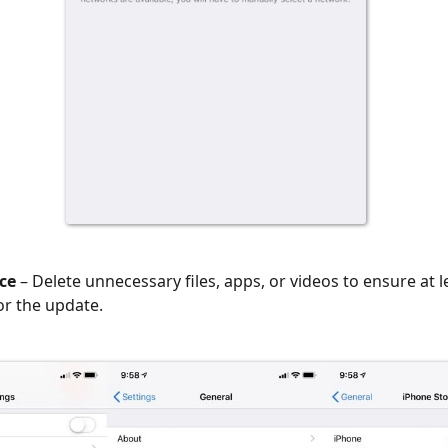
ce
– Delete unnecessary files, apps, or videos to ensure at l
or the update.