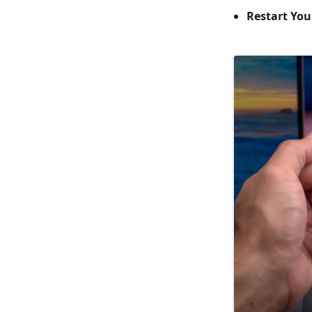
Restart You