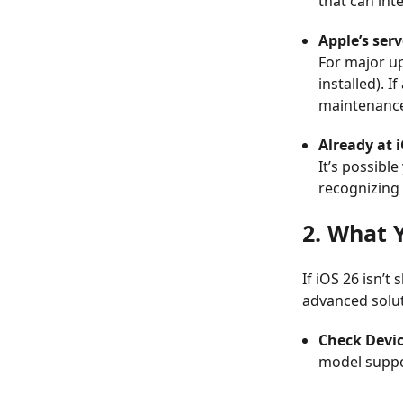
that can int
Apple’s ser
For major up
installed). 
maintenance
Already at i
It’s possibl
recognizing 
2. What 
If iOS 26 isn’t
advanced solut
Check Devic
model suppo