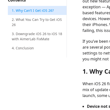
Contents
out new featur
exception — Ap
1. Why Can’t I Get iOS 26?
based feature
devices. Howev
2. What You Can Try to Get iOS
their iPhones.
26
failing, this i
3. Downgrade iOS 26 to iOS 18
with AimerLab FixMate
If you’ve been
are several po
4. Conclusion
settings to net
you might not s
1. Why Ca
When iOS 26 fir
mix of update 
launch, some us
Device not 