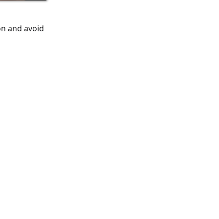
on and avoid