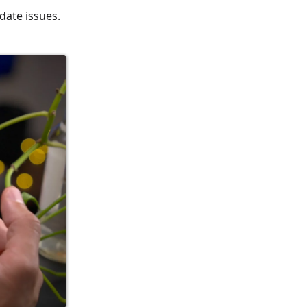
date issues.