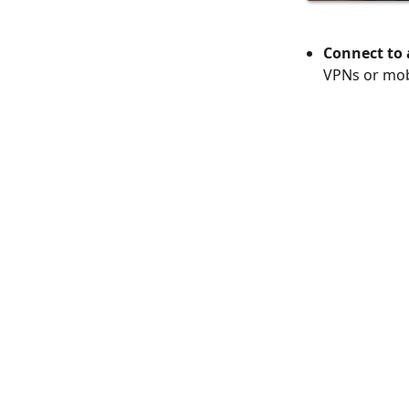
Connect to 
VPNs or mob