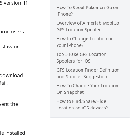
 version. If
How To Spoof Pokemon Go on
iPhone?
Overview of Aimerlab MobiGo
GPS Location Spoofer
 Some users
How to Change Location on
Your iPhone?
 slow or
Top 5 Fake GPS Location
Spoofers for iOS
GPS Location Finder Definition
o download
and Spoofer Suggestion
ail.
How To Change Your Location
On Snapchat
How to Find/Share/Hide
vent the
Location on iOS devices?
e installed,