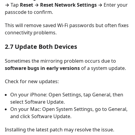
→
Tap
Reset → Reset Network Settings →
Enter your
passcode to confirm.
This will remove saved Wi-Fi passwords but often fixes
connectivity problems.
2.7 Update Both Devices
Sometimes the mirroring problem occurs due to
software bugs in early versions
of a system update.
Check for new updates:
On your iPhone: Open Settings, tap General, then
select Software Update.
On your Mac: Open System Settings, go to General,
and click Software Update.
Installing the latest patch may resolve the issue.