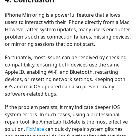
iPhone Mirroring is a powerful feature that allows
users to interact with their iPhone directly from a Mac.
However, after system updates, many users encounter
problems such as connection failures, missing devices,
or mirroring sessions that do not start.
Fortunately, most issues can be resolved by checking
compatibility, ensuring both devices use the same
Apple ID, enabling Wi-Fi and Bluetooth, restarting
devices, or resetting network settings. Keeping both
iOS and macOS updated can also prevent many
software-related bugs.
If the problem persists, it may indicate deeper iOS
system errors. In such cases, using a professional
repair tool like
AimerLab FixMate
is the most effective
solution.
FixMate
can quickly repair system glitches