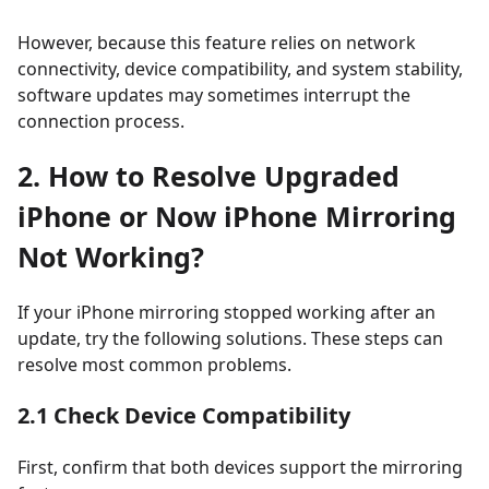
However, because this feature relies on network
connectivity, device compatibility, and system stability,
software updates may sometimes interrupt the
connection process.
2. How to Resolve Upgraded
iPhone or Now iPhone Mirroring
Not Working?
If your iPhone mirroring stopped working after an
update, try the following solutions. These steps can
resolve most common problems.
2.1 Check Device Compatibility
First, confirm that both devices support the mirroring