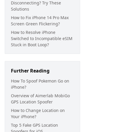
Disconnecting? Try These
Solutions
How to Fix iPhone 14 Pro Max
Screen Green Flickering?
How to Resolve iPhone
Switched to Incompatible eSIM
Stuck in Boot Loop?
Further Reading
How To Spoof Pokemon Go on
iPhone?
Overview of Aimerlab MobiGo
GPS Location Spoofer
How to Change Location on
Your iPhone?
Top 5 Fake GPS Location
Spoofers for iOS