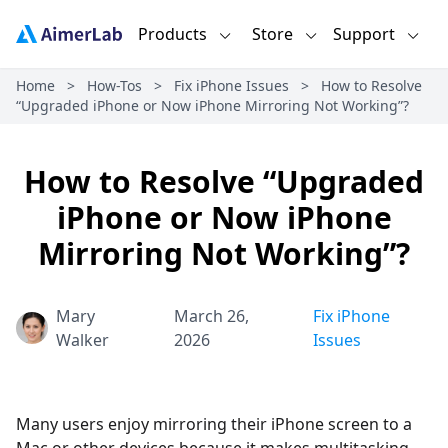
Products
Store
Support
Home
>
How-Tos
>
Fix iPhone Issues
>
How to Resolve
“Upgraded iPhone or Now iPhone Mirroring Not Working”?
How to Resolve “Upgraded
iPhone or Now iPhone
Mirroring Not Working”?
Mary
March 26,
Fix iPhone
Walker
2026
Issues
Many users enjoy mirroring their iPhone screen to a