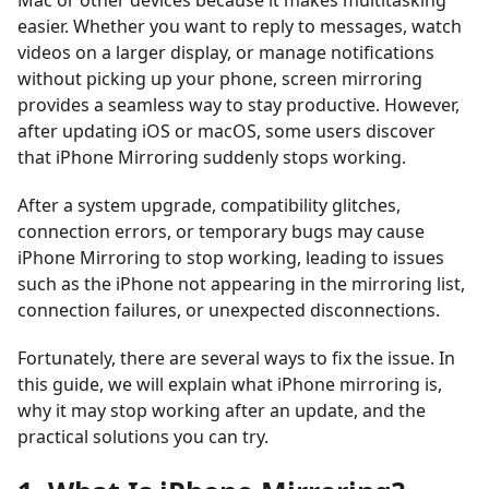
Mac or other devices because it makes multitasking
easier. Whether you want to reply to messages, watch
videos on a larger display, or manage notifications
without picking up your phone, screen mirroring
provides a seamless way to stay productive. However,
after updating iOS or macOS, some users discover
that iPhone Mirroring suddenly stops working.
After a system upgrade, compatibility glitches,
connection errors, or temporary bugs may cause
iPhone Mirroring to stop working, leading to issues
such as the iPhone not appearing in the mirroring list,
connection failures, or unexpected disconnections.
Fortunately, there are several ways to fix the issue. In
this guide, we will explain what iPhone mirroring is,
why it may stop working after an update, and the
practical solutions you can try.