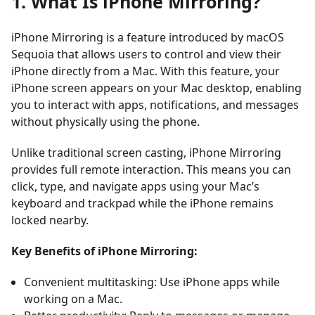
1. What Is iPhone Mirroring?
iPhone Mirroring
is a feature introduced by
macOS
Sequoia
that allows users to control and view their
iPhone directly from a Mac. With this feature, your
iPhone screen appears on your Mac desktop, enabling
you to interact with apps, notifications, and messages
without physically using the phone.
Unlike traditional screen casting, iPhone Mirroring
provides full remote interaction. This means you can
click, type, and navigate apps using your Mac’s
keyboard and trackpad while the iPhone remains
locked nearby.
Key Benefits of iPhone Mirroring:
Convenient multitasking: Use iPhone apps while
working on a Mac.