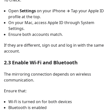
To check:
Open
Settings
on your iPhone
→
Tap your Apple ID
profile at the top.
On your Mac, access Apple ID through System
Settings.
Ensure both accounts match.
If they are different, sign out and log in with the same
account.
2.3 Enable Wi-Fi and Bluetooth
The mirroring connection depends on wireless
communication.
Ensure that:
Wi-Fi is turned on for both devices
Bluetooth is enabled