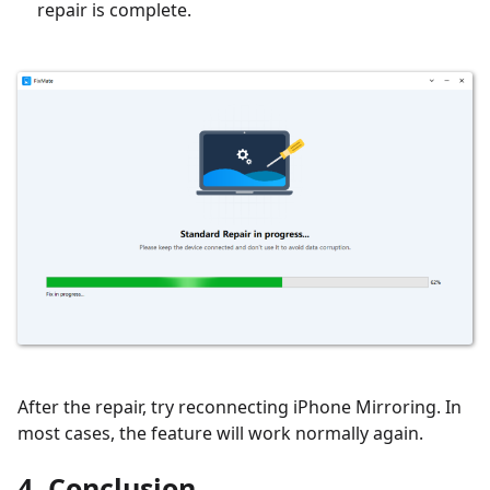
repair is complete.
After the repair, try reconnecting iPhone Mirroring. In
most cases, the feature will work normally again.
4. Conclusion