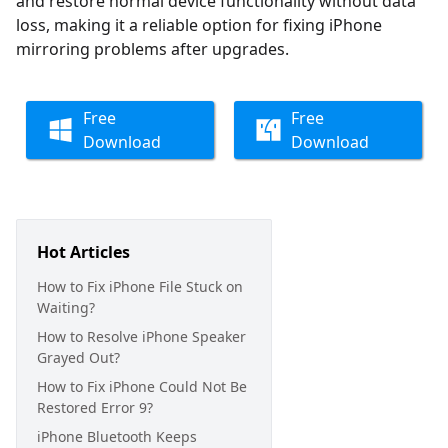
and restore normal device functionality without data
loss, making it a reliable option for fixing iPhone
mirroring problems after upgrades.
Free
Free
Download
Download
Hot Articles
How to Fix iPhone File Stuck on
Waiting?
How to Resolve iPhone Speaker
Grayed Out?
How to Fix iPhone Could Not Be
Restored Error 9?
iPhone Bluetooth Keeps