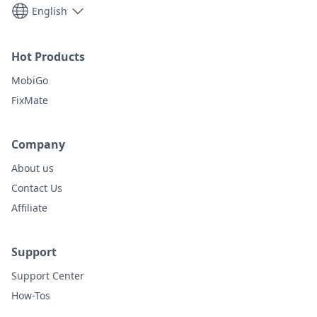
English
Hot Products
MobiGo
FixMate
Company
About us
Contact Us
Affiliate
Support
Support Center
How-Tos