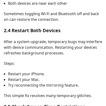
Both devices are near each other
Sometimes toggling Wi-Fi and Bluetooth off and back
on can restore the connection.
2.4 Restart Both Devices
After a system upgrade, temporary bugs may interfere
with device communication. Restarting your devices
refreshes background processes.
Steps:
Restart your iPhone.
Restart your Mac.
Try reconnecting the mirroring feature.
This simple fix resolves many temporary glitches.