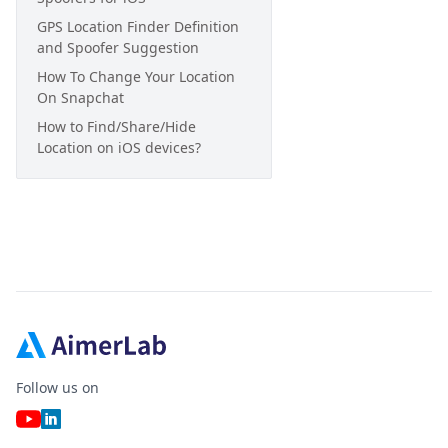
GPS Location Finder Definition
and Spoofer Suggestion
How To Change Your Location
On Snapchat
How to Find/Share/Hide
Location on iOS devices?
Follow us on