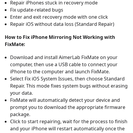
Repair iPhones stuck in recovery mode
Fix update-related bugs
Enter and exit recovery mode with one click
Repair iOS without data loss (Standard Repair)
How to Fix iPhone Mirroring Not Working with
FixMate:
Download and install
AimerLab FixMate
on your
computer, then use a USB cable to connect your
iPhone to the computer and launch FixMate.
Select Fix iOS System Issues, then choose Standard
Repair. This mode fixes system bugs without erasing
your data.
FixMate will automatically detect your device and
prompt you to download the appropriate firmware
package.
Click to start repairing, wait for the process to finish
and your iPhone will restart automatically once the