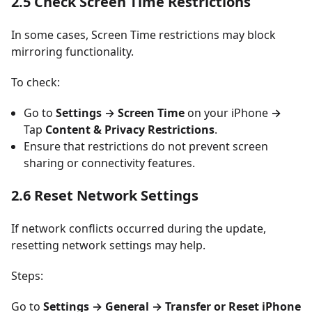
2.5 Check Screen Time Restrictions
In some cases, Screen Time restrictions may block
mirroring functionality.
To check:
Go to
Settings → Screen Time
on your iPhone
→
Tap
Content & Privacy Restrictions
.
Ensure that restrictions do not prevent screen
sharing or connectivity features.
2.6 Reset Network Settings
If network conflicts occurred during the update,
resetting network settings may help.
Steps:
Go to
Settings → General → Transfer or Reset iPhone