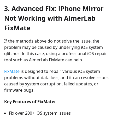
3. Advanced Fix: iPhone Mirror
Not Working with AimerLab
FixMate
If the methods above do not solve the issue, the
problem may be caused by underlying iOS system
glitches. In this case, using a professional iOS repair
tool such as
AimerLab FixMate
can help.
FixMate
is designed to repair various iOS system
problems without data loss, and it can resolve issues
caused by system corruption, failed updates, or
firmware bugs.
Key Features of FixMate:
Fix over 200+ iOS system issues