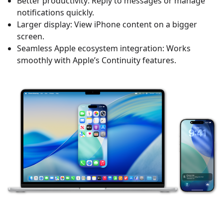
Better productivity: Reply to messages or manage
notifications quickly.
Larger display: View iPhone content on a bigger
screen.
Seamless Apple ecosystem integration: Works
smoothly with Apple’s Continuity features.