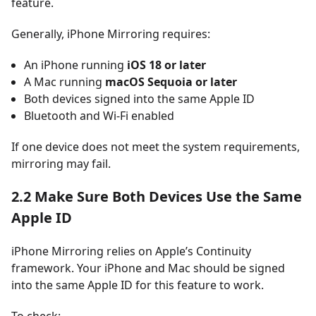
feature.
Generally, iPhone Mirroring requires:
An iPhone running
iOS 18 or later
A Mac running
macOS Sequoia or later
Both devices signed into the same Apple ID
Bluetooth and Wi-Fi enabled
If one device does not meet the system requirements,
mirroring may fail.
2.2 Make Sure Both Devices Use the Same
Apple ID
iPhone Mirroring relies on Apple’s Continuity
framework. Your iPhone and Mac should be signed
into the same Apple ID for this feature to work.