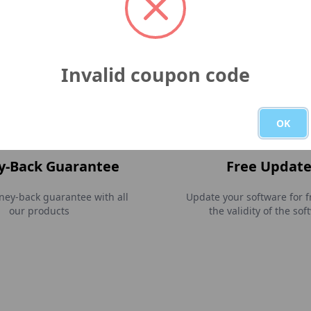
e is verified and signed with
Our company is trusted an
go EV Code certificate and
by Paddle.
ed as an Apple developer.
Invalid coupon code
OK
-Back Guarantee
Free Update
ey-back guarantee with all
Update your software for f
our products
the validity of the sof