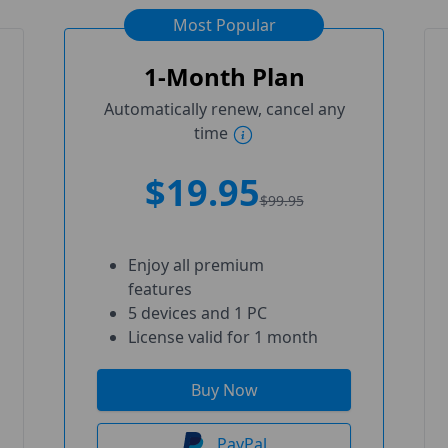
Most Popular
1-Month Plan
Automatically renew, cancel any
time
$19.95
$99.95
Enjoy all premium
features
5 devices and 1 PC
License valid for 1 month
Buy Now
PayPal