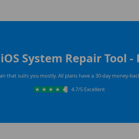
iOS System Repair Tool - 
lan that suits you mostly. All plans have a 30-day money-ba
4.7/5 Excellent