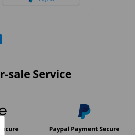
-sale Service
Secure
Paypal Payment Secure