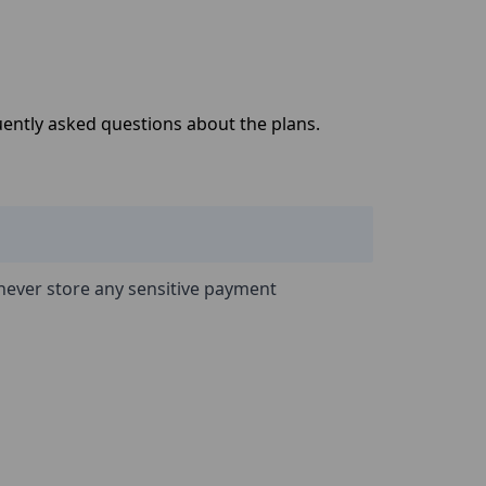
quently asked questions about the plans.
never store any sensitive payment