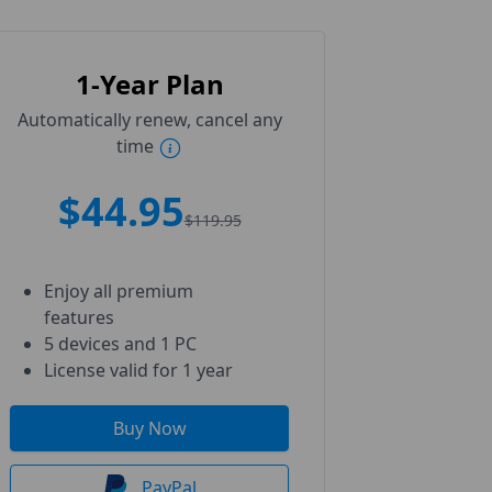
1-Year Plan
Automatically renew, cancel any
time
$44.95
$119.95
Enjoy all premium
features
5 devices and 1 PC
License valid for 1 year
Buy Now
PayPal