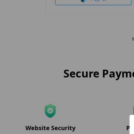
Secure Payme
Website Security
Pr