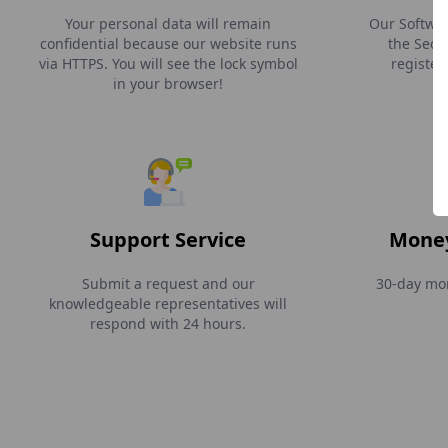
Your personal data will remain
Our Softwar
confidential because our website runs
the Secti
via HTTPS. You will see the lock symbol
register
in your browser!
Support Service
Money
Submit a request and our
30-day mon
knowledgeable representatives will
respond with 24 hours.