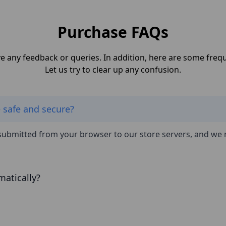
Purchase FAQs
ave any feedback or queries. In addition, here are some fre
Let us try to clear up any confusion.
e safe and secure?
submitted from your browser to our store servers, and we 
matically?