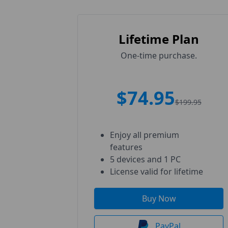
Lifetime Plan
One-time purchase.
$74.95
$199.95
Enjoy all premium
features
5 devices and 1 PC
License valid for lifetime
Buy Now
PayPal