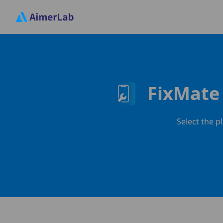
FixMate 
Select the p