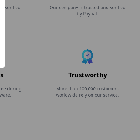
d verified
Our company is trusted and verified
by Paypal.
s
Trustworthy
ree during
More than 100,000 customers
tware.
worldwide rely on our service.