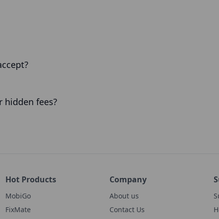
accept?
or hidden fees?
Hot Products
Company
S
MobiGo
About us
S
FixMate
Contact Us
H