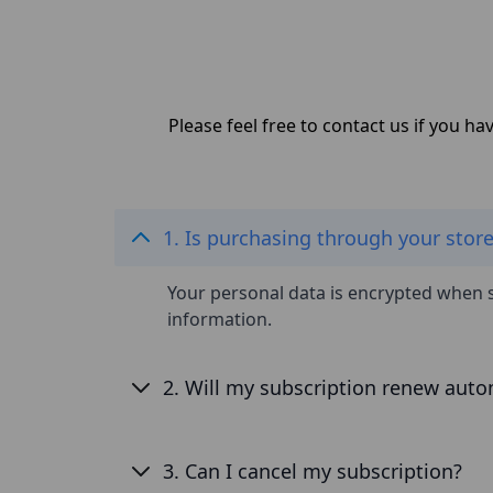
Please feel free to contact us if you h
1. Is purchasing through your stor
Your personal data is encrypted when 
information.
2. Will my subscription renew auto
3. Can I cancel my subscription?