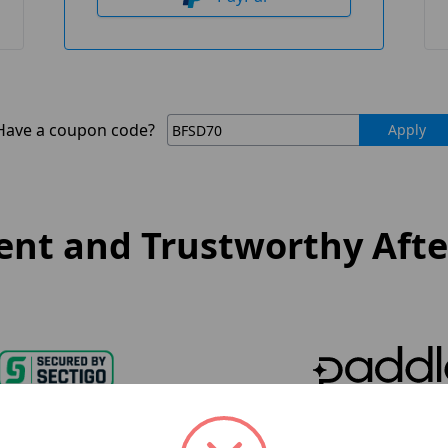
Have a coupon code?
Apply
nt and Trustworthy After
oduct Security
Paddle Payment 