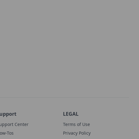
upport
LEGAL
upport Center
Terms of Use
ow-Tos
Privacy Policy