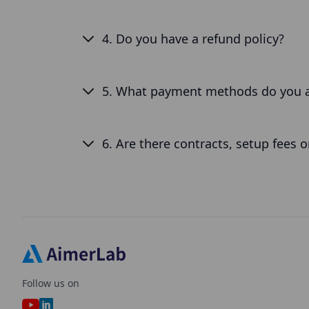
4. Do you have a refund policy?
5. What payment methods do you 
6. Are there contracts, setup fees 
Follow us on