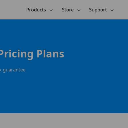
Products
Store
Support
Pricing Plans
ck guarantee.