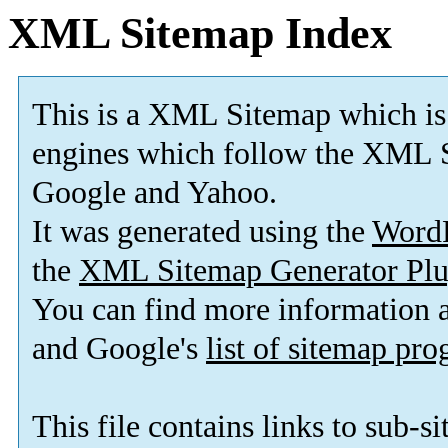
XML Sitemap Index
This is a XML Sitemap which is
engines which follow the XML S
Google and Yahoo.
It was generated using the
Word
the
XML Sitemap Generator Plu
You can find more information
and Google's
list of sitemap pr
This file contains links to sub-s