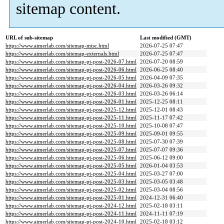
sitemap content.
URL of sub-sitemap
Last modified (GMT)
https://www.aimerlab.com/sitemap-misc.html
2026-07-25 07:47
https://www.aimerlab.com/sitemap-externals.html
2026-07-25 07:47
https://www.aimerlab.com/sitemap-pt-post-2026-07.html
2026-07-20 08:59
https://www.aimerlab.com/sitemap-pt-post-2026-06.html
2026-06-25 08:40
https://www.aimerlab.com/sitemap-pt-post-2026-05.html
2026-04-09 07:35
https://www.aimerlab.com/sitemap-pt-post-2026-04.html
2026-03-26 09:32
https://www.aimerlab.com/sitemap-pt-post-2026-03.html
2026-03-26 06:14
https://www.aimerlab.com/sitemap-pt-post-2026-01.html
2025-12-25 08:11
https://www.aimerlab.com/sitemap-pt-post-2025-12.html
2025-12-01 08:43
https://www.aimerlab.com/sitemap-pt-post-2025-11.html
2025-11-17 07:42
https://www.aimerlab.com/sitemap-pt-post-2025-10.html
2025-10-08 07:47
https://www.aimerlab.com/sitemap-pt-post-2025-09.html
2025-09-01 09:55
https://www.aimerlab.com/sitemap-pt-post-2025-08.html
2025-07-30 07:39
https://www.aimerlab.com/sitemap-pt-post-2025-07.html
2025-07-07 09:36
https://www.aimerlab.com/sitemap-pt-post-2025-06.html
2025-06-12 09:00
https://www.aimerlab.com/sitemap-pt-post-2025-05.html
2026-01-04 03:53
https://www.aimerlab.com/sitemap-pt-post-2025-04.html
2025-03-27 07:00
https://www.aimerlab.com/sitemap-pt-post-2025-03.html
2025-03-05 03:48
https://www.aimerlab.com/sitemap-pt-post-2025-02.html
2025-03-04 08:56
https://www.aimerlab.com/sitemap-pt-post-2025-01.html
2024-12-31 06:40
https://www.aimerlab.com/sitemap-pt-post-2024-12.html
2025-02-18 03:11
https://www.aimerlab.com/sitemap-pt-post-2024-11.html
2024-11-11 07:19
https://www.aimerlab.com/sitemap-pt-post-2024-10.html
2025-02-18 03:12