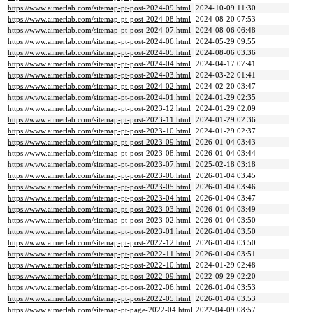
https://www.aimerlab.com/sitemap-pt-post-2024-09.html
2024-10-09 11:30
https://www.aimerlab.com/sitemap-pt-post-2024-08.html
2024-08-20 07:53
https://www.aimerlab.com/sitemap-pt-post-2024-07.html
2024-08-06 06:48
https://www.aimerlab.com/sitemap-pt-post-2024-06.html
2024-05-29 09:55
https://www.aimerlab.com/sitemap-pt-post-2024-05.html
2024-08-06 03:36
https://www.aimerlab.com/sitemap-pt-post-2024-04.html
2024-04-17 07:41
https://www.aimerlab.com/sitemap-pt-post-2024-03.html
2024-03-22 01:41
https://www.aimerlab.com/sitemap-pt-post-2024-02.html
2024-02-20 03:47
https://www.aimerlab.com/sitemap-pt-post-2024-01.html
2024-01-29 02:35
https://www.aimerlab.com/sitemap-pt-post-2023-12.html
2024-01-29 02:09
https://www.aimerlab.com/sitemap-pt-post-2023-11.html
2024-01-29 02:36
https://www.aimerlab.com/sitemap-pt-post-2023-10.html
2024-01-29 02:37
https://www.aimerlab.com/sitemap-pt-post-2023-09.html
2026-01-04 03:43
https://www.aimerlab.com/sitemap-pt-post-2023-08.html
2026-01-04 03:44
https://www.aimerlab.com/sitemap-pt-post-2023-07.html
2025-02-18 03:18
https://www.aimerlab.com/sitemap-pt-post-2023-06.html
2026-01-04 03:45
https://www.aimerlab.com/sitemap-pt-post-2023-05.html
2026-01-04 03:46
https://www.aimerlab.com/sitemap-pt-post-2023-04.html
2026-01-04 03:47
https://www.aimerlab.com/sitemap-pt-post-2023-03.html
2026-01-04 03:49
https://www.aimerlab.com/sitemap-pt-post-2023-02.html
2026-01-04 03:50
https://www.aimerlab.com/sitemap-pt-post-2023-01.html
2026-01-04 03:50
https://www.aimerlab.com/sitemap-pt-post-2022-12.html
2026-01-04 03:50
https://www.aimerlab.com/sitemap-pt-post-2022-11.html
2026-01-04 03:51
https://www.aimerlab.com/sitemap-pt-post-2022-10.html
2024-01-29 02:48
https://www.aimerlab.com/sitemap-pt-post-2022-09.html
2022-09-29 02:20
https://www.aimerlab.com/sitemap-pt-post-2022-06.html
2026-01-04 03:53
https://www.aimerlab.com/sitemap-pt-post-2022-05.html
2026-01-04 03:53
https://www.aimerlab.com/sitemap-pt-page-2022-04.html
2022-04-09 08:57