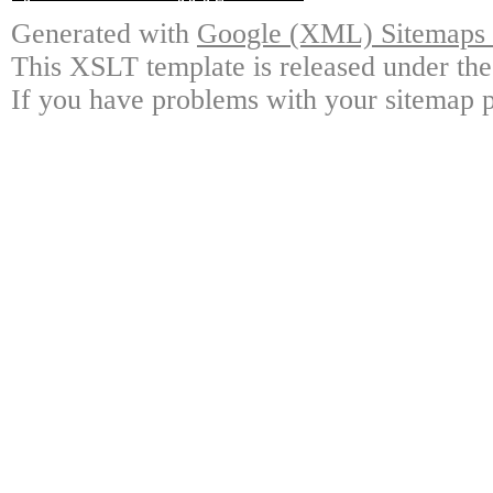
Generated with
Google (XML) Sitemaps G
This XSLT template is released under the
If you have problems with your sitemap p